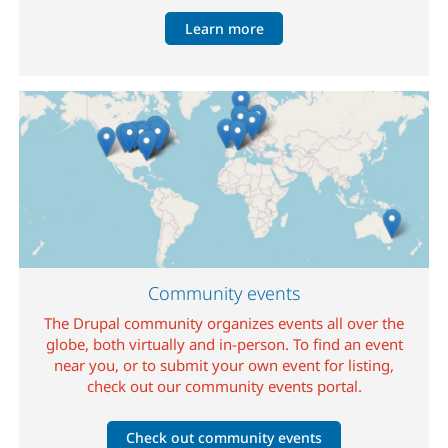
Learn more
Image
Community events
The Drupal community organizes events all over the
globe, both virtually and in-person. To find an event
near you, or to submit your own event for listing,
check out our community events portal.
Check out community events