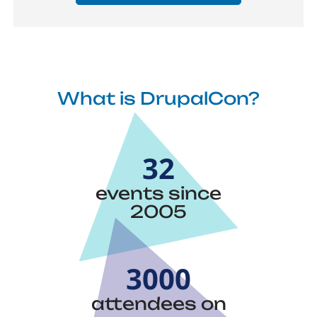
What is DrupalCon?
32
events since
2005
3000
attendees on