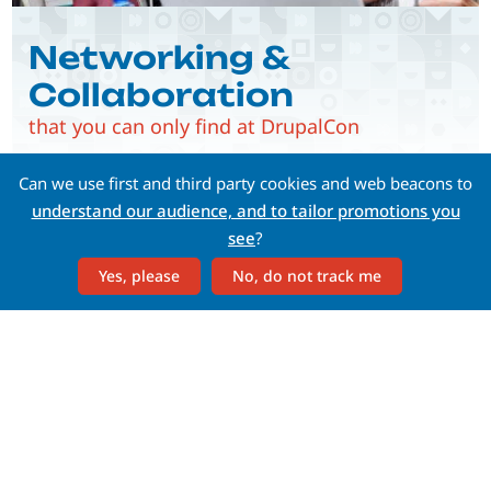
Networking &
Collaboration
that you can only find at DrupalCon
Can we use first and third party cookies and web beacons to
understand our audience, and to tailor promotions you
see
?
Yes, please
No, do not track me
Whether you're a C-level, a
developer, a content
strategist, or a marketer—
there's something for you
at DrupalCon.