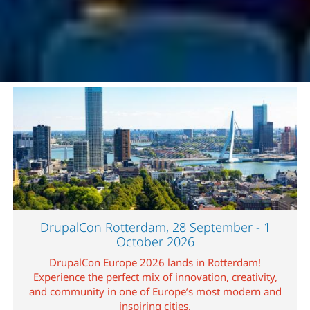
Image
DrupalCon Rotterdam, 28 September - 1
October 2026
DrupalCon Europe 2026 lands in Rotterdam!
Experience the perfect mix of innovation, creativity,
and community in one of Europe’s most modern and
inspiring cities.