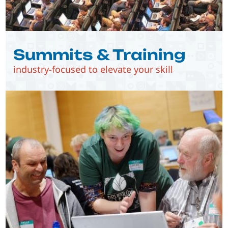
Summits & Training
industry-focused to elevate your skill
Image