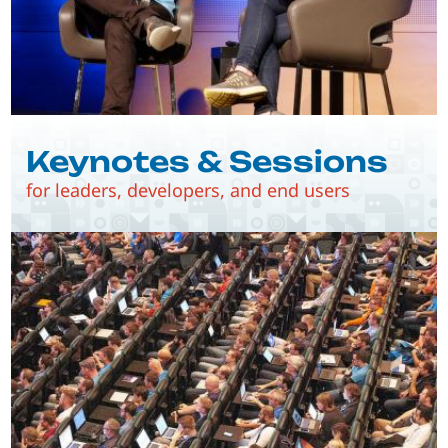
Keynotes & Sessions
for leaders, developers, and end users
Image