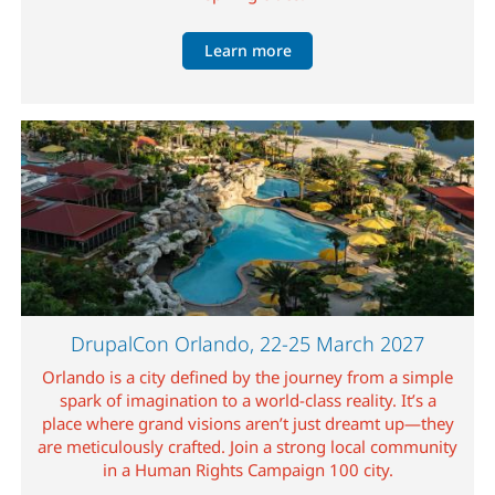
Learn more
Image
DrupalCon Orlando, 22-25 March 2027
Orlando is a city defined by the journey from a simple
spark of imagination to a world-class reality. It’s a
place where grand visions aren’t just dreamt up—they
are meticulously crafted. Join a strong local community
in a Human Rights Campaign 100 city.