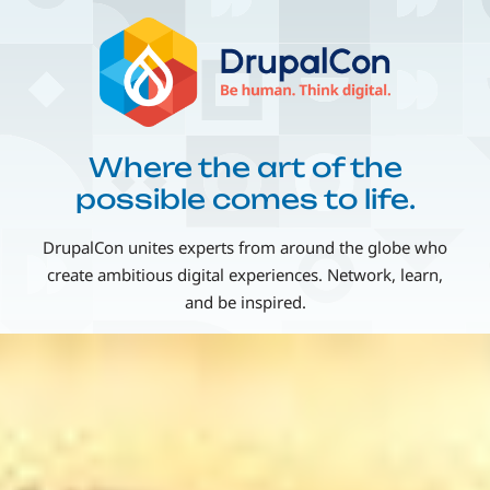
Skip
Image
to
main
content
Where the art of the
possible comes to life.
DrupalCon unites experts from around the globe who
create ambitious digital experiences. Network, learn,
and be inspired.