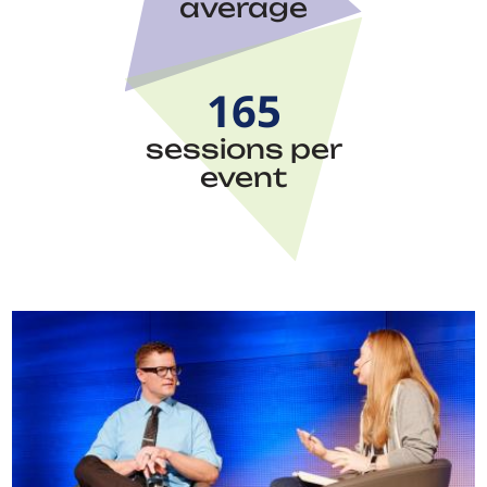
average
165
sessions per
event
Image