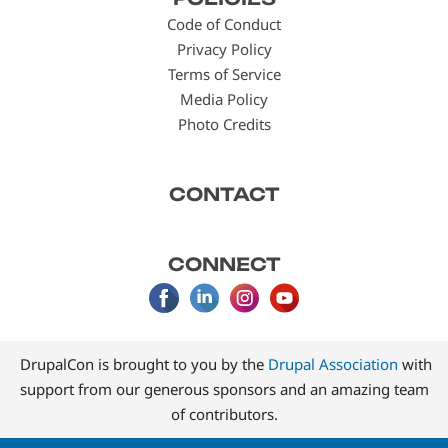
menu
Code of Conduct
Privacy Policy
Terms of Service
Media Policy
Photo Credits
CONTACT
CONNECT
DrupalCon is brought to you by the
Drupal Association
with
support from our generous sponsors and an amazing team
of contributors.