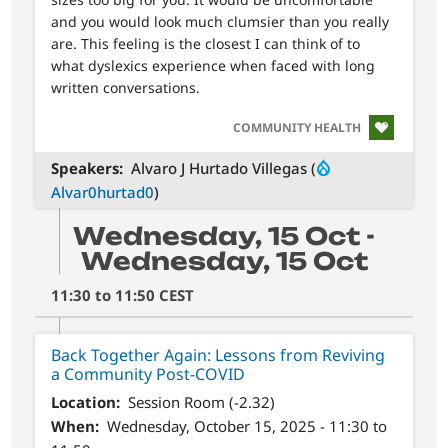
and you would look much clumsier than you really
are. This feeling is the closest I can think of to
what dyslexics experience when faced with long
written conversations.
SVG
COMMUNITY HEALTH
Speakers
Alvaro J Hurtado Villegas (
Alvar0hurtad0
)
Wednesday, 15 Oct -
Wednesday, 15 Oct
11:30 to 11:50 CEST
Back Together Again: Lessons from Reviving
a Community Post-COVID
Location
Session Room (-2.32)
When
Wednesday, October 15, 2025 - 11:30 to