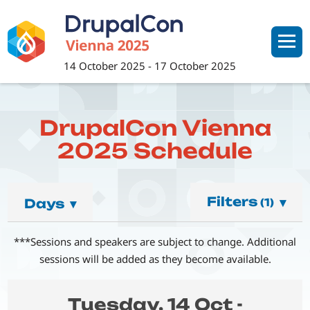
Skip
to
main
content
14 October 2025
-
17 October 2025
DrupalCon Vienna
2025 Schedule
Filters
▾
Days
▾
(1)
***Sessions and speakers are subject to change. Additional
sessions will be added as they become available.
Tuesday, 14 Oct -