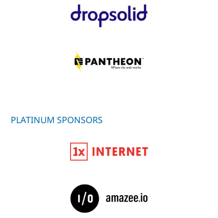
PLATINUM SPONSORS