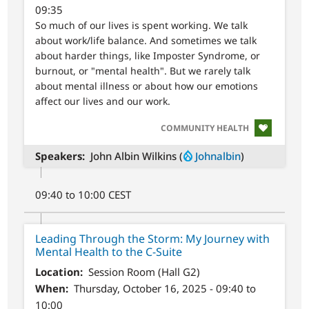
09:35
So much of our lives is spent working. We talk
about work/life balance. And sometimes we talk
about harder things, like Imposter Syndrome, or
burnout, or "mental health". But we rarely talk
about mental illness or about how our emotions
affect our lives and our work.
SVG
COMMUNITY HEALTH
Speakers
John Albin Wilkins (
Johnalbin
)
09:40 to 10:00 CEST
Leading Through the Storm: My Journey with
Mental Health to the C-Suite
Location
Session Room (Hall G2)
When
Thursday, October 16, 2025 - 09:40 to
10:00