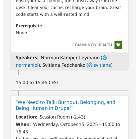
Push your last commit, then push away from the
desk. Clear your cache, recharge your brain. Great
code starts with a well-rested mind.
Prerequisite
None
SVG
COMMUNITY HEALTH
Speakers
Norman Kämper-Leymann (
normanlol
), Svitlana Fedchenko (
svitlana
)
15:00 to 15:45 CEST
“We Need to Talk: Burnout, Belonging, and
Being Human in Drupal”
Location
Session Room (-2.43)
When
Wednesday, October 15, 2025 - 15:00 to
15:45
In this session, we’ll explore the emotional toll of