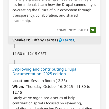
it's intentional. Learn how the Drupal community is
co-creating the future of our ecosystem through
transparency, collaboration, and shared
leadership.
SVG
COMMUNITY HEALTH
Speakers
Tiffany Farriss (
Farriss
)
11:30 to 12:15 CEST
Improving and contributing Drupal
Documentation. 2025 edition
Location
Session Room (-2.33)
When
Thursday, October 16, 2025 - 11:30 to
12:15
Lately we've organised a series of help
contribution sprints focused on reviewing,
updating, and enhancing Drupal documentation