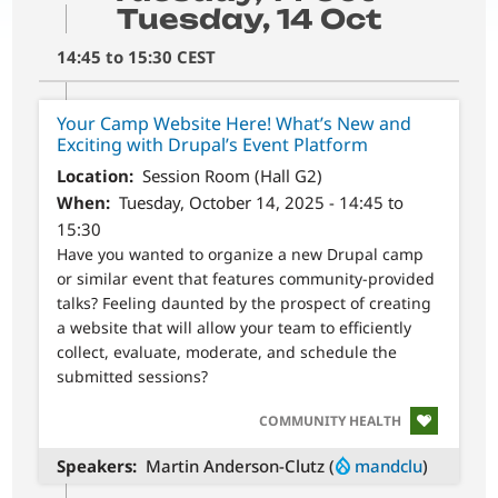
Tuesday, 14 Oct
14:45 to 15:30 CEST
Your Camp Website Here! What’s New and
Exciting with Drupal’s Event Platform
Location
Session Room (Hall G2)
When
Tuesday, October 14, 2025 - 14:45 to
15:30
Have you wanted to organize a new Drupal camp
or similar event that features community-provided
talks? Feeling daunted by the prospect of creating
a website that will allow your team to efficiently
collect, evaluate, moderate, and schedule the
submitted sessions?
SVG
COMMUNITY HEALTH
Speakers
Martin Anderson-Clutz (
mandclu
)