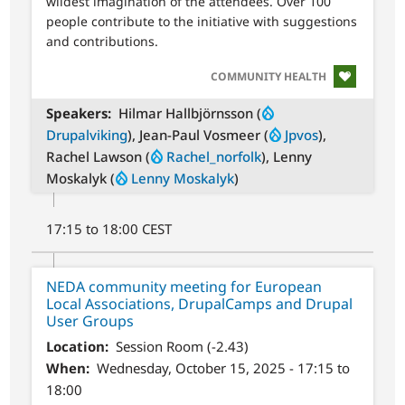
wildest imagination of the attendees. Over 100
people contribute to the initiative with suggestions
and contributions.
SVG
COMMUNITY HEALTH
Speakers
Hilmar Hallbjörnsson (
Drupalviking
), Jean-Paul Vosmeer (
Jpvos
),
Rachel Lawson (
Rachel_norfolk
), Lenny
Moskalyk (
Lenny Moskalyk
)
17:15 to 18:00 CEST
NEDA community meeting for European
Local Associations, DrupalCamps and Drupal
User Groups
Location
Session Room (-2.43)
When
Wednesday, October 15, 2025 - 17:15 to
18:00