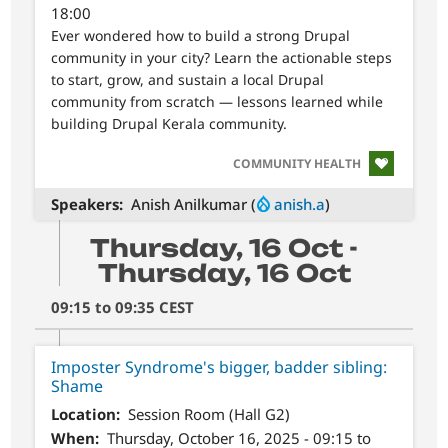
18:00
Ever wondered how to build a strong Drupal
community in your city? Learn the actionable steps
to start, grow, and sustain a local Drupal
community from scratch — lessons learned while
building Drupal Kerala community.
SVG
COMMUNITY HEALTH
Speakers
Anish Anilkumar (
anish.a
)
Thursday, 16 Oct -
Thursday, 16 Oct
09:15 to 09:35 CEST
Imposter Syndrome's bigger, badder sibling:
Shame
Location
Session Room (Hall G2)
When
Thursday, October 16, 2025 - 09:15 to