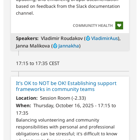
based on feedback from the Slack documentation
channel.
SVG
COMMUNITY HEALTH
Speakers
Vladimir Roudakov (
VladimirAus
),
Janna Malikova (
Jannakha
)
17:15 to 17:35 CEST
It’s OK to NOT be OK! Establishing support
frameworks in community teams
Location
Session Room (-2.33)
When
Thursday, October 16, 2025 - 17:15 to
17:35
Balancing volunteering and community
responsibilities with personal and professional
obligations can be stressful; it's difficult to know