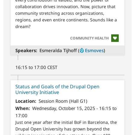
collaboration drives innovation. Now, picture that
community stretching across organizations,
regions, and even entire continents. Sounds like a
dream?
SVG
COMMUNITY HEALTH
Speakers
Esmeralda Tijhoff (
Esmoves
)
16:15 to 17:00 CEST
Status and Goals of the Drupal Open
University Initiative
Location
Session Room (Hall G1)
When
Wednesday, October 15, 2025 - 16:15 to
17:00
Just one year after the initial BoF in Barcelona, the
Drupal Open University has grown beyond the