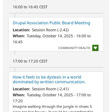
16:00 to 16:45 CEST
Drupal Association Public Board Meeting
Location
Session Room (-2.42)
When
Tuesday, October 14, 2025 - 16:00 to
16:45
SVG
COMMUNITY HEALTH
17:00 to 17:20 CEST
How it feels to be dyslexic in a world
dominated by written communication.
Location
Session Room (-2.41)
When
Tuesday, October 14, 2025 - 17:00 to
17:20
Imagine walking through the jungle in shoes 5
sizes too big for you. It would be uncomfortable