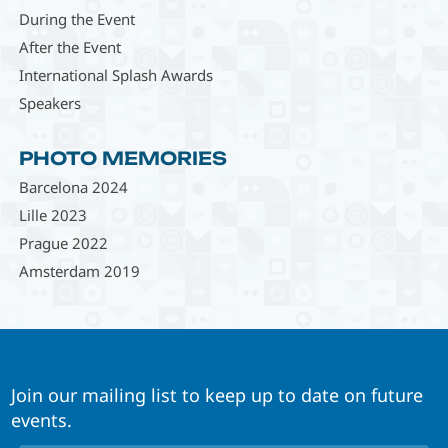
During the Event
After the Event
International Splash Awards
Speakers
PHOTO MEMORIES
Barcelona 2024
Lille 2023
Prague 2022
Amsterdam 2019
Join our mailing list to keep up to date on future
events.