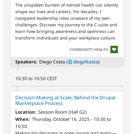
The unspoken burden of mental health can silently
shape our lives and careers. For decades, I
navigated leadership roles unaware of my own
challenges. Discover my journey to the C-suite and
learn how bringing awareness and openness can
transform individuals and your workplace culture.
SVG
COMMUNITY HEALTH
Speakers
Diego Costa (
diegofcosta
)
10:30 to 10:50 CEST
Decision-Making at Scale: Behind the Drupal
Marketplace Process
Location
Session Room (Hall G2)
When
Thursday, October 16, 2025 - 10:30 to
10:50
Making big decisions in open source isn't magic—