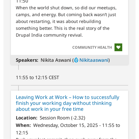
11:50
When the world shut down, so did our meetups,
camps, and energy. But coming back wasn’t just
about restarting, it was about rebuilding
something better. This is the real story of the
Drupal India community revival.
SVG
COMMUNITY HEALTH
Speakers
Nikita Aswani (
Nikitaaswani
)
11:55 to 12:15 CEST
Leaving Work at Work – How to successfully
finish your working day without thinking
about work in your free time
Location
Session Room (-2.32)
When
Wednesday, October 15, 2025 - 11:55 to
12:15