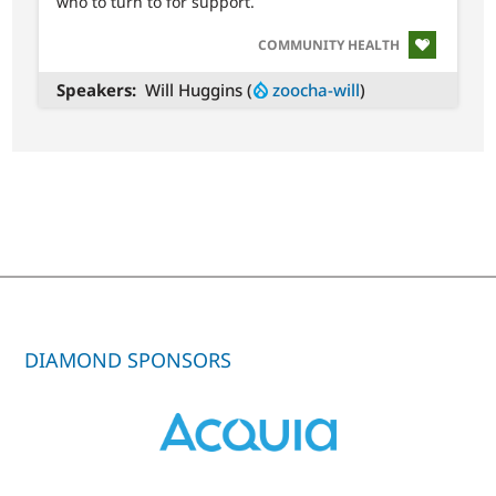
who to turn to for support.
SVG
COMMUNITY HEALTH
Speakers
Will Huggins (
zoocha-will
)
DIAMOND SPONSORS