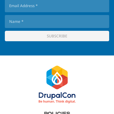
Footer
POLICIES