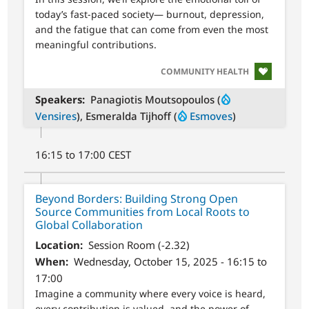
today’s fast-paced society— burnout, depression,
and the fatigue that can come from even the most
meaningful contributions.
SVG
COMMUNITY HEALTH
Speakers
Panagiotis Moutsopoulos (
Vensires
), Esmeralda Tijhoff (
Esmoves
)
16:15 to 17:00 CEST
Beyond Borders: Building Strong Open
Source Communities from Local Roots to
Global Collaboration
Location
Session Room (-2.32)
When
Wednesday, October 15, 2025 - 16:15 to
17:00
Imagine a community where every voice is heard,
every contribution is valued, and the power of