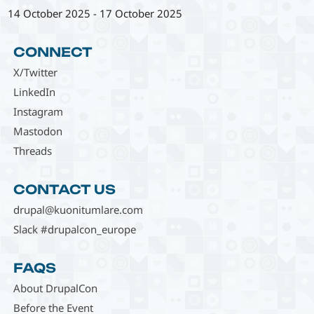
14 October 2025
-
17 October 2025
CONNECT
X/Twitter
LinkedIn
Instagram
Mastodon
Threads
CONTACT US
drupal@kuonitumlare.com
Slack #drupalcon_europe
FAQS
About DrupalCon
Before the Event