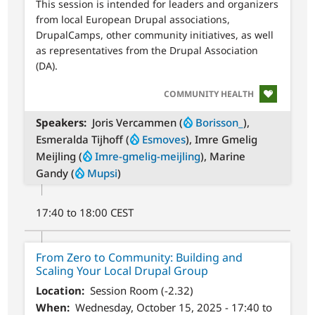
This session is intended for leaders and organizers
from local European Drupal associations,
DrupalCamps, other community initiatives, as well
as representatives from the Drupal Association
(DA).
SVG
COMMUNITY HEALTH
Speakers
Joris Vercammen (
Borisson_
),
Esmeralda Tijhoff (
Esmoves
), Imre Gmelig
Meijling (
Imre-gmelig-meijling
), Marine
Gandy (
Mupsi
)
17:40 to 18:00 CEST
From Zero to Community: Building and
Scaling Your Local Drupal Group
Location
Session Room (-2.32)
When
Wednesday, October 15, 2025 - 17:40 to