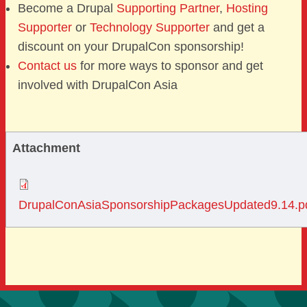
Become a Drupal
Supporting Partner
,
Hosting
Supporter
or
Technology Supporter
and get a
discount on your DrupalCon sponsorship!
Contact us
for more ways to sponsor and get
involved with DrupalCon Asia
Attachment
DrupalConAsiaSponsorshipPackagesUpdated9.14.p