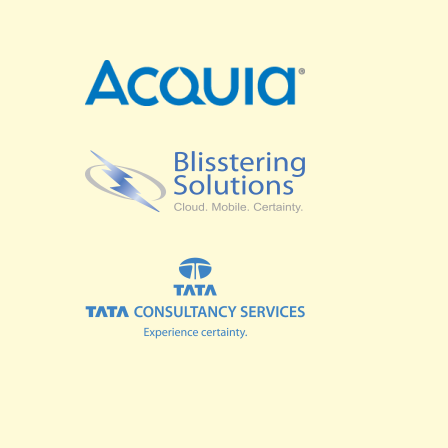
SPRINTS
BUSINESS SUMMIT
COMMUNITY SUMMIT
GOVERNMENT SUMMIT
HIGHER EDUCATION SUMMIT
COMMUNITY
LOOK WHO'S COMING
GRANTS AND SCHOLARSHIPS
MEET THE DRUPALCON ASIA TEAM
SOCIAL EVENTS