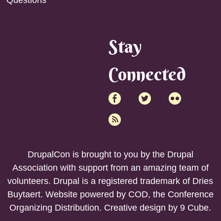
Stay
Connected
DrupalCon is brought to you by the
Drupal
Association
with support from an amazing team of
volunteers. Drupal is a registered trademark of Dries
Buytaert. Website powered by COD, the
Conference
Organizing Distribution
. Creative design by
9 Cube
.