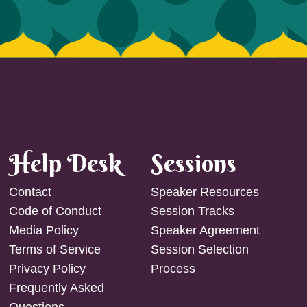
Help Desk
Sessions
Contact
Speaker Resources
Code of Conduct
Session Tracks
Media Policy
Speaker Agreement
Terms of Service
Session Selection
Privacy Policy
Process
Frequently Asked
Questions