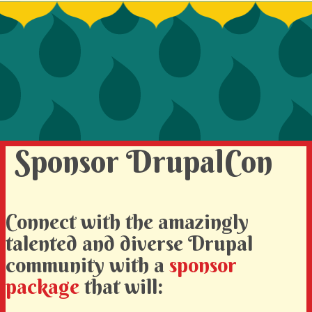
SIGN UP TO BE A SPRINT MENTOR
SPREAD THE WORD
DEVELOPER CONTEST
SPONSORS
BECOME A SPONSOR
Sponsor DrupalCon
Connect with the amazingly
talented and diverse Drupal
community with a
sponsor
package
that will: