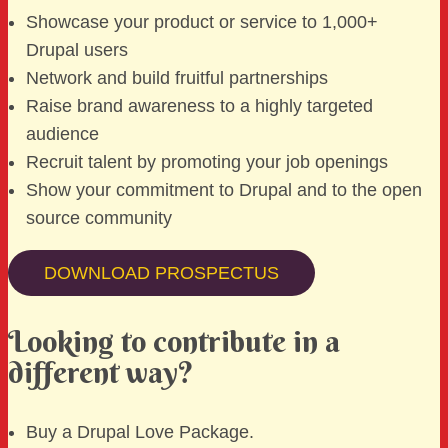
Showcase your product or service to 1,000+
Drupal users
Network and build fruitful partnerships
Raise brand awareness to a highly targeted
audience
Recruit talent by promoting your job openings
Show your commitment to Drupal and to the open
source community
DOWNLOAD PROSPECTUS
Looking to contribute in a
different way?
Buy a Drupal Love Package.