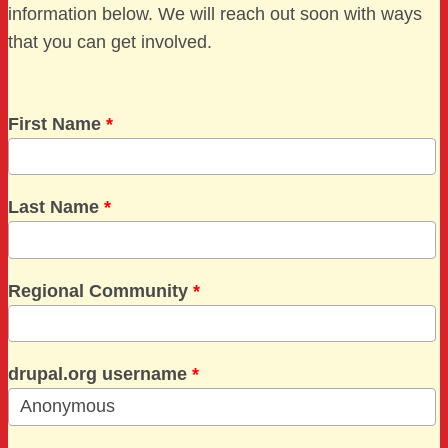
information below. We will reach out soon with ways
that you can get involved.
First Name
*
Last Name
*
Regional Community
*
drupal.org username
*