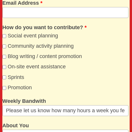
Email Address
*
How do you want to contribute?
*
Social event planning
Community activity planning
Blog writing / content promotion
On-site event assistance
Sprints
Promotion
Weekly Bandwith
About You