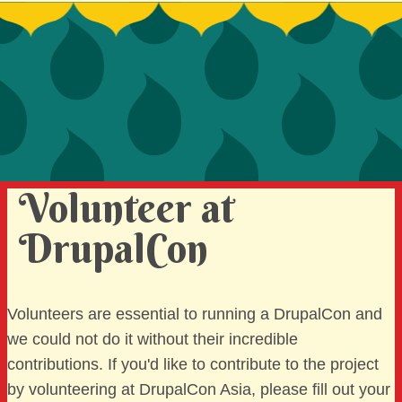
SIGN UP TO BE A SPRINT MENTOR
SPREAD THE WORD
DEVELOPER CONTEST
SPONSORS
BECOME A SPONSOR
Volunteer at
DrupalCon
Volunteers are essential to running a DrupalCon and
we could not do it without their incredible
contributions. If you'd like to contribute to the project
by volunteering at DrupalCon Asia, please fill out your