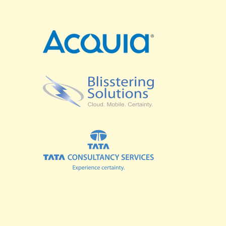
SPRINTS
BUSINESS SUMMIT
COMMUNITY SUMMIT
GOVERNMENT SUMMIT
HIGHER EDUCATION SUMMIT
COMMUNITY
LOOK WHO'S COMING
GRANTS AND SCHOLARSHIPS
MEET THE DRUPALCON ASIA TEAM
SOCIAL EVENTS