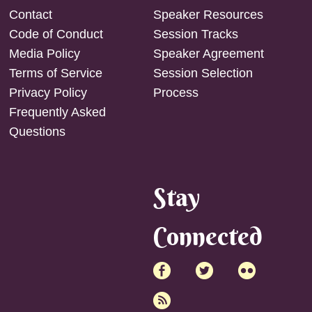
Contact
Speaker Resources
Code of Conduct
Session Tracks
Media Policy
Speaker Agreement
Terms of Service
Session Selection
Privacy Policy
Process
Frequently Asked
Questions
Stay
Connected