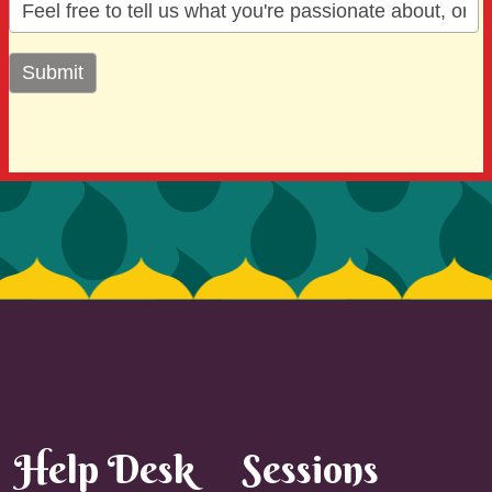
Help Desk
Sessions