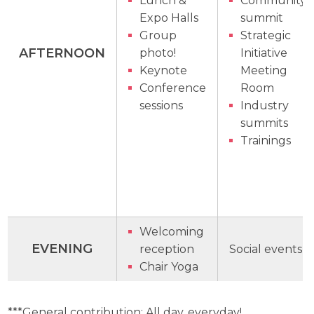
Lunch &
Community
Expo Halls
summit
Group
Strategic
AFTERNOON
photo!
Initiative
Keynote
Meeting
Conference
Room
sessions
Industry
summits
Trainings
Welcoming
EVENING
reception
Social events
Chair Yoga
***General contribution: All day, everyday!