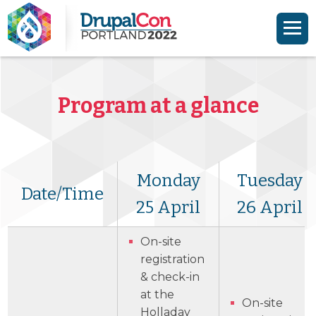
Skip to main content
Skip to search
Program at a glance
Monday
Tuesday
Date/Time
25 April
26 April
On-site
registration
& check-in
at the
On-site
Holladay