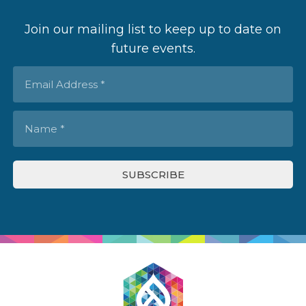
Join our mailing list to keep up to date on
future events.