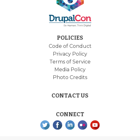
POLICIES
Code of Conduct
Privacy Policy
Terms of Service
Media Policy
Photo Credits
CONTACT US
CONNECT