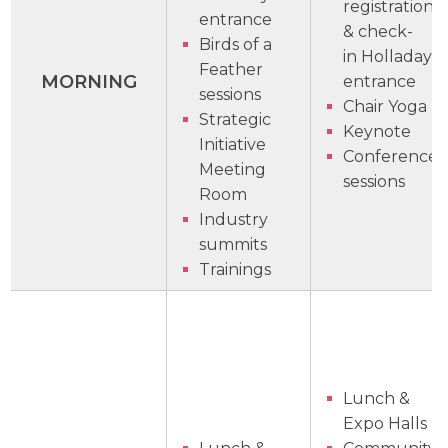
registration
entrance
& check-
Birds of a
in Holladay
Feather
MORNING
entrance
sessions
Chair Yoga
Strategic
Keynote
Initiative
Conference
Meeting
sessions
Room
Industry
summits
Trainings
Lunch &
Expo Halls