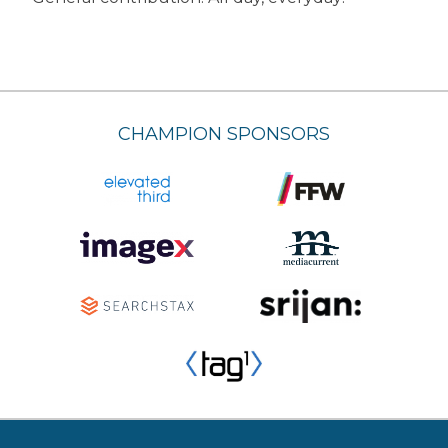
CHAMPION SPONSORS