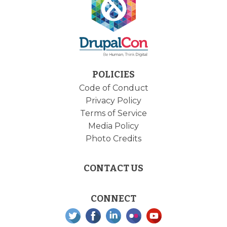
POLICIES
Code of Conduct
Privacy Policy
Terms of Service
Media Policy
Photo Credits
CONTACT US
CONNECT