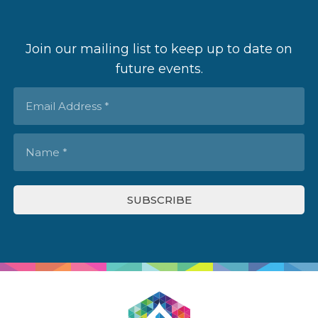
Join our mailing list to keep up to date on
future events.