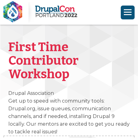
Skip to main content
Skip to search
First Time
Contributor
Workshop
Drupal Association
Get up to speed with community tools:
Drupal.org, issue queues, communication
channels, and if needed, installing Drupal 9
locally. Our mentors are excited to get you ready
to tackle real issues!