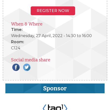
REGISTER NOW
When & Where
Time:
Wednesday, 27 April, 2022 -
14:30
to
16:00
Room:
C124
Social media share
Sponsor