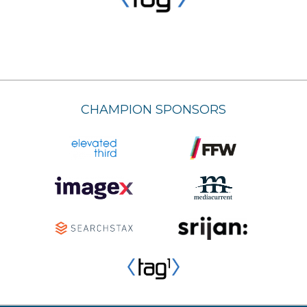
CHAMPION SPONSORS