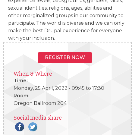
experience levels, backgrounds, genders, races,
sexual identities, religions, ages, abilities and
other marginalized groups in our community to
participate. The world is diverse and we can only
make the best Drupal experience for everyone
with your inclusion.
REGISTER NOW
When & Where
Time:
Monday, 25 April, 2022 -
09:45
to
17:30
Room:
Oregon Ballroom 204
Social media share