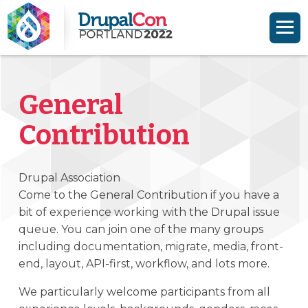
Skip to main content
Skip to search
General
Contribution
Drupal Association
Come to the General Contribution if you have a
bit of experience working with the Drupal issue
queue. You can join one of the many groups
including documentation, migrate, media, front-
end, layout, API-first, workflow, and lots more.
We particularly welcome participants from all