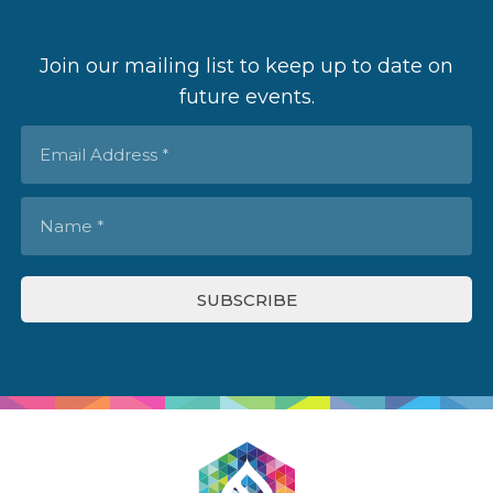
Join our mailing list to keep up to date on
future events.