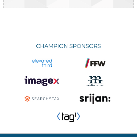
CHAMPION SPONSORS