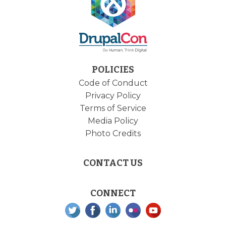
POLICIES
Code of Conduct
Privacy Policy
Terms of Service
Media Policy
Photo Credits
CONTACT US
CONNECT