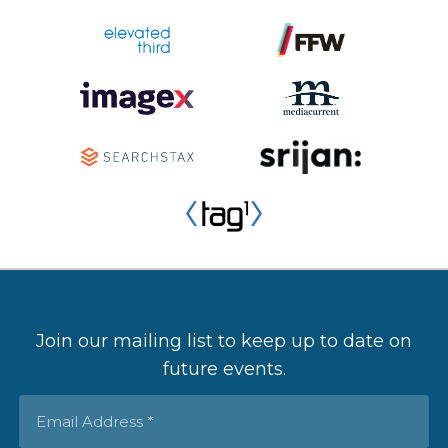
Join our mailing list to keep up to date on
future events.