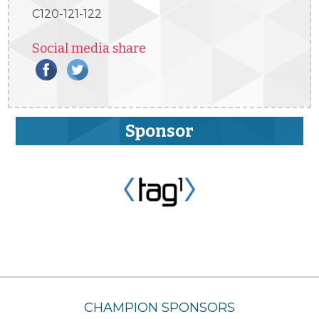
C120-121-122
Social media share
Sponsor
CHAMPION SPONSORS