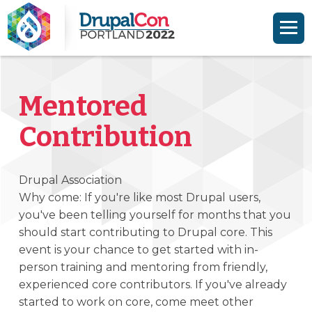
Skip to main content
Skip to search
Mentored
Contribution
Drupal Association
Why come: If you're like most Drupal users,
you've been telling yourself for months that you
should start contributing to Drupal core. This
event is your chance to get started with in-
person training and mentoring from friendly,
experienced core contributors. If you've already
started to work on core, come meet other