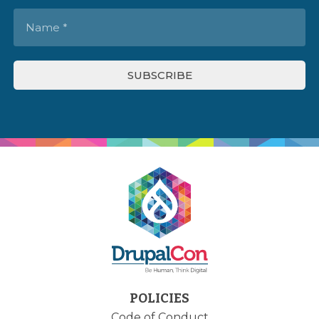
POLICIES
Code of Conduct