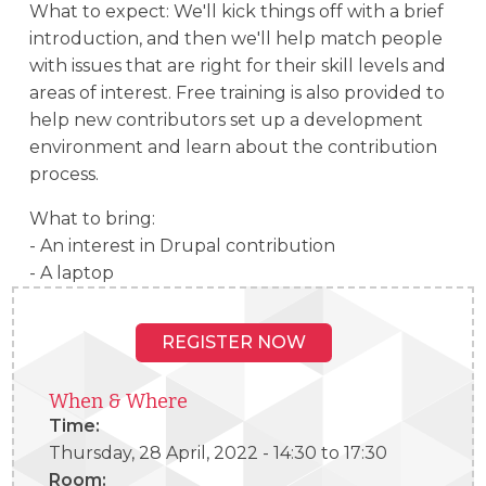
What to expect: We'll kick things off with a brief
introduction, and then we'll help match people
with issues that are right for their skill levels and
areas of interest. Free training is also provided to
help new contributors set up a development
environment and learn about the contribution
process.
What to bring:
- An interest in Drupal contribution
- A laptop
REGISTER NOW
When & Where
Time:
Thursday, 28 April, 2022 -
14:30
to
17:30
Room: