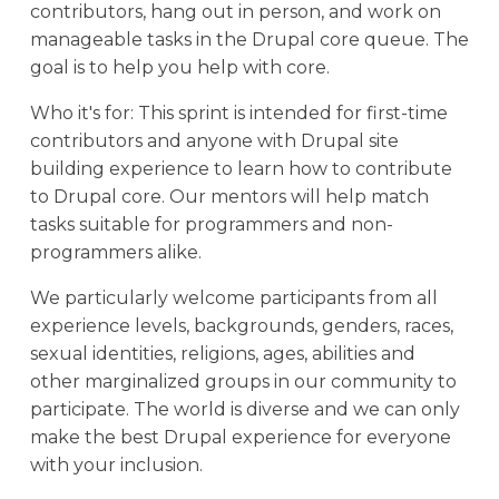
contributors, hang out in person, and work on
manageable tasks in the Drupal core queue. The
goal is to help you help with core.
Who it's for: This sprint is intended for first-time
contributors and anyone with Drupal site
building experience to learn how to contribute
to Drupal core. Our mentors will help match
tasks suitable for programmers and non-
programmers alike.
We particularly welcome participants from all
experience levels, backgrounds, genders, races,
sexual identities, religions, ages, abilities and
other marginalized groups in our community to
participate. The world is diverse and we can only
make the best Drupal experience for everyone
with your inclusion.