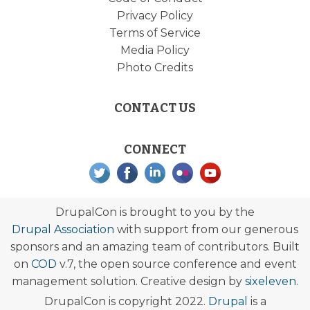
Privacy Policy
Terms of Service
Media Policy
Photo Credits
CONTACT US
CONNECT
DrupalCon is brought to you by the
Drupal Association
with support from our generous
sponsors and an amazing team of contributors. Built
on
COD
v.7, the open source conference and event
management solution. Creative design by
sixeleven
.
DrupalCon is copyright 2022.
Drupal
is a