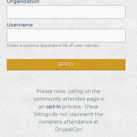
Organization
Username
Enter a comma separated list of user names.
Please note: Listing on the
community attendee page is
an
opt-in
process - these
listings do not represent the
complete attendance at
DrupalCon