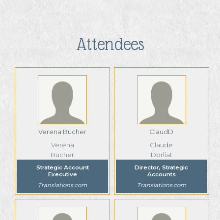
Attendees
Verena Bucher
ClaudD
Verena
Claude
Bucher
Dorliat
Strategic Account
Director, Strategic
Executive
Accounts
Translations.com
Translations.com