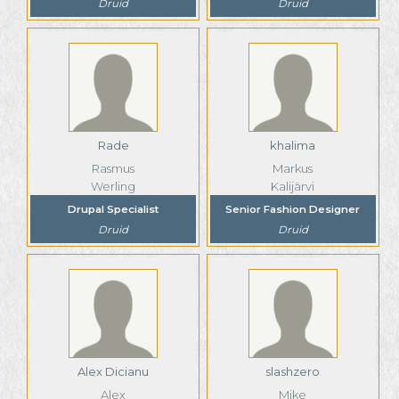
Druid
Druid
Rade
khalima
Rasmus
Markus
Werling
Kalijärvi
Drupal Specialist
Senior Fashion Designer
Druid
Druid
Alex Dicianu
slashzero
Alex
Mike