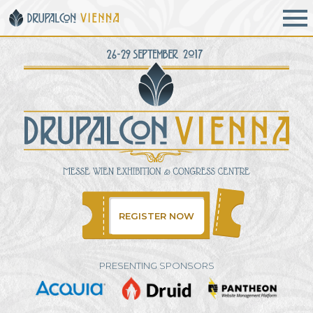
Skip to main content
REGISTER NOW
PRESENTING SPONSORS