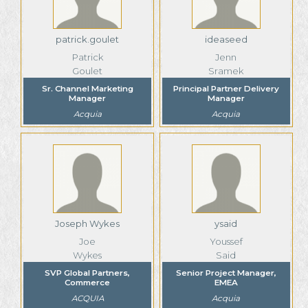
patrick.goulet
ideaseed
Patrick
Jenn
Goulet
Sramek
Sr. Channel Marketing
Principal Partner Delivery
Manager
Manager
Acquia
Acquia
Joseph Wykes
ysaid
Joe
Youssef
Wykes
Said
SVP Global Partners,
Senior Project Manager,
Commerce
EMEA
ACQUIA
Acquia