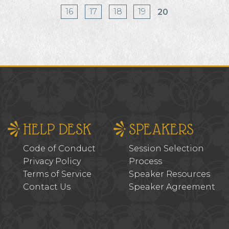
16
17
18
19
20
HELP DESK
SPEAKERS
Code of Conduct
Session Selection
Privacy Policy
Process
Terms of Service
Speaker Resources
Contact Us
Speaker Agreement