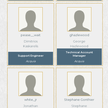
pease__wait
ghazlewood
Dimitrios
George
Kaskarelis
Hazlewood
Technical Account
Support Engineer
Manager
Acquia
Acquia
white_jr
Stephane Gonthier
Jonathan
Stephane