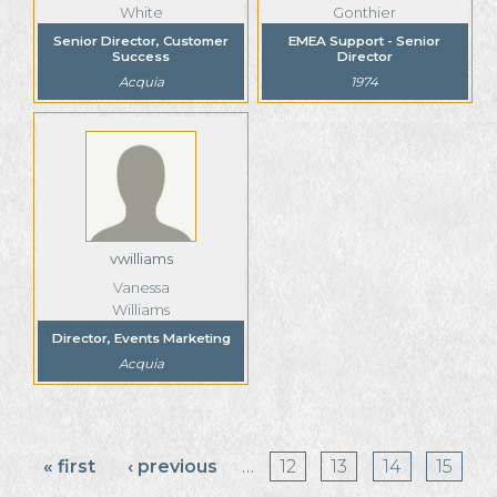
White
Gonthier
Senior Director, Customer
EMEA Support - Senior
Success
Director
Acquia
1974
vwilliams
Vanessa
Williams
Director, Events Marketing
Acquia
Pages
« first
‹ previous
…
12
13
14
15