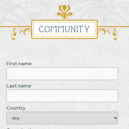
COMMUNITY
First name
Last name
Country