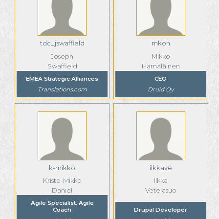
tdc_jswaffield
mkoh
Joseph
Mikko
Swaffield
Hämäläinen
EMEA Strategic Alliances
CEO
Translations.com
Druid Oy
k-mikko
ilkkave
Kristo-Mikko
Ilkka
Daniel
Veteläsuo
Agile Specialist, Agile
Coach
Drupal Developer