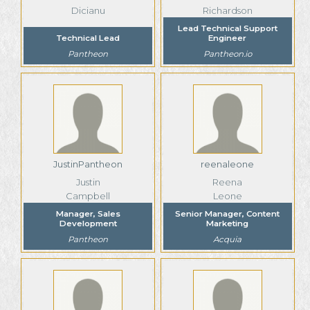
Dicianu
Richardson
Lead Technical Support
Technical Lead
Engineer
Pantheon
Pantheon.io
JustinPantheon
reenaleone
Justin
Reena
Campbell
Leone
Manager, Sales
Senior Manager, Content
Development
Marketing
Pantheon
Acquia