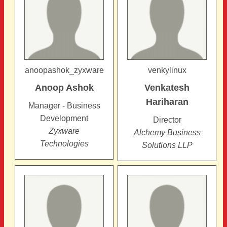
anoopashok_zyxware
venkylinux
Anoop
Ashok
Venkatesh
Hariharan
Manager - Business
Development
Director
Zyxware
Alchemy Business
Technologies
Solutions LLP