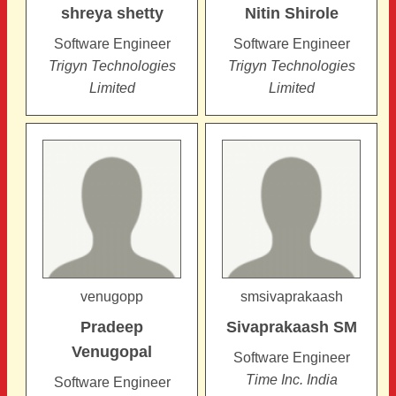
shreya
shetty
Nitin
Shirole
Software Engineer
Software Engineer
Trigyn Technologies
Trigyn Technologies
Limited
Limited
venugopp
smsivaprakaash
Pradeep
Sivaprakaash
SM
Venugopal
Software Engineer
Time Inc. India
Software Engineer