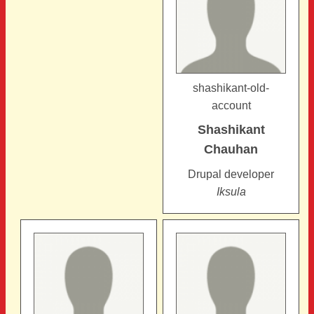
shashikant-old-
account
Shashikant
Chauhan
Drupal developer
Iksula