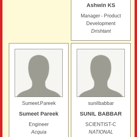
Ashwin
KS
Manager - Product
Development
Drishtant
Sumeet.Pareek
sunilbabbar
Sumeet
Pareek
SUNIL
BABBAR
Engineer
SCIENTIST-C
Acquia
NATIONAL