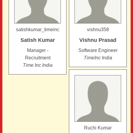
satishkumar_timeinc
vishnu358
Satish
Kumar
Vishnu
Prasad
Manager -
Software Engineer
Recruitment
TimeInc India
Time Inc India
Ruchi Kumar