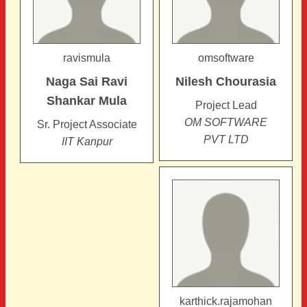
ravismula
omsoftware
Naga Sai Ravi
Nilesh
Chourasia
Shankar
Mula
Project Lead
OM SOFTWARE
Sr. Project Associate
PVT LTD
IIT Kanpur
karthick.rajamohan