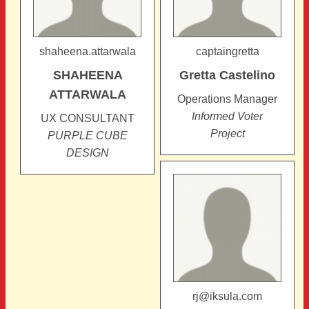
shaheena.attarwala
captaingretta
SHAHEENA
Gretta
Castelino
ATTARWALA
Operations Manager
Informed Voter
UX CONSULTANT
Project
PURPLE CUBE
DESIGN
rj@iksula.com