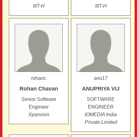
IIIT-H
IIIT-H
rohanc
anu17
Rohan
Chavan
ANUPRIYA
VIJ
Senior Software
SOFTWARE
Engineer
ENGINEER
Xpanxion
IOMEDIA India
Private Limited