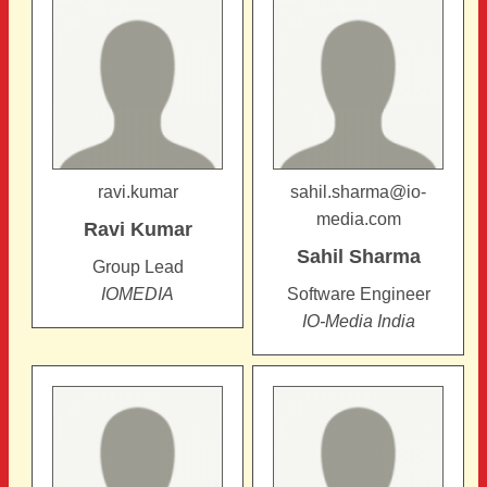
ravi.kumar
sahil.sharma@io-
media.com
Ravi
Kumar
Sahil
Sharma
Group Lead
IOMEDIA
Software Engineer
IO-Media India