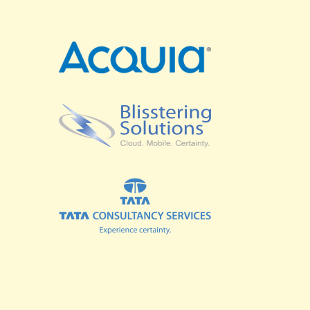
SPRINTS
BUSINESS SUMMIT
COMMUNITY SUMMIT
GOVERNMENT SUMMIT
HIGHER EDUCATION SUMMIT
COMMUNITY
LOOK WHO'S COMING
GRANTS AND SCHOLARSHIPS
MEET THE DRUPALCON ASIA TEAM
SOCIAL EVENTS