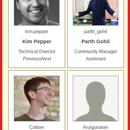
kim.pepper
parth_gohil
Kim
Pepper
Parth
Gohil
Technical Director
Community Manager
PreviousNext
Axelerant
Cottser
Arulgunalan