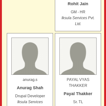
Rohit
Jain
GM - HR
Iksula Services Pvt.
Ltd.
anurag.s
PAYAL VYAS
THAKKER
Anurag
Shah
Payal
Thakker
Drupal Developer
Iksula Services
Sr. TL