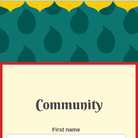
SIGN UP TO BE A SPRINT MENTOR
SPREAD THE WORD
DEVELOPER CONTEST
SPONSORS
BECOME A SPONSOR
Community
First name