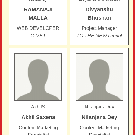
RAMANAJI
Divyanshu
MALLA
Bhushan
WEB DEVELOPER
Project Manager
C-MET
TO THE NEW Digital
AkhilS
NilanjanaDey
Akhil
Saxena
Nilanjana
Dey
Content Marketing
Content Marketing