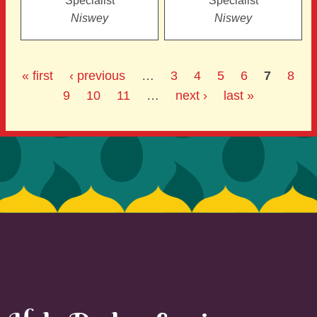
Specialist
Specialist
Niswey
Niswey
« first
‹ previous
…
3
4
5
6
7
8
9
10
11
…
next ›
last »