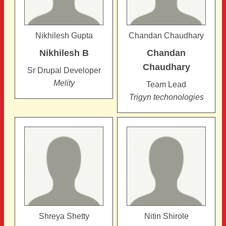
Nikhilesh Gupta
Chandan Chaudhary
Nikhilesh
B
Chandan
Chaudhary
Sr Drupal Developer
Melity
Team Lead
Trigyn techonologies
Shreya Shetty
Nitin Shirole