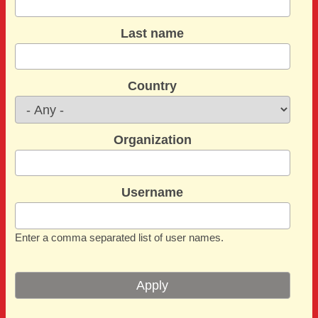
Last name
Country
Organization
Username
Enter a comma separated list of user names.