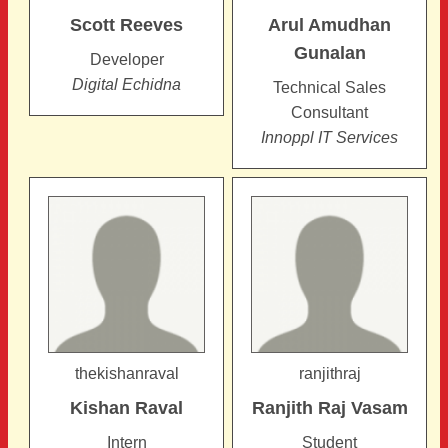
Scott
Reeves
Arul Amudhan
Gunalan
Developer
Digital Echidna
Technical Sales
Consultant
Innoppl IT Services
thekishanraval
ranjithraj
Kishan
Raval
Ranjith Raj
Vasam
Intern
Student