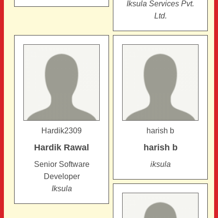
Iksula Services Pvt.
Ltd.
Hardik2309
harish b
Hardik
Rawal
harish
b
Senior Software
iksula
Developer
Iksula