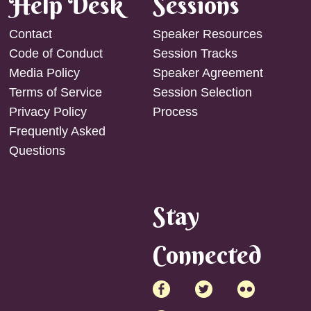
Help Desk
Sessions
Contact
Speaker Resources
Code of Conduct
Session Tracks
Media Policy
Speaker Agreement
Terms of Service
Session Selection
Privacy Policy
Process
Frequently Asked
Questions
Stay
Connected