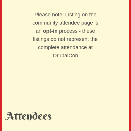
Please note: Listing on the
community attendee page is
an
opt-in
process - these
listings do not represent the
complete attendance at
DrupalCon
Attendees