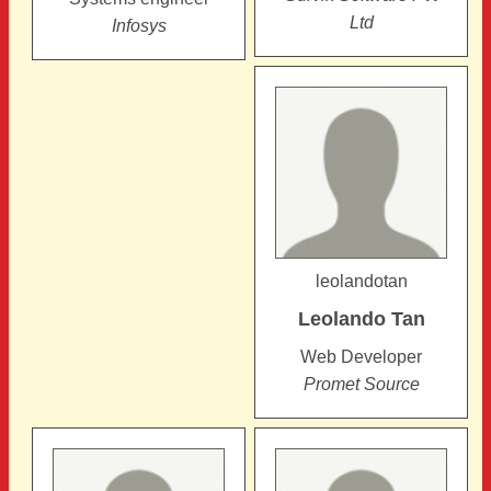
Ltd
Infosys
leolandotan
Leolando
Tan
Web Developer
Promet Source