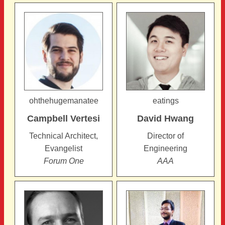
Pages
ohthehugemanatee
eatings
Campbell
Vertesi
David
Hwang
Technical Architect,
Director of
Evangelist
Engineering
Forum One
AAA