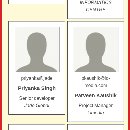
INFORMATICS
CENTRE
priyanka@jade
pkaushik@io-
media.com
Priyanka
Singh
Parveen
Kaushik
Senior developer
Jade Global
Project Manager
Iomedia