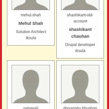
mehul.shah
shashikant-old-
account
Mehul
Shah
shashikant
Solution Architect
chauhan
Iksula
Drupal developer
iksula
ramanaji
divyanshu.bhushan