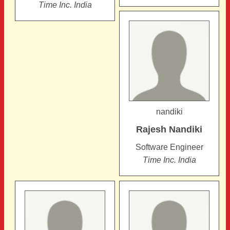
Time Inc. India
nandiki
Rajesh
Nandiki
Software Engineer
Time Inc. India