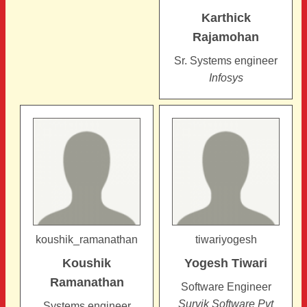
Karthick
Rajamohan
Sr. Systems engineer
Infosys
koushik_ramanathan
tiwariyogesh
Koushik
Yogesh
Tiwari
Ramanathan
Software Engineer
Survik Software Pvt
Systems engineer