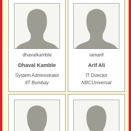
dhavalkamble
iamarif
Dhaval
Kamble
Arif
Ali
System Administrator
IT Director
IIT Bombay
NBCUniversal