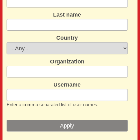
Last name
Country
Organization
Username
Enter a comma separated list of user names.