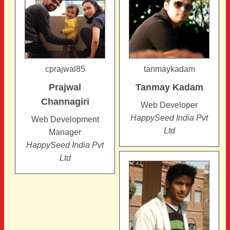
cprajwal85
tanmaykadam
Prajwal
Tanmay
Kadam
Channagiri
Web Developer
HappySeed India Pvt
Web Development
Ltd
Manager
HappySeed India Pvt
Ltd