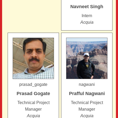
Navneet
Singh
Intern
Acquia
prasad_gogate
nagwani
Prasad
Gogate
Prafful
Nagwani
Technical Project
Technical Project
Manager
Manager
Acquia
Acquia