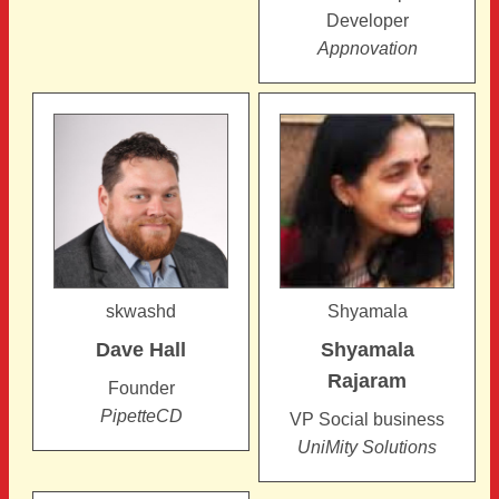
Developer
Appnovation
skwashd
Shyamala
Dave
Hall
Shyamala
Rajaram
Founder
PipetteCD
VP Social business
UniMity Solutions