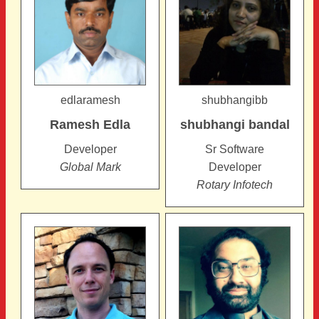
edlaramesh
shubhangibb
Ramesh
Edla
shubhangi
bandal
Developer
Sr Software
Global Mark
Developer
Rotary Infotech