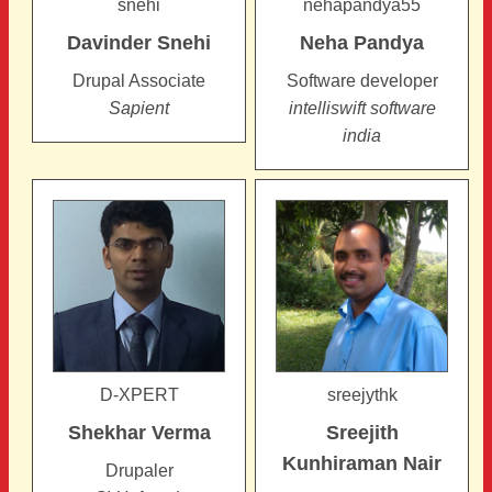
snehi
nehapandya55
Davinder
Snehi
Neha
Pandya
Drupal Associate
Software developer
Sapient
intelliswift software
india
D-XPERT
sreejythk
Shekhar
Verma
Sreejith
Kunhiraman Nair
Drupaler