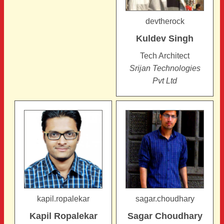
devtherock
Kuldev
Singh
Tech Architect
Srijan Technologies
Pvt Ltd
kapil.ropalekar
sagar.choudhary
Kapil
Ropalekar
Sagar
Choudhary