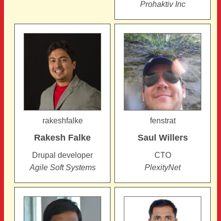
Prohaktiv Inc
rakeshfalke
fenstrat
Rakesh
Falke
Saul
Willers
Drupal developer
CTO
Agile Soft Systems
PlexityNet