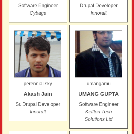
Software Engineer
Drupal Developer
Cybage
Innoraft
perennial.sky
umangamu
Akash
Jain
UMANG
GUPTA
Sr. Drupal Developer
Software Engineer
Innoraft
Kellton Tech
Solutions Ltd