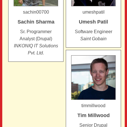
sachin00700
umeshpatil
Sachin
Sharma
Umesh
Patil
Sr. Programmer
Software Engineer
Analyst (Drupal)
Saint Gobain
INKONIQ IT Solutions
Pvt. Ltd.
timmillwood
Tim
Millwood
Senior Drupal