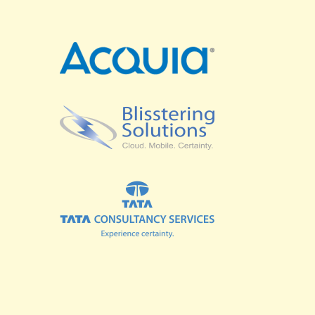
SPRINTS
BUSINESS SUMMIT
COMMUNITY SUMMIT
GOVERNMENT SUMMIT
HIGHER EDUCATION SUMMIT
COMMUNITY
LOOK WHO'S COMING
GRANTS AND SCHOLARSHIPS
MEET THE DRUPALCON ASIA TEAM
SOCIAL EVENTS