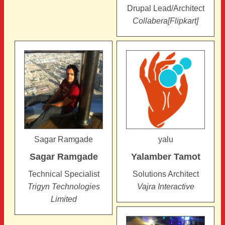
Drupal Lead/Architect
Collabera[Flipkart]
Sagar Ramgade
yalu
Sagar
Ramgade
Yalamber
Tamot
Technical Specialist
Solutions Architect
Trigyn Technologies
Vajra Interactive
Limited