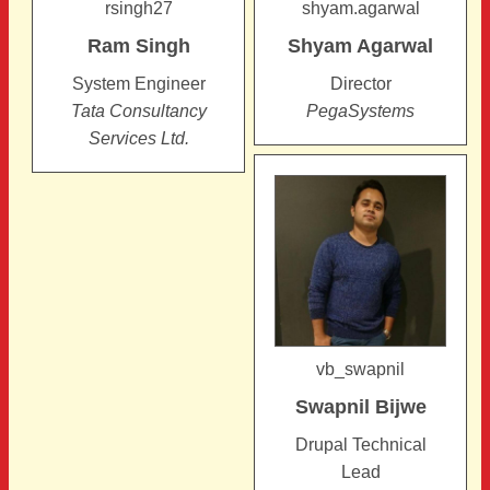
rsingh27
shyam.agarwal
Ram
Singh
Shyam
Agarwal
System Engineer
Director
Tata Consultancy
PegaSystems
Services Ltd.
vb_swapnil
Swapnil
Bijwe
Drupal Technical
Lead