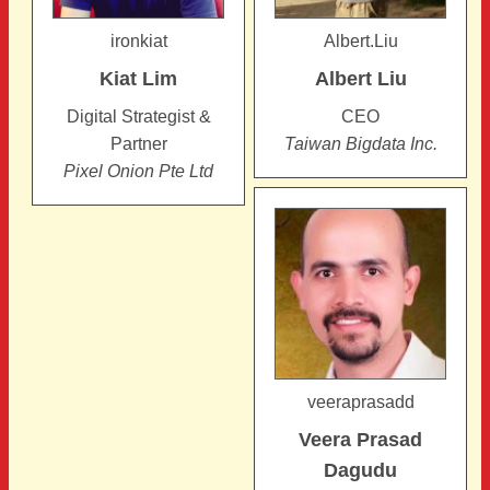
ironkiat
Albert.Liu
Kiat
Lim
Albert
Liu
Digital Strategist &
CEO
Partner
Taiwan Bigdata Inc.
Pixel Onion Pte Ltd
veeraprasadd
Veera Prasad
Dagudu