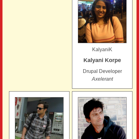
KalyaniK
Kalyani
Korpe
Drupal Developer
Axelerant