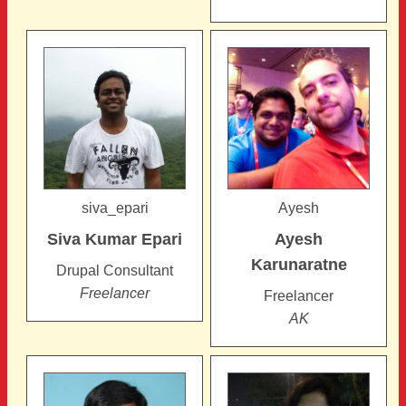
siva_epari
Ayesh
Siva Kumar
Epari
Ayesh
Karunaratne
Drupal Consultant
Freelancer
Freelancer
AK