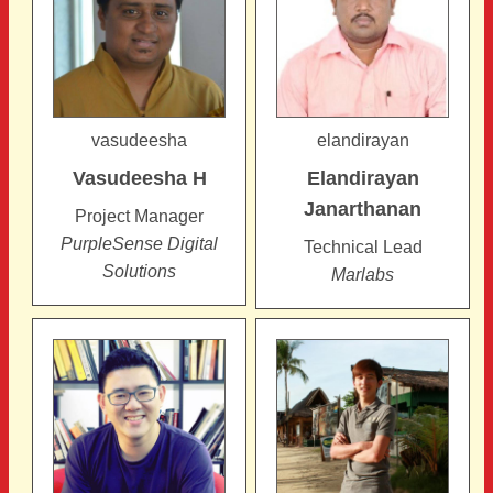
vasudeesha
elandirayan
Vasudeesha
H
Elandirayan
Janarthanan
Project Manager
PurpleSense Digital
Technical Lead
Solutions
Marlabs