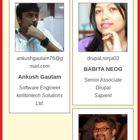
ankushgautam76@g
drupal.ninja03
mail.com
BABITA
NEOG
Ankush
Gautam
Senior Associate
Software Engineer
Drupal
kelltontech Solutions
Sapient
Ltd.