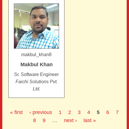
makbul_khan8
Makbul
Khan
Sr. Software Engineer
Faichi Solutions Pvt.
Ltd.
« first
‹ previous
1
2
3
4
5
6
7
8
9
…
next ›
last »