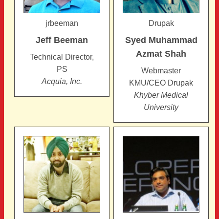
jrbeeman
Drupak
Jeff
Beeman
Syed Muhammad
Azmat
Shah
Technical Director,
PS
Webmaster
Acquia, Inc.
KMU/CEO Drupak
Khyber Medical
University