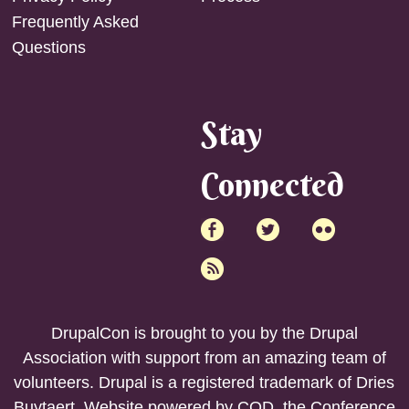
Frequently Asked
Questions
Stay
Connected
DrupalCon is brought to you by the
Drupal
Association
with support from an amazing team of
volunteers. Drupal is a registered trademark of Dries
Buytaert. Website powered by COD, the
Conference