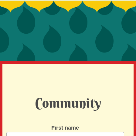
SIGN UP TO BE A SPRINT MENTOR
SPREAD THE WORD
DEVELOPER CONTEST
SPONSORS
BECOME A SPONSOR
Community
First name