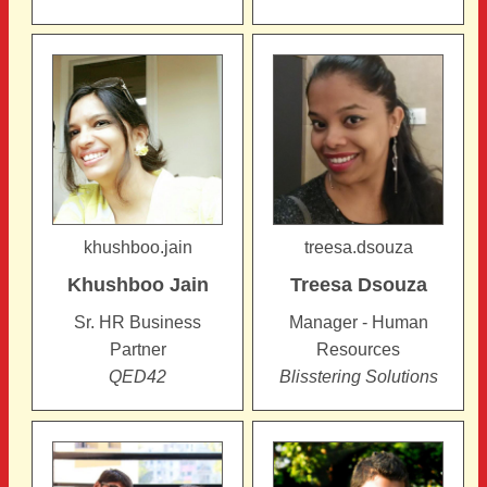
khushboo.jain
treesa.dsouza
Khushboo
Jain
Treesa
Dsouza
Sr. HR Business
Manager - Human
Partner
Resources
QED42
Blisstering Solutions