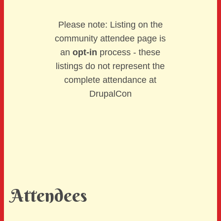
Please note: Listing on the
community attendee page is
an
opt-in
process - these
listings do not represent the
complete attendance at
DrupalCon
Attendees