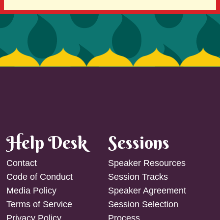
Help Desk
Sessions
Contact
Speaker Resources
Code of Conduct
Session Tracks
Media Policy
Speaker Agreement
Terms of Service
Session Selection
Privacy Policy
Process