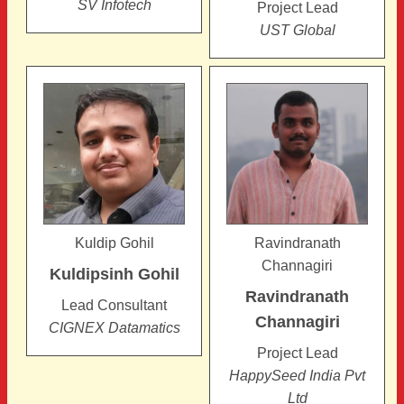
SV Infotech
Project Lead
UST Global
Kuldip Gohil
Ravindranath
Channagiri
Kuldipsinh
Gohil
Ravindranath
Lead Consultant
Channagiri
CIGNEX Datamatics
Project Lead
HappySeed India Pvt
Ltd