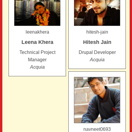
leenakhera
hitesh-jain
Leena
Khera
Hitesh
Jain
Technical Project
Drupal Developer
Manager
Acquia
Acquia
navneet0693