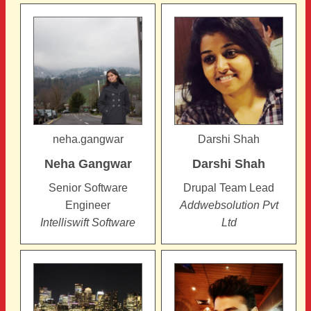
Pages
neha.gangwar
Darshi Shah
Neha
Gangwar
Darshi
Shah
Senior Software
Drupal Team Lead
Engineer
Addwebsolution Pvt
Intelliswift Software
Ltd