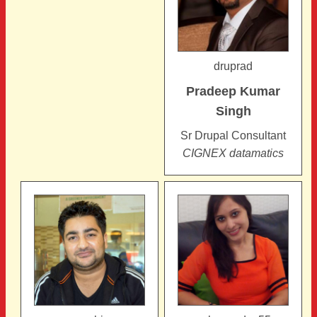
druprad
Pradeep Kumar
Singh
Sr Drupal Consultant
CIGNEX datamatics