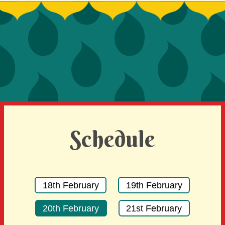
SIGN UP TO BE A SPRINT MENTOR
SPREAD THE WORD
DEVELOPER CONTEST
SPONSORS
BECOME A SPONSOR
Schedule
18th February
19th February
20th February
21st February