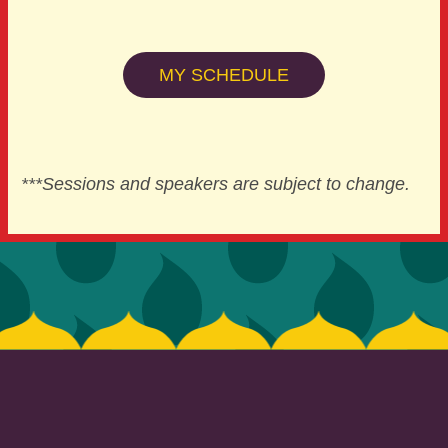
MY SCHEDULE
***Sessions and speakers are subject to change.