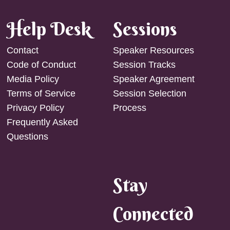
Help Desk
Sessions
Contact
Speaker Resources
Code of Conduct
Session Tracks
Media Policy
Speaker Agreement
Terms of Service
Session Selection
Privacy Policy
Process
Frequently Asked
Questions
Stay
Connected