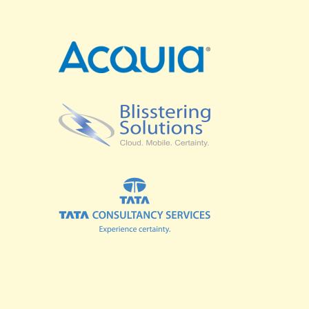
SPRINTS
BUSINESS SUMMIT
COMMUNITY SUMMIT
GOVERNMENT SUMMIT
HIGHER EDUCATION SUMMIT
COMMUNITY
LOOK WHO'S COMING
GRANTS AND SCHOLARSHIPS
MEET THE DRUPALCON ASIA TEAM
SOCIAL EVENTS