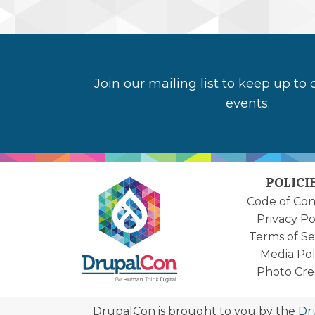
Join our mailing list to keep up to
events.
POLICI
Code of Co
Privacy Po
Terms of Se
Media Pol
Photo Cre
DrupalCon is brought to you by the
Dr