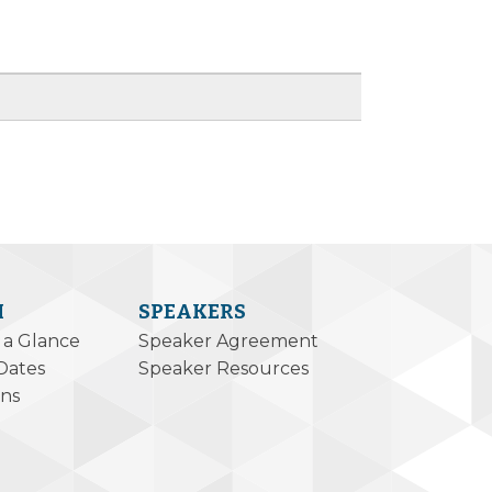
M
SPEAKERS
 a Glance
Speaker Agreement
Dates
Speaker Resources
ons