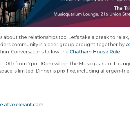
's about the relationships too. Let's take a break to rela
eaders community is a peer group brought together by
A
ion. Conversations follow the
Chatham House Rule
.
ril 10th from 7pm-10pm within the Musicquarium Lounge, 
ace is limited. Dinner is prix fixe, including allergen-fri
e at axelerant.com