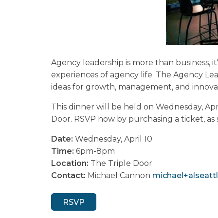
Agency leadership is more than business, it
experiences of agency life. The Agency L
ideas for growth, management, and innovat
This dinner will be held on Wednesday, Ap
Door. RSVP now by purchasing a ticket, as sp
Date:
Wednesday, April 10
Time:
6pm-8pm
Location:
The Triple Door
Contact:
Michael Cannon
michael+alseattl
RSVP