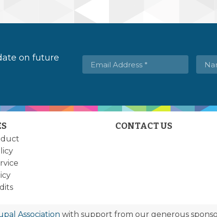
 date on future
ES
CONTACT US
nduct
licy
rvice
icy
dits
upal Association
with support from our generous sponsor