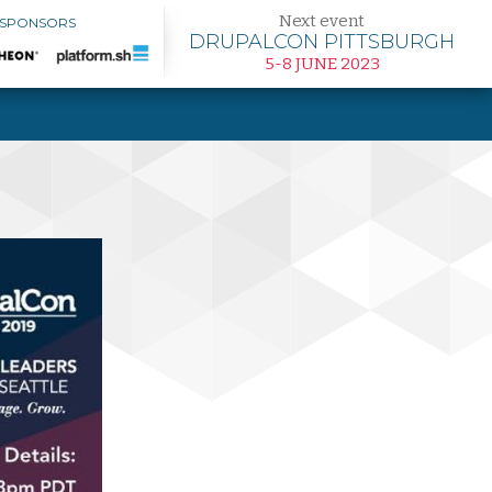
Next event
 SPONSORS
DRUPALCON PITTSBURGH
5-8 JUNE 2023