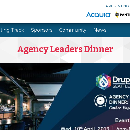
PRESENTING
ting Track
Sponsors
Community
News
Skip to main content
Skip to search
Agency Leaders Dinner