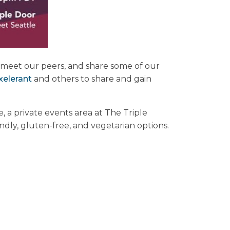
x, meet our peers, and share some of our
xelerant
and others to share and gain
a private events area at The Triple
endly, gluten-free, and vegetarian options.