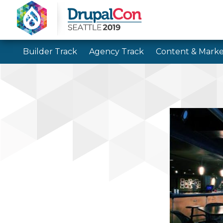
Builder Track
Agency Track
Content & Marke