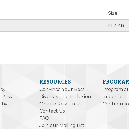
Size
41.2 KB
RESOURCES
PROGRA
icy
Convince Your Boss
Program at
 Pass
Diversity and Inclusion
Important 
phy
On-site Resources
Contributi
Contact Us
FAQ
Join our Mailing List