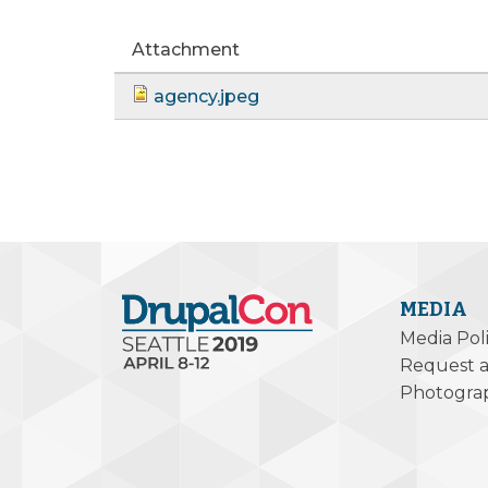
Attachment
agency.jpeg
MEDIA
Media Pol
Request a
Photogra