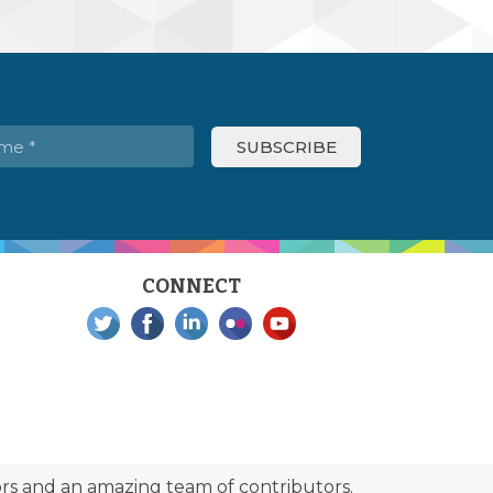
CONNECT
s and an amazing team of contributors.