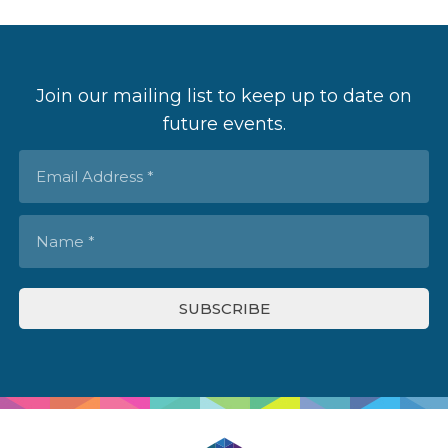
Join our mailing list to keep up to date on
future events.