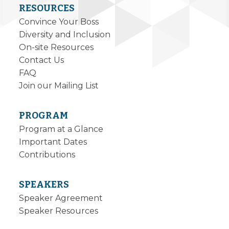
RESOURCES
Convince Your Boss
Diversity and Inclusion
On-site Resources
Contact Us
FAQ
Join our Mailing List
PROGRAM
Program at a Glance
Important Dates
Contributions
SPEAKERS
Speaker Agreement
Speaker Resources