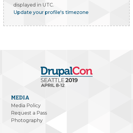
displayed in UTC.
Update your profile's timezone
MEDIA
Media Policy
Request a Pass
Photography