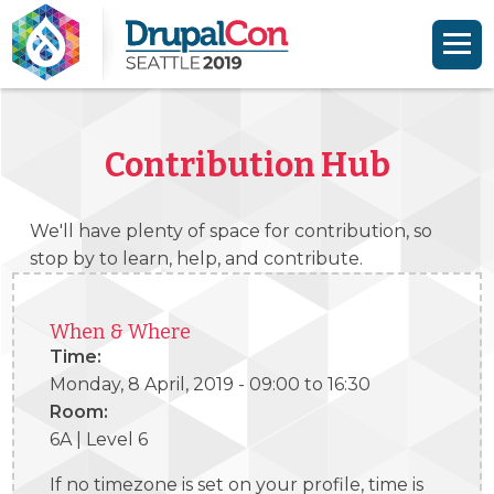
Skip to main content
Skip to search
Contribution Hub
We'll have plenty of space for contribution, so
stop by to learn, help, and contribute.
When & Where
Time:
Monday, 8 April, 2019 -
09:00
to
16:30
Room:
6A | Level 6
If no timezone is set on your profile, time is