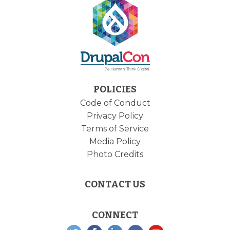
POLICIES
Code of Conduct
Privacy Policy
Terms of Service
Media Policy
Photo Credits
CONTACT US
CONNECT