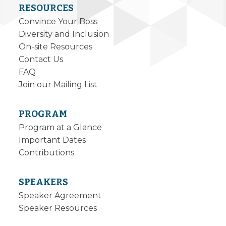
RESOURCES
Convince Your Boss
Diversity and Inclusion
On-site Resources
Contact Us
FAQ
Join our Mailing List
PROGRAM
Program at a Glance
Important Dates
Contributions
SPEAKERS
Speaker Agreement
Speaker Resources