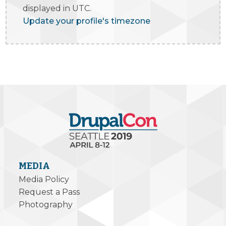
displayed in UTC.
Update your profile's timezone
MEDIA
Media Policy
Request a Pass
Photography