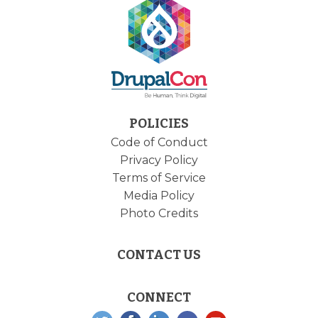
POLICIES
Code of Conduct
Privacy Policy
Terms of Service
Media Policy
Photo Credits
CONTACT US
CONNECT