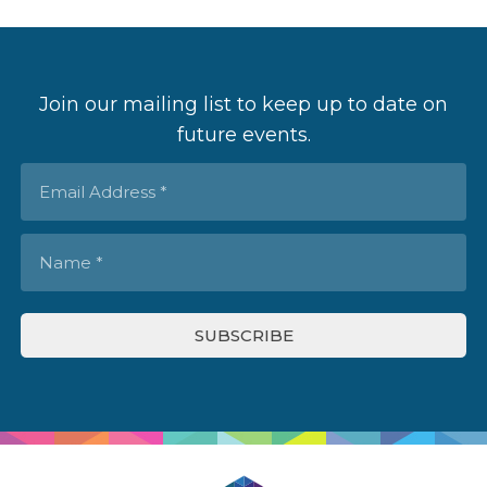
Join our mailing list to keep up to date on
future events.