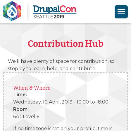
Skip to main content
Skip to search
Contribution Hub
We'll have plenty of space for contribution, so
stop by to learn, help, and contribute.
When & Where
Time:
Wednesday, 10 April, 2019 -
10:00
to
18:00
Room:
6A | Level 6
If no timezone is set on your profile, time is