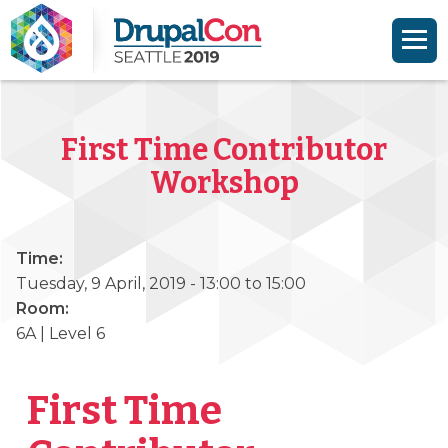
Skip to main content
Skip to search
First Time Contributor
Workshop
Time:
Tuesday, 9 April, 2019 -
13:00
to
15:00
Room:
6A | Level 6
First Time