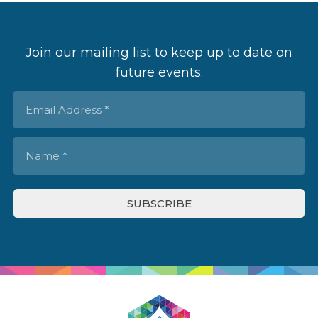
Join our mailing list to keep up to date on
future events.