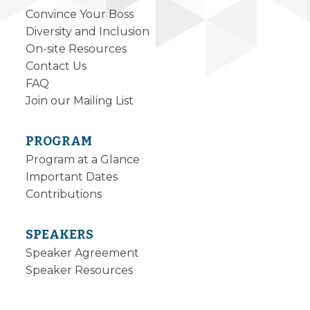
Convince Your Boss
Diversity and Inclusion
On-site Resources
Contact Us
FAQ
Join our Mailing List
PROGRAM
Program at a Glance
Important Dates
Contributions
SPEAKERS
Speaker Agreement
Speaker Resources