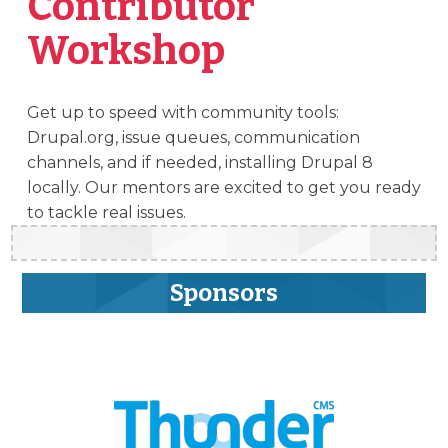
Contributor
Workshop
Get up to speed with community tools:
Drupal.org, issue queues, communication
channels, and if needed, installing Drupal 8
locally. Our mentors are excited to get you ready
to tackle real issues.
Sponsors