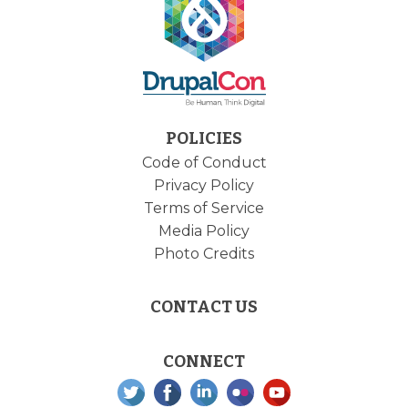
POLICIES
Code of Conduct
Privacy Policy
Terms of Service
Media Policy
Photo Credits
CONTACT US
CONNECT