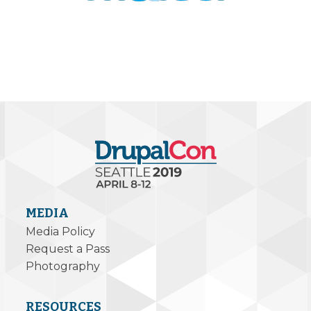
MEDIA
Media Policy
Request a Pass
Photography
RESOURCES