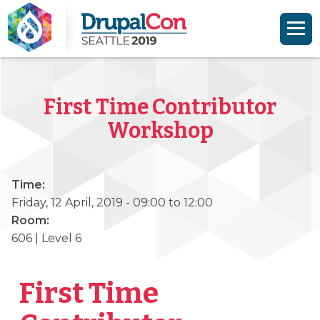
Skip to main content
Skip to search
First Time Contributor
Workshop
Time:
Friday, 12 April, 2019 -
09:00
to
12:00
Room:
606 | Level 6
First Time