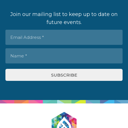
Join our mailing list to keep up to date on
future events.