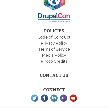
POLICIES
Code of Conduct
Privacy Policy
Terms of Service
Media Policy
Photo Credits
CONTACT US
CONNECT