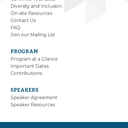
Diversity and Inclusion
On-site Resources
Contact Us
FAQ
Join our Mailing List
PROGRAM
Program at a Glance
Important Dates
Contributions
SPEAKERS
Speaker Agreement
Speaker Resources