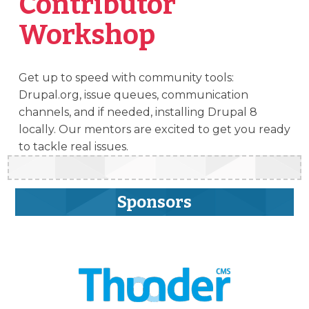
Contributor
Workshop
Get up to speed with community tools:
Drupal.org, issue queues, communication
channels, and if needed, installing Drupal 8
locally. Our mentors are excited to get you ready
to tackle real issues.
Sponsors