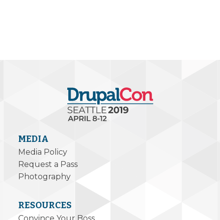
MEDIA
Media Policy
Request a Pass
Photography
RESOURCES
Convince Your Boss