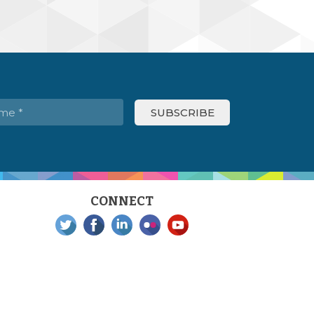
CONNECT