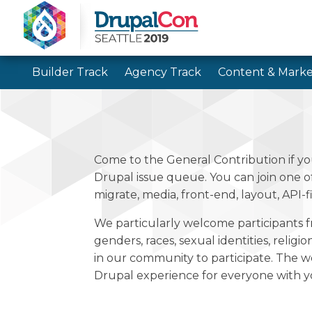
Builder Track
Agency Track
Content & Marke
Come to the General Contribution if yo
Drupal issue queue. You can join one 
migrate, media, front-end, layout, API-f
We particularly welcome participants f
genders, races, sexual identities, religi
in our community to participate. The w
Drupal experience for everyone with yo