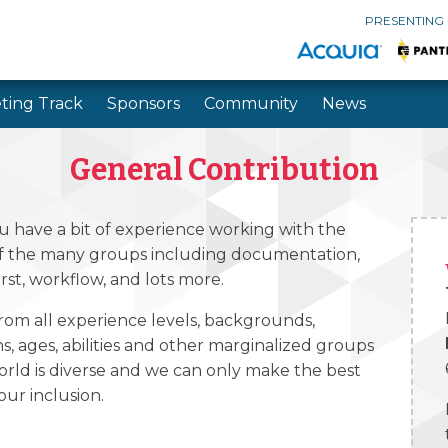
PRESENTING
ting Track
Sponsors
Community
News
Skip to main content
Skip to search
General Contribution
u have a bit of experience working with the
of the many groups including documentation,
irst, workflow, and lots more.
rom all experience levels, backgrounds,
ons, ages, abilities and other marginalized groups
orld is diverse and we can only make the best
ur inclusion.