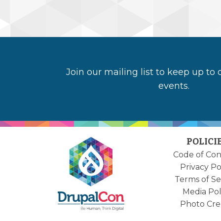
Join our mailing list to keep up to
events.
POLICI
Code of Co
Privacy Po
Terms of Se
Media Pol
Photo Cre