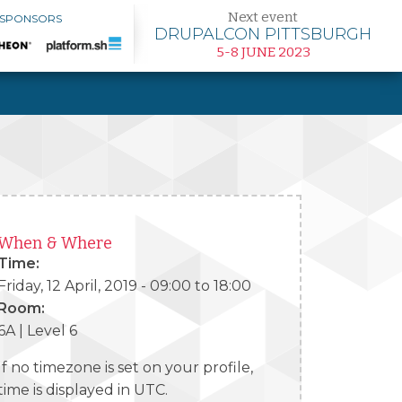
Next event
 SPONSORS
DRUPALCON PITTSBURGH
5-8 JUNE 2023
When & Where
Time:
Friday, 12 April, 2019 -
09:00
to
18:00
Room:
6A | Level 6
If no timezone is set on your profile,
time is displayed in UTC.