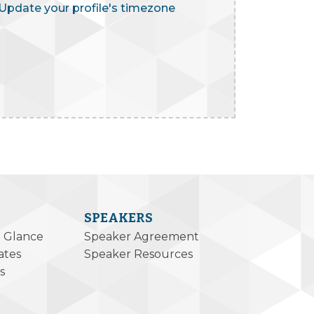
Update your profile's timezone
SPEAKERS
a Glance
Speaker Agreement
ates
Speaker Resources
s