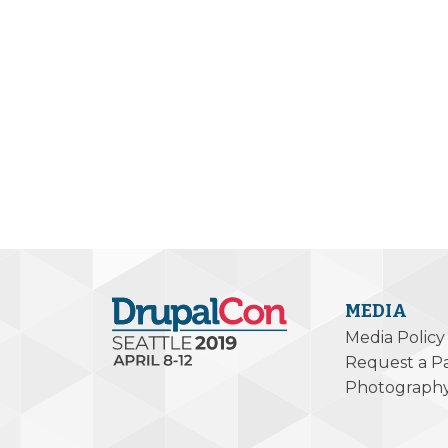
MEDIA
Media Policy
Request a P
Photograph