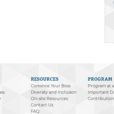
RESOURCES
PROGRAM
Convince Your Boss
Program at 
ass
Diversity and Inclusion
Important D
y
On-site Resources
Contribution
Contact Us
FAQ