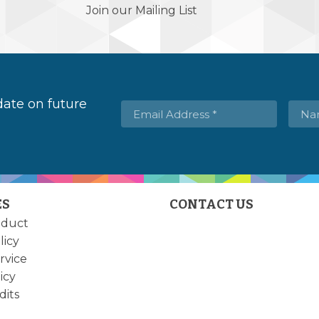
Join our Mailing List
 date on future
ES
CONTACT US
nduct
licy
rvice
icy
dits