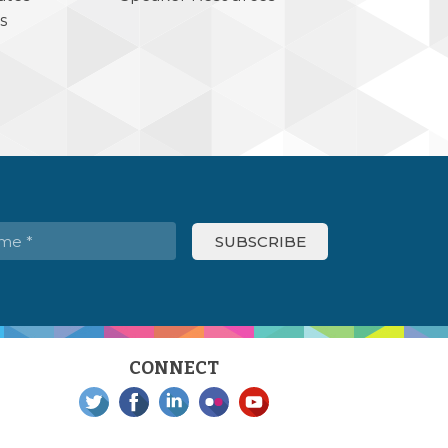
s
CONNECT