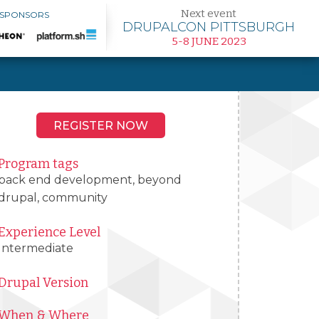
Next event
 SPONSORS
DRUPALCON PITTSBURGH
5-8 JUNE 2023
REGISTER NOW
Program tags
back end development, beyond
drupal, community
Experience Level
Intermediate
Drupal Version
When & Where