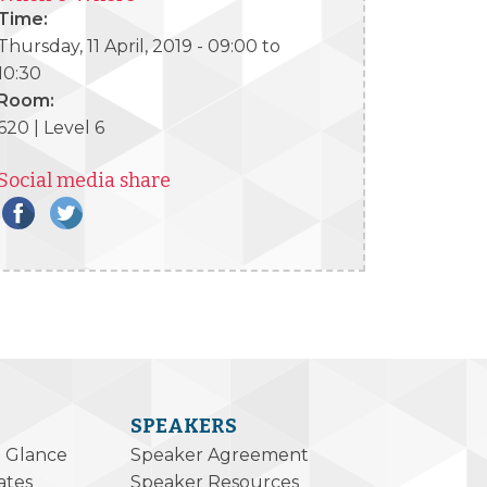
Time:
Thursday, 11 April, 2019 -
09:00
to
10:30
Room:
620 | Level 6
Social media share
SPEAKERS
a Glance
Speaker Agreement
ates
Speaker Resources