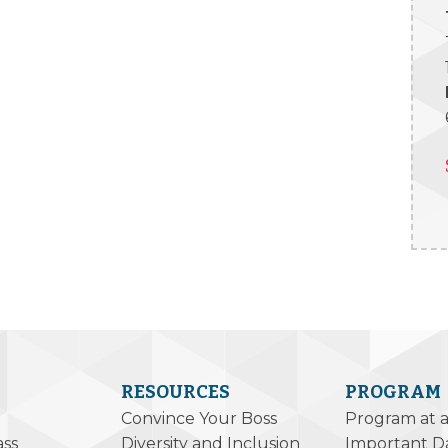
RESOURCES
PROGRAM
Convince Your Boss
Program at 
ass
Diversity and Inclusion
Important D