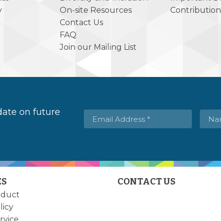
y
On-site Resources
Contribution
Contact Us
FAQ
Join our Mailing List
 date on future
ES
CONTACT US
nduct
licy
rvice