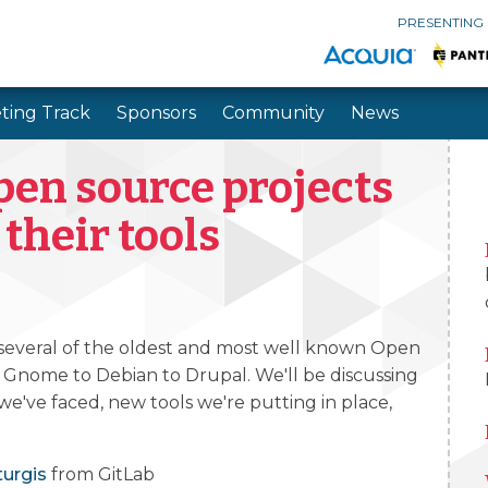
PRESENTING
ting Track
Sponsors
Community
News
Skip to main content
Skip to search
pen source projects
 their tools
 several of the oldest and most well known Open
 Gnome to Debian to Drupal. We'll be discussing
 we've faced, new tools we're putting in place,
turgis
from GitLab