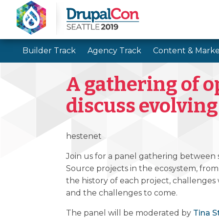
Builder Track
Agency Track
Content & Marke
A gathering of o
discuss evolving
hestenet
Join us for a panel gathering between
Source projects in the ecosystem, from
the history of each project, challenges
and the challenges to come.
The panel will be moderated by
Tina S