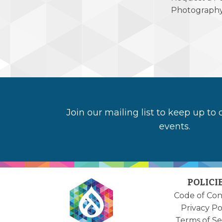
Photograph
Join our mailing list to keep up to
events.
POLICI
Code of Co
Privacy Po
Terms of Se