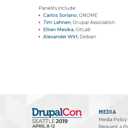
Panelits include:
Carlos Soriano
, GNOME
Tim Lehnen
, Drupal Association
Eliran Mesika
, GitLab
Alexander Wirt
, Debian
MEDIA
Media Policy
Request a P