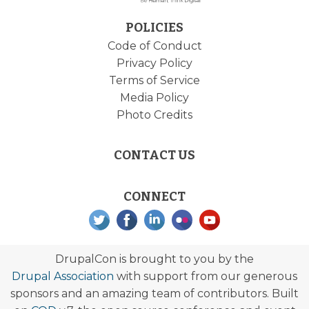
POLICIES
Code of Conduct
Privacy Policy
Terms of Service
Media Policy
Photo Credits
CONTACT US
CONNECT
DrupalCon is brought to you by the
Drupal Association
with support from our generous
sponsors and an amazing team of contributors. Built