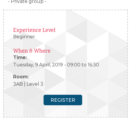
- Private group -
Experience Level
Beginner
When & Where
Time:
Tuesday, 9 April, 2019 -
09:00
to
16:30
Room:
3AB | Level 3
REGISTER