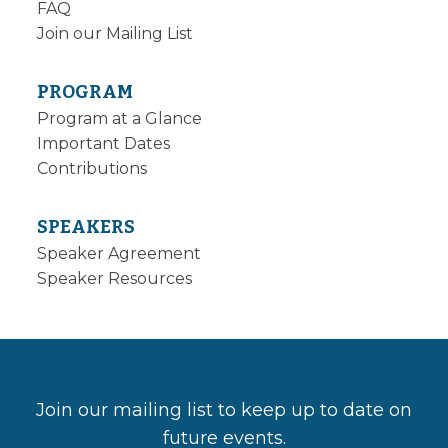
FAQ
Join our Mailing List
PROGRAM
Program at a Glance
Important Dates
Contributions
SPEAKERS
Speaker Agreement
Speaker Resources
Join our mailing list to keep up to date on
future events.