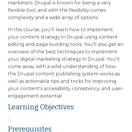
marketers. Drupal is known for being a very
flexible tool, and with this flexibility comes
complexity and a wide array of options.
In this course, you'll learn how to implement
your content strategy in Drupal using content
editing and page building tools. You'll also get an
overview of the best techniques to implement
your digital marketing strategy in Drupal. You'll
come away with a solid understanding of how
the Drupal content publishing system works as
well as actionable tips and tricks for improving
your content's accessibility, consistency, and user-
engagement potential.
Learning Objectives
.
Prerequisites