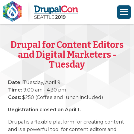
Skip to main content
Skip to search
Drupal for Content Editors
and Digital Marketers -
Tuesday
Date:
Tuesday, April 9
Time:
9:00 am - 4:30 pm
Cost:
$250 (Coffee and lunch included)
Registration closed on April 1.
Drupal is a flexible platform for creating content
and is a powerful tool for content editors and