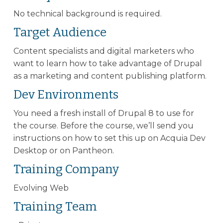
No technical background is required.
Target Audience
Content specialists and digital marketers who
want to learn how to take advantage of Drupal
as a marketing and content publishing platform.
Dev Environments
You need a fresh install of Drupal 8 to use for
the course. Before the course, we’ll send you
instructions on how to set this up on Acquia Dev
Desktop or on Pantheon.
Training Company
Evolving Web
Training Team