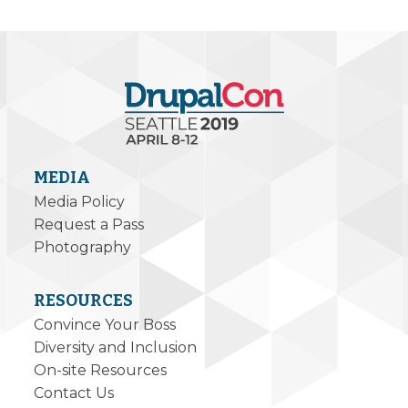
MEDIA
Media Policy
Request a Pass
Photography
RESOURCES
Convince Your Boss
Diversity and Inclusion
On-site Resources
Contact Us