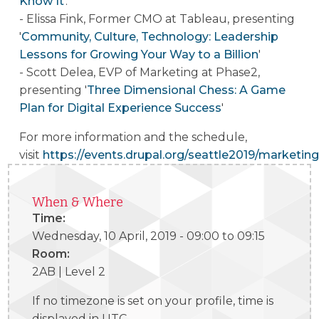
Know It
'.
- Elissa Fink, Former CMO at Tableau, presenting
'
Community, Culture, Technology: Leadership
Lessons for Growing Your Way to a Billion
'
- Scott Delea, EVP of Marketing at Phase2,
presenting '
Three Dimensional Chess: A Game
Plan for Digital Experience Success
'
For more information and the schedule,
visit
https://events.drupal.org/seattle2019/marketing
When & Where
Time:
Wednesday, 10 April, 2019 -
09:00
to
09:15
Room:
2AB | Level 2
If no timezone is set on your profile, time is
displayed in UTC.