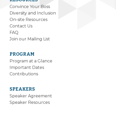
Convince Your Boss
Diversity and Inclusion
On-site Resources
Contact Us
FAQ
Join our Mailing List
PROGRAM
Program at a Glance
Important Dates
Contributions
SPEAKERS
Speaker Agreement
Speaker Resources