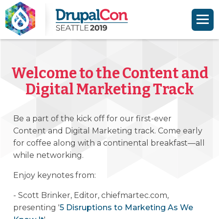
Skip to main content
Skip to search
Welcome to the Content and
Digital Marketing Track
Be a part of the kick off for our first-ever
Content and Digital Marketing track. Come early
for coffee along with a continental breakfast—all
while networking.
Enjoy keynotes from:
- Scott Brinker, Editor, chiefmartec.com,
presenting '
5 Disruptions to Marketing As We