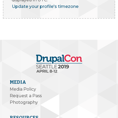
Update your profile's timezone
MEDIA
Media Policy
Request a Pass
Photography
RESOURCES