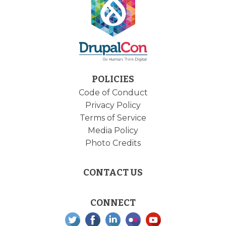
POLICIES
Code of Conduct
Privacy Policy
Terms of Service
Media Policy
Photo Credits
CONTACT US
CONNECT