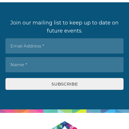
Join our mailing list to keep up to date on
future events.