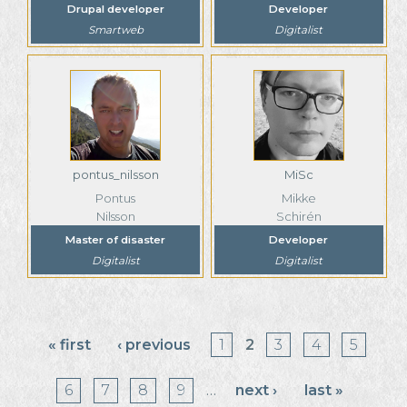
Drupal developer
Developer
Smartweb
Digitalist
pontus_nilsson
MiSc
Pontus
Mikke
Nilsson
Schirén
Master of disaster
Developer
Digitalist
Digitalist
Pages
« first
‹ previous
1
2
3
4
5
6
7
8
9
…
next ›
last »