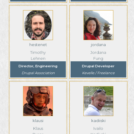
hestenet
jordana
Timothy
Jordana
Lehnen
Fung
Director, Engineering
Drupal Developer
Drupal Association
Kevelle / Freelance
klausi
kadiiski
Klaus
Ivailo