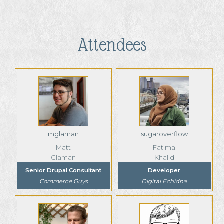
Attendees
mglaman
sugaroverflow
Matt
Fatima
Glaman
Khalid
Senior Drupal Consultant
Developer
Commerce Guys
Digital Echidna