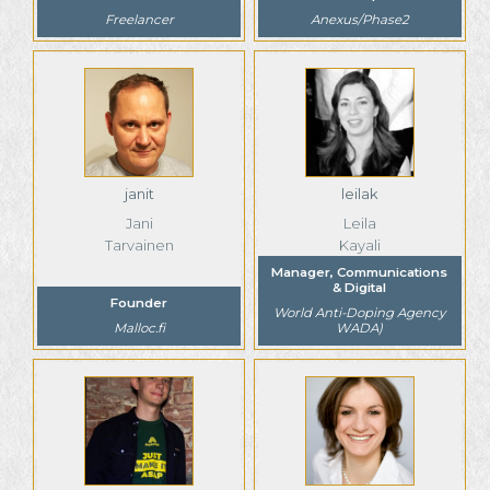
Freelancer
Anexus/Phase2
janit
leilak
Jani
Leila
Tarvainen
Kayali
Manager, Communications
& Digital
Founder
World Anti-Doping Agency
Malloc.fi
WADA)