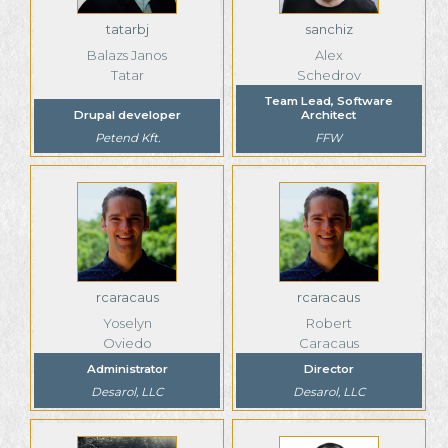
tatarbj
sanchiz
Balazs Janos
Alex
Tatar
Schedrov
Team Lead, Software
Drupal developer
Architect
Petend Kft.
FFW
rcaracaus
rcaracaus
Yoselyn
Robert
Oviedo
Caracaus
Administrator
Director
Desarol, LLC
Desarol, LLC