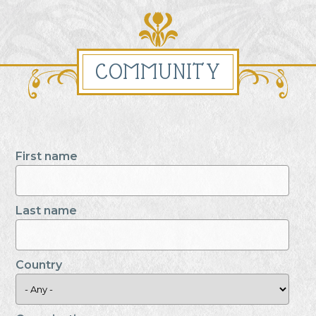
COMMUNITY
First name
Last name
Country