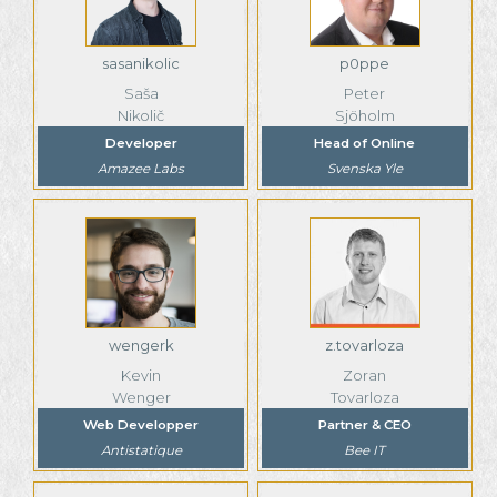
sasanikolic
p0ppe
Saša
Peter
Nikolič
Sjöholm
Developer
Head of Online
Amazee Labs
Svenska Yle
wengerk
z.tovarloza
Kevin
Zoran
Wenger
Tovarloza
Web Developper
Partner & CEO
Antistatique
Bee IT