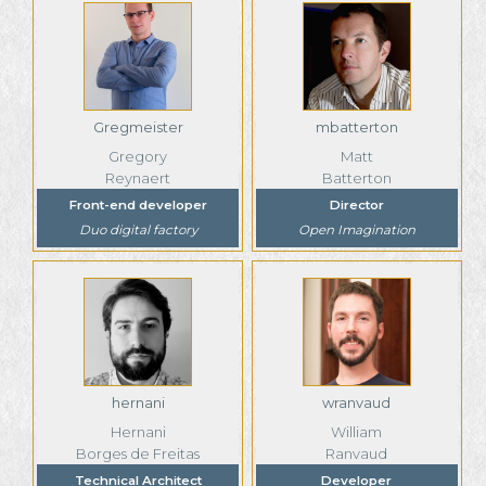
Gregmeister
mbatterton
Gregory
Matt
Reynaert
Batterton
Front-end developer
Director
Duo digital factory
Open Imagination
hernani
wranvaud
Hernani
William
Borges de Freitas
Ranvaud
Technical Architect
Developer