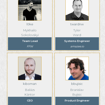
l0ke
twardnw
Mykhailo
Tyler
Sokolovskyi
Ward
Team Lead
Systems Engineer
FFW
amazee.io
kiboman
bbujisic
Balázs
Branislav
Kántor
Bujisic
CEO
Product Engineer