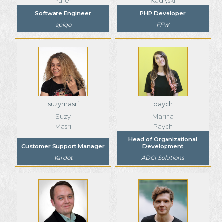
Purer
Kadiyski
Software Engineer
PHP Developer
epiqo
FFW
suzymasri
paych
Suzy
Marina
Masri
Paych
Head of Organizational
Customer Support Manager
Development
Vardot
ADCI Solutions