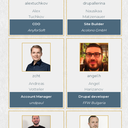
alextuchkov
drupallerina
Alex
Nausikaa
Tuchkov
Matzenauer
COO
Site Builder
AnyforSoft
Acolono GmbH
zcht
angel.h
Andreas
Angel
Votteler
Harizanov
Account Manager
Drupal developer
undpaul
FFW Bulgaria