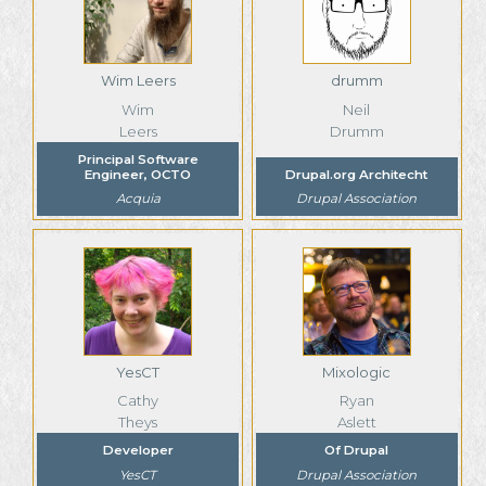
Wim Leers
drumm
Wim
Neil
Leers
Drumm
Principal Software
Engineer, OCTO
Drupal.org Architecht
Acquia
Drupal Association
YesCT
Mixologic
Cathy
Ryan
Theys
Aslett
Developer
Of Drupal
YesCT
Drupal Association