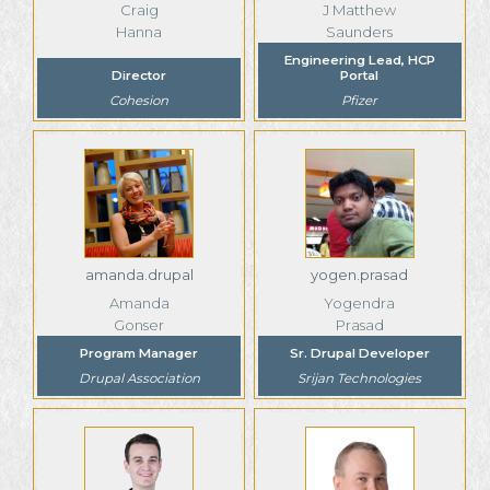
Craig
J Matthew
Hanna
Saunders
Engineering Lead, HCP
Director
Portal
Cohesion
Pfizer
amanda.drupal
yogen.prasad
Amanda
Yogendra
Gonser
Prasad
Program Manager
Sr. Drupal Developer
Drupal Association
Srijan Technologies