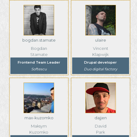
bogdan.stamate
ulaire
Bogdan
Vincent
Stamate
Klapwijk
Frontend Team Leader
Drupal developer
Softescu
Duo digital factory
max-kuzomko
dajjen
Maksym
David
Kuzomko
Park