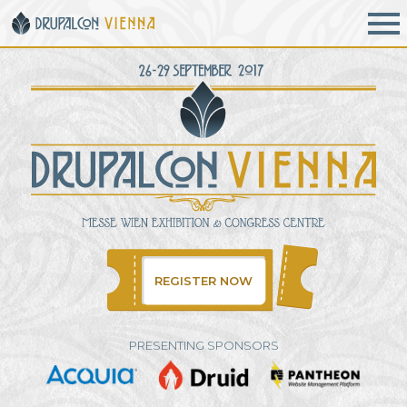
Skip to main content
REGISTER NOW
PRESENTING SPONSORS