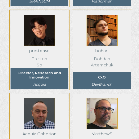
BRAINSUM
Platform.sh
prestonso
bohart
Preston
Bohdan
So
Artemchuk
Director, Research and
Innovation
CxO
Acquia
DevBranch
Acquia Cohesion
MatthewS