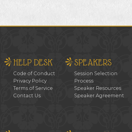
HELP DESK
SPEAKERS
Code of Conduct
Session Selection
Privacy Policy
Process
Terms of Service
Speaker Resources
Contact Us
Speaker Agreement