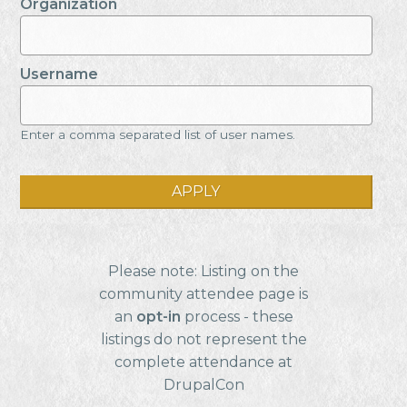
Organization
Username
Enter a comma separated list of user names.
Please note: Listing on the
community attendee page is
an
opt-in
process - these
listings do not represent the
complete attendance at
DrupalCon