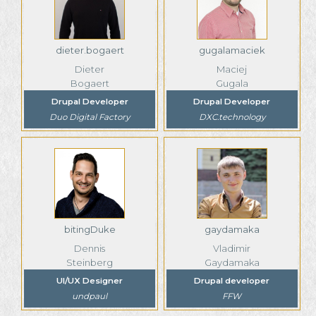
dieter.bogaert
gugalamaciek
Dieter
Maciej
Bogaert
Gugala
Drupal Developer
Drupal Developer
Duo Digital Factory
DXC.technology
bitingDuke
gaydamaka
Dennis
Vladimir
Steinberg
Gaydamaka
UI/UX Designer
Drupal developer
undpaul
FFW