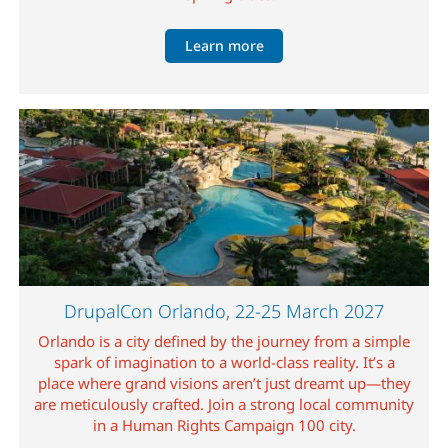
Learn more
Image
DrupalCon Orlando, 22-25 March 2027
Orlando is a city defined by the journey from a simple
spark of imagination to a world-class reality. It’s a
place where grand visions aren’t just dreamt up—they
are meticulously crafted. Join a strong local community
in a Human Rights Campaign 100 city.