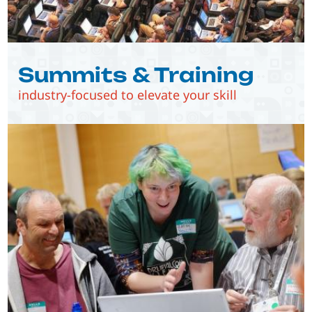
Summits & Training
industry-focused to elevate your skill
Image