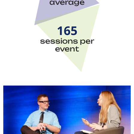
average
165
sessions per
event
Image