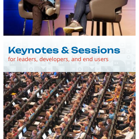
Keynotes & Sessions
for leaders, developers, and end users
Image