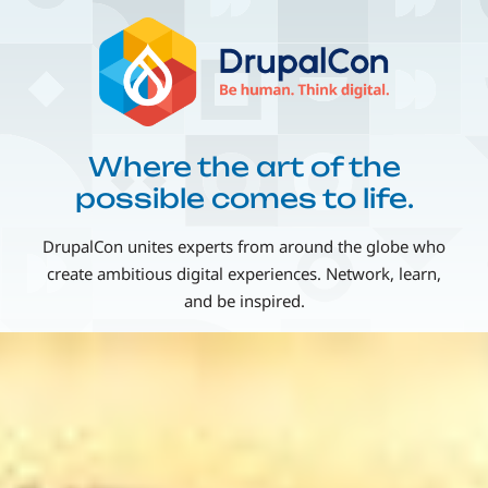
Skip
Image
to
main
content
Where the art of the
possible comes to life.
DrupalCon unites experts from around the globe who
create ambitious digital experiences. Network, learn,
and be inspired.