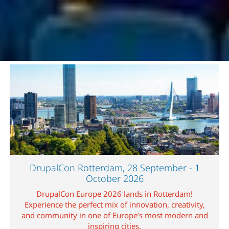
Image
DrupalCon Rotterdam, 28 September - 1
October 2026
DrupalCon Europe 2026 lands in Rotterdam!
Experience the perfect mix of innovation, creativity,
and community in one of Europe’s most modern and
inspiring cities.