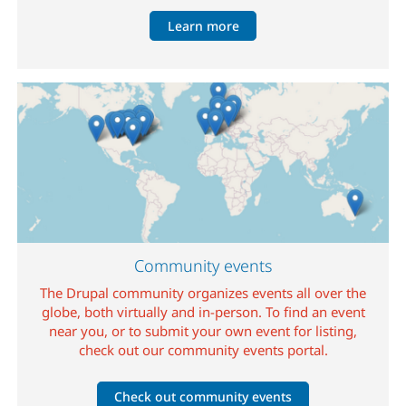
Learn more
Image
Community events
The Drupal community organizes events all over the
globe, both virtually and in-person. To find an event
near you, or to submit your own event for listing,
check out our community events portal.
Check out community events