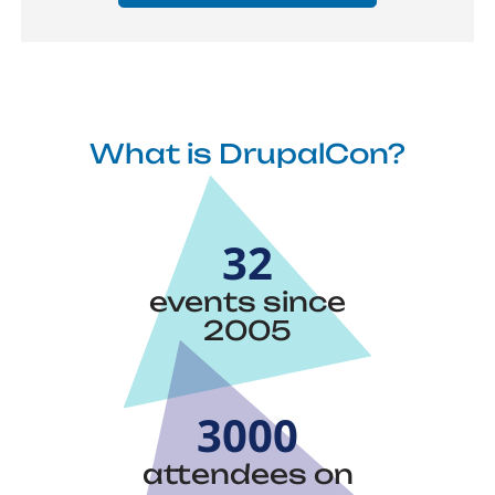
What is DrupalCon?
32
events since
2005
3000
attendees on