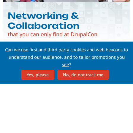
Networking &
Collaboration
that you can only find at DrupalCon
Can we use first and third party cookies and web beacons to
understand our audience, and to tailor promotions you
see
?
Yes, please
No, do not track me
Whether you're a C-level, a
developer, a content
strategist, or a marketer—
there's something for you
at DrupalCon.