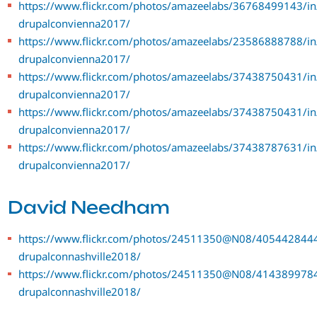
https://www.flickr.com/photos/amazeelabs/36768499143/in
drupalconvienna2017/
https://www.flickr.com/photos/amazeelabs/23586888788/in
drupalconvienna2017/
https://www.flickr.com/photos/amazeelabs/37438750431/in
drupalconvienna2017/
https://www.flickr.com/photos/amazeelabs/37438750431/in
drupalconvienna2017/
https://www.flickr.com/photos/amazeelabs/37438787631/in
drupalconvienna2017/
David Needham
https://www.flickr.com/photos/24511350@N08/4054428444
drupalconnashville2018/
https://www.flickr.com/photos/24511350@N08/4143899784
drupalconnashville2018/