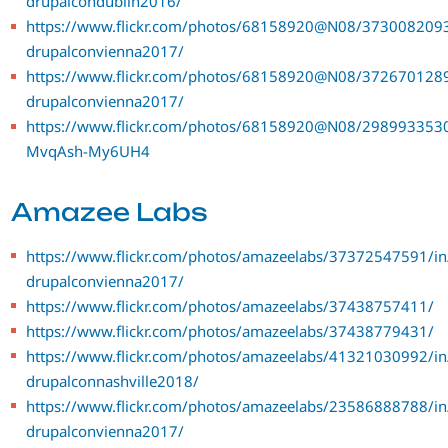
drupalcondublin2016/
https://www.flickr.com/photos/68158920@N08/3730082093
drupalconvienna2017/
https://www.flickr.com/photos/68158920@N08/3726701289
drupalconvienna2017/
https://www.flickr.com/photos/68158920@N08/29899335301
MvqAsh-My6UH4
Amazee Labs
https://www.flickr.com/photos/amazeelabs/37372547591/in
drupalconvienna2017/
https://www.flickr.com/photos/amazeelabs/37438757411/
https://www.flickr.com/photos/amazeelabs/37438779431/
https://www.flickr.com/photos/amazeelabs/41321030992/in
drupalconnashville2018/
https://www.flickr.com/photos/amazeelabs/23586888788/in
drupalconvienna2017/