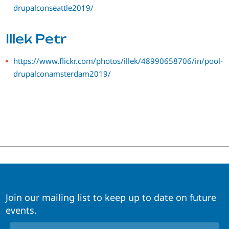
drupalconseattle2019/
Illek Petr
https://www.flickr.com/photos/illek/48990658706/in/pool-
drupalconamsterdam2019/
Join our mailing list to keep up to date on future
events.