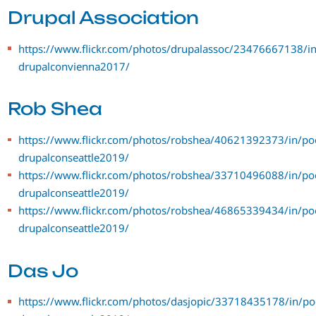
Drupal Association
https://www.flickr.com/photos/drupalassoc/23476667138/in
drupalconvienna2017/
Rob Shea
https://www.flickr.com/photos/robshea/40621392373/in/po
drupalconseattle2019/
https://www.flickr.com/photos/robshea/33710496088/in/po
drupalconseattle2019/
https://www.flickr.com/photos/robshea/46865339434/in/po
drupalconseattle2019/
Das Jo
https://www.flickr.com/photos/dasjopic/33718435178/in/po