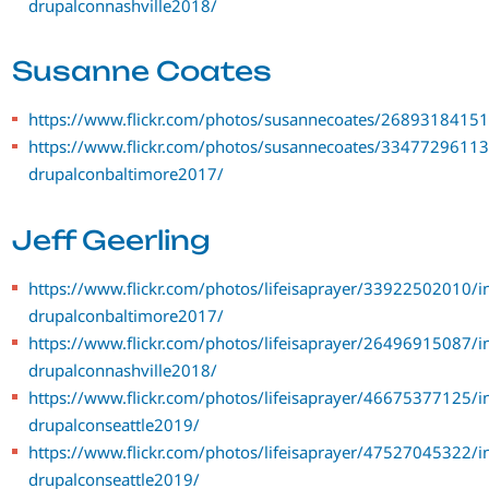
drupalconnashville2018/
Susanne Coates
https://www.flickr.com/photos/susannecoates/26893184151
https://www.flickr.com/photos/susannecoates/33477296113
drupalconbaltimore2017/
Jeff Geerling
https://www.flickr.com/photos/lifeisaprayer/33922502010/i
drupalconbaltimore2017/
https://www.flickr.com/photos/lifeisaprayer/26496915087/i
drupalconnashville2018/
https://www.flickr.com/photos/lifeisaprayer/46675377125/i
drupalconseattle2019/
https://www.flickr.com/photos/lifeisaprayer/47527045322/i
drupalconseattle2019/