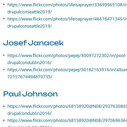
https://www.flickr.com/photos/lifeisaprayer/33699965108/i
drupalconseattle2019/
https://www.flickr.com/photos/lifeisaprayer/46678471345/i
drupalconseattle2019/
Josef Janacek
https://www.flickr.com/photos/pepej/30097272302/in/pool-
drupalcondublin2016/
https://www.flickr.com/photos/pepej/30182163916/in/albu
72157674494870735/
Paul Johnson
https://www.flickr.com/photos/68158920@N08/2937630865
drupalcondublin2016/
https://www.flickr.com/photos/68158920@N08/2970696364