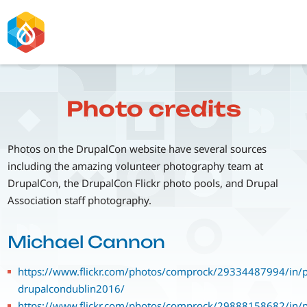
Skip
to
main
content
Photo credits
Photos on the DrupalCon website have several sources
including the amazing volunteer photography team at
DrupalCon, the DrupalCon Flickr photo pools, and Drupal
Association staff photography.
Michael Cannon
https://www.flickr.com/photos/comprock/29334487994/in/p
drupalcondublin2016/
https://www.flickr.com/photos/comprock/29888158682/in/p