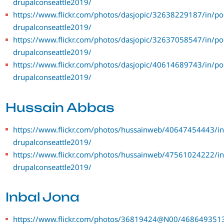
drupalconseattle2019/
https://www.flickr.com/photos/dasjopic/32638229187/in/po
drupalconseattle2019/
https://www.flickr.com/photos/dasjopic/32637058547/in/po
drupalconseattle2019/
https://www.flickr.com/photos/dasjopic/40614689743/in/po
drupalconseattle2019/
Hussain Abbas
https://www.flickr.com/photos/hussainweb/40647454443/in
drupalconseattle2019/
https://www.flickr.com/photos/hussainweb/47561024222/in
drupalconseattle2019/
Inbal Jona
https://www.flickr.com/photos/36819424@N00/4686493513