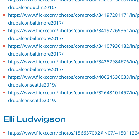
drupalcondublin2016/
https://www.flickr.com/photos/comprock/34197281171/in/p
drupalconbaltimore2017/
https://www.flickr.com/photos/comprock/34197269361/in/p
drupalconbaltimore2017/
https://www.flickr.com/photos/comprock/34107930182/in/p
drupalconbaltimore2017/
https://www.flickr.com/photos/comprock/34252984676/in/p
drupalconbaltimore2017/
https://www.flickr.com/photos/comprock/40624536033/in/p
drupalconseattle2019/
https://www.flickr.com/photos/comprock/32648101457/in/p
drupalconseattle2019/
Elli Ludwigson
https://www.flickr.com/photos/156637092@N07/415011224