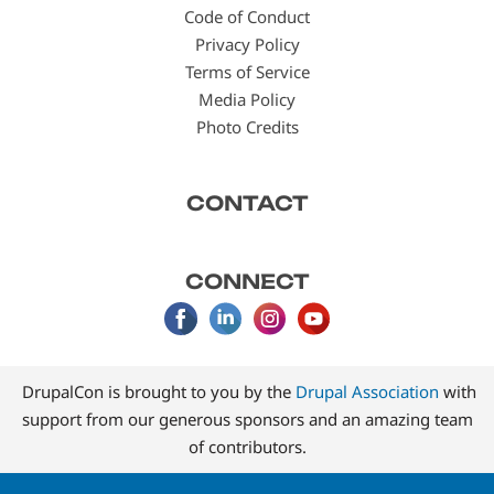
Code of Conduct
Privacy Policy
Terms of Service
Media Policy
Photo Credits
CONTACT
CONNECT
DrupalCon is brought to you by the
Drupal Association
with
support from our generous sponsors and an amazing team
of contributors.