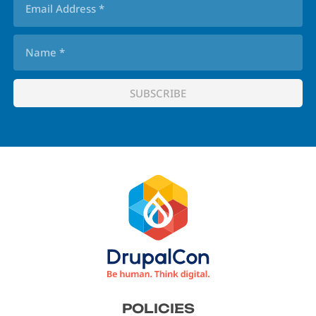
Footer
POLICIES
menu