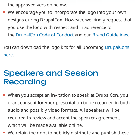
the approved version below.
We encourage you to incorporate the logo into your own
designs during DrupalCon. However, we kindly request that
you use the logo with respect and in adherence to
the
DrupalCon Code of Conduct
and our
Brand Guidelines
.
You can download the logo kits for all upcoming
DrupalCons
here
.
Speakers and Session
Recording
When you accept an invitation to speak at DrupalCon, you
grant consent for your presentation to be recorded in both
audio and possibly video formats. All speakers will be
required to review and accept the speaker agreement,
which will be made available online.
We retain the right to publicly distribute and publish these