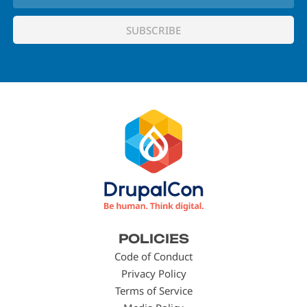
Footer
POLICIES
menu
Code of Conduct
Privacy Policy
Terms of Service