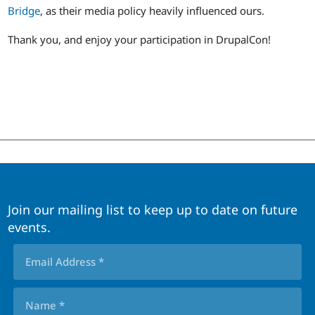
Bridge
, as their media policy heavily influenced ours.
Thank you, and enjoy your participation in DrupalCon!
Join our mailing list to keep up to date on future
events.