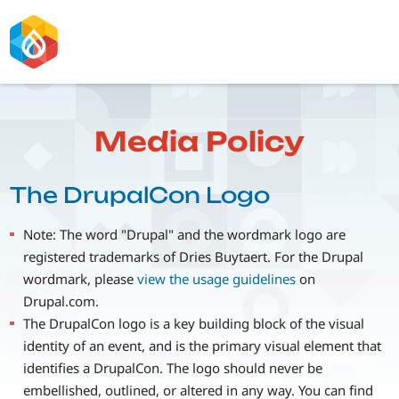
Skip
to
main
content
Media Policy
The DrupalCon Logo
Note: The word "Drupal" and the wordmark logo are
registered trademarks of Dries Buytaert. For the Drupal
wordmark, please
view the usage guidelines
on
Drupal.com.
The DrupalCon logo is a key building block of the visual
identity of an event, and is the primary visual element that
identifies a DrupalCon. The logo should never be
embellished, outlined, or altered in any way. You can find