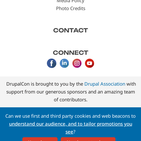
Media Policy
Photo Credits
CONTACT
CONNECT
DrupalCon is brought to you by the
Drupal Association
with
support from our generous sponsors and an amazing team
of contributors.
Can we use first and third party cookies and web beacons to
understand our audience, and to tailor promotions you
see
?