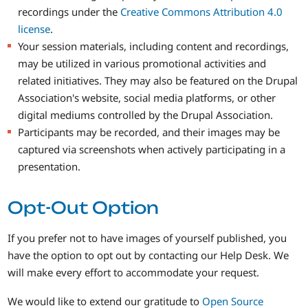
recordings under the
Creative Commons Attribution 4.0
license
.
Your session materials, including content and recordings,
may be utilized in various promotional activities and
related initiatives. They may also be featured on the Drupal
Association's website, social media platforms, or other
digital mediums controlled by the Drupal Association.
Participants may be recorded, and their images may be
captured via screenshots when actively participating in a
presentation.
Opt-Out Option
If you prefer not to have images of yourself published, you
have the option to opt out by contacting our Help Desk. We
will make every effort to accommodate your request.
We would like to extend our gratitude to
Open Source