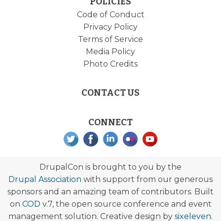
POLICIES
Code of Conduct
Privacy Policy
Terms of Service
Media Policy
Photo Credits
CONTACT US
CONNECT
DrupalCon is brought to you by the
Drupal Association
with support from our generous
sponsors and an amazing team of contributors. Built
on
COD
v.7, the open source conference and event
management solution. Creative design by
sixeleven
.