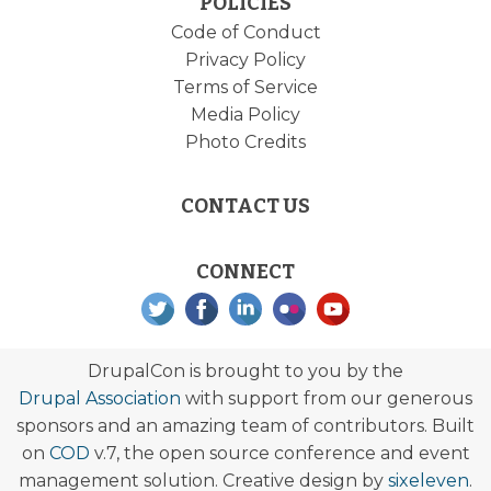
POLICIES
Code of Conduct
Privacy Policy
Terms of Service
Media Policy
Photo Credits
CONTACT US
CONNECT
DrupalCon is brought to you by the
Drupal Association
with support from our generous
sponsors and an amazing team of contributors. Built
on
COD
v.7, the open source conference and event
management solution. Creative design by
sixeleven
.