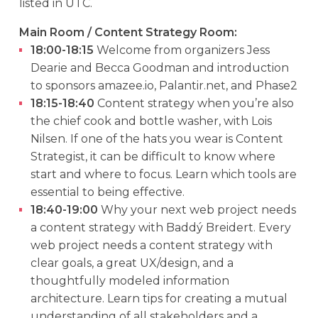
listed in UTC.
Main Room / Content Strategy Room:
18:00-18:15
Welcome from organizers Jess
Dearie and Becca Goodman and introduction
to sponsors amazee.io, Palantir.net, and Phase2
18:15-18:40
Content strategy when you’re also
the chief cook and bottle washer, with Lois
Nilsen. If one of the hats you wear is Content
Strategist, it can be difficult to know where
start and where to focus. Learn which tools are
essential to being effective.
18:40-19:00
Why your next web project needs
a content strategy with Baddý Breidert. Every
web project needs a content strategy with
clear goals, a great UX/design, and a
thoughtfully modeled information
architecture. Learn tips for creating a mutual
understanding of all stakeholders and a