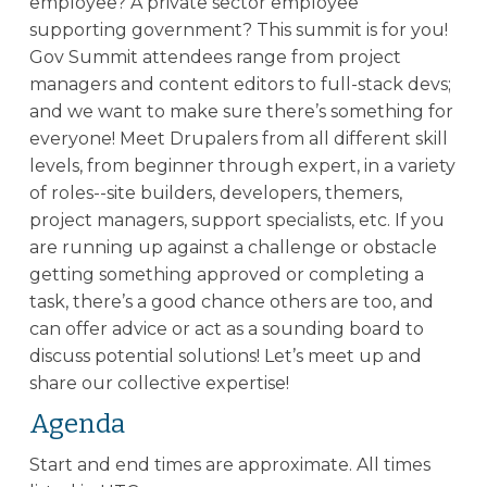
employee? A private sector employee
supporting government? This summit is for you!
Gov Summit attendees range from project
managers and content editors to full-stack devs;
and we want to make sure there’s something for
everyone! Meet Drupalers from all different skill
levels, from beginner through expert, in a variety
of roles--site builders, developers, themers,
project managers, support specialists, etc. If you
are running up against a challenge or obstacle
getting something approved or completing a
task, there’s a good chance others are too, and
can offer advice or act as a sounding board to
discuss potential solutions! Let’s meet up and
share our collective expertise!
Agenda
Start and end times are approximate. All times