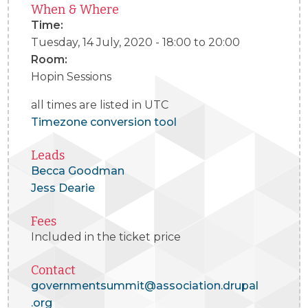
When & Where
Time:
Tuesday, 14 July, 2020 -
18:00
to
20:00
Room:
Hopin Sessions
all times are listed in UTC
Timezone conversion tool
Leads
Becca Goodman
Jess Dearie
Fees
Included in the ticket price
Contact
governmentsummit@association.drupal
.org