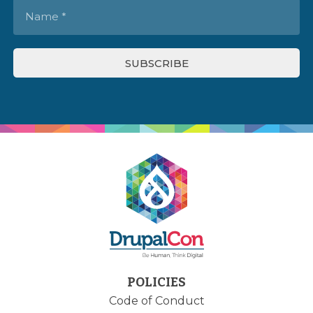
POLICIES
Code of Conduct