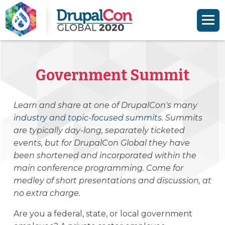
Skip to main content
Skip to search
Government Summit
Learn and share at one of DrupalCon's many
industry and topic-focused summits
. Summits
are typically day-long, separately ticketed
events, but for DrupalCon Global they have
been shortened and incorporated within the
main conference programming. Come for
medley of short presentations and discussion, at
no extra charge.
Are you a federal, state, or local government