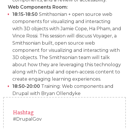
Web Components Room:
18:15-18:50
Smithsonian + open source web
components for visualizing and interacting
with 3D objects with Jamie Cope, Ha Pham, and
Vince Rossi. This session will discuss Voyager, a
Smithsonian built, open source web
component for visualizing and interacting with
3D objects. The Smithsonian team will talk
about how they are leveraging this technology
along with Drupal and open-access content to
create engaging learning experiences.
18:50-20:00
Training: Web components and
Drupal with Bryan Ollendyke
Hashtag
#DrupalGov