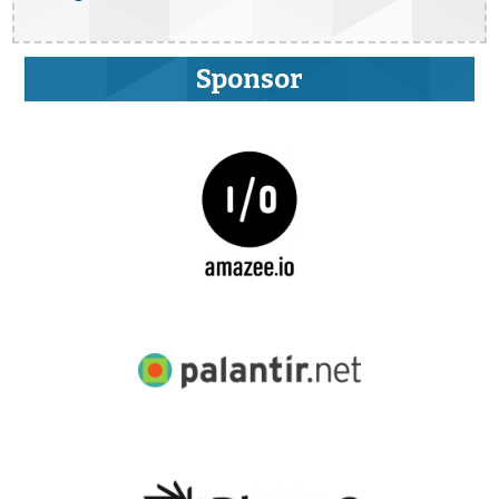
Sponsor