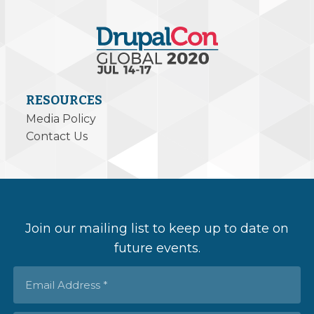
RESOURCES
Media Policy
Contact Us
Join our mailing list to keep up to date on
future events.