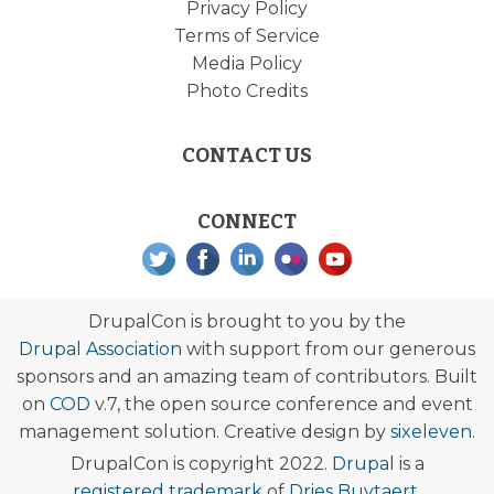
Privacy Policy
Terms of Service
Media Policy
Photo Credits
CONTACT US
CONNECT
DrupalCon is brought to you by the
Drupal Association
with support from our generous
sponsors and an amazing team of contributors. Built
on
COD
v.7, the open source conference and event
management solution. Creative design by
sixeleven
.
DrupalCon is copyright 2022.
Drupal
is a
registered trademark
of
Dries Buytaert
.