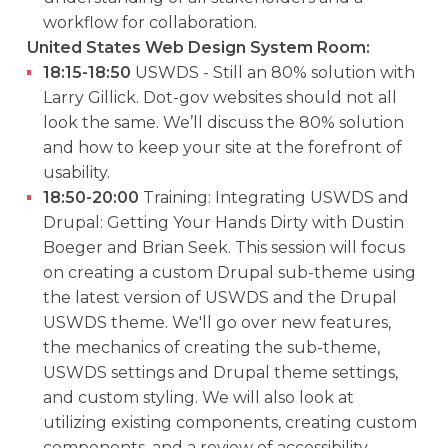
workflow for collaboration.
United States Web Design System Room:
18:15-18:50
USWDS - Still an 80% solution with
Larry Gillick. Dot-gov websites should not all
look the same. We’ll discuss the 80% solution
and how to keep your site at the forefront of
usability.
18:50-20:00
Training: Integrating USWDS and
Drupal: Getting Your Hands Dirty with Dustin
Boeger and Brian Seek. This session will focus
on creating a custom Drupal sub-theme using
the latest version of USWDS and the Drupal
USWDS theme. We'll go over new features,
the mechanics of creating the sub-theme,
USWDS settings and Drupal theme settings,
and custom styling. We will also look at
utilizing existing components, creating custom
components, and a review of accessibility.