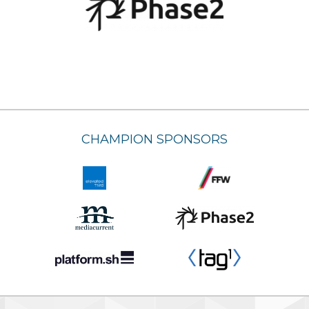
CHAMPION SPONSORS