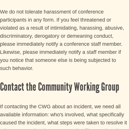
We do not tolerate harassment of conference
participants in any form. If you feel threatened or
violated as a result of intimidating, harassing, abusive,
discriminatory, derogatory or demeaning conduct,
please immediately notify a conference staff member.
Likewise, please immediately notify a staff member if
you notice that someone else is being subjected to
such behavior.
Contact the Community Working Group
If contacting the CWG about an incident, we need all
available information: who's involved, what specifically
caused the incident, what steps were taken to resolve it