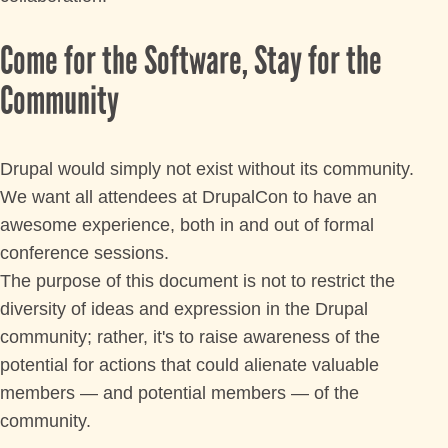
COMMUNITY
Come for the Software, Stay for the
Community
MEET THE LOS ANGELES TEAM
SIGN UP TO MENTOR
Drupal would simply not exist without its community.
We want all attendees at DrupalCon to have an
GRANTS AND SCHOLARSHIPS
awesome experience, both in and out of formal
conference sessions.
JOIN THE DRUPAL ASSOCIATION
The purpose of this document is not to restrict the
diversity of ideas and expression in the Drupal
SPREAD THE WORD
community; rather, it's to raise awareness of the
potential for actions that could alienate valuable
SPONSORS
members — and potential members — of the
community.