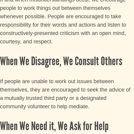
people to work things out between themselves
whenever possible. People are encouraged to take
responsibility for their words and actions and listen to
constructively-presented criticism with an open mind,
courtesy, and respect.
When We Disagree, We Consult Others
If people are unable to work out issues between
themselves, they are encouraged to seek the advice of
a mutually trusted third party or a designated
community volunteer to help mediate.
When We Need it, We Ask for Help