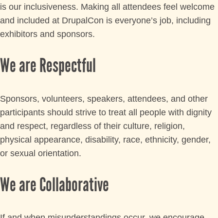
is our inclusiveness. Making all attendees feel welcome
and included at DrupalCon is everyone’s job, including
exhibitors and sponsors.
We are Respectful
Sponsors, volunteers, speakers, attendees, and other
participants should strive to treat all people with dignity
and respect, regardless of their culture, religion,
physical appearance, disability, race, ethnicity, gender,
or sexual orientation.
We are Collaborative
If and when misunderstandings occur, we encourage