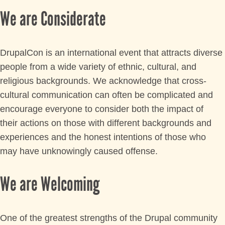
LIVE
We are Considerate
DrupalCon is an international event that attracts diverse
people from a wide variety of ethnic, cultural, and
religious backgrounds. We acknowledge that cross-
cultural communication can often be complicated and
encourage everyone to consider both the impact of
their actions on those with different backgrounds and
experiences and the honest intentions of those who
may have unknowingly caused offense.
We are Welcoming
One of the greatest strengths of the Drupal community