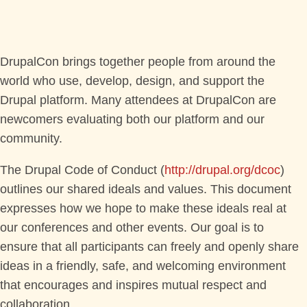
PROGRAM
TRAINING
DrupalCon brings together people from around the
world who use, develop, design, and support the
SESSIONS
Drupal platform. Many attendees at DrupalCon are
newcomers evaluating both our platform and our
BOFS
community.
SPRINTS
The Drupal Code of Conduct (
http://drupal.org/dcoc
)
outlines our shared ideals and values. This document
SOCIAL EVENTS
expresses how we hope to make these ideals real at
our conferences and other events. Our goal is to
ensure that all participants can freely and openly share
SCHEDULE
ideas in a friendly, safe, and welcoming environment
that encourages and inspires mutual respect and
MY SCHEDULE
collaboration.