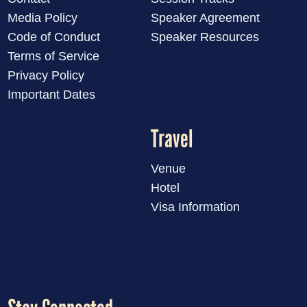
Media Policy
Speaker Agreement
Code of Conduct
Speaker Resources
Terms of Service
Privacy Policy
Important Dates
Travel
Venue
Hotel
Visa Information