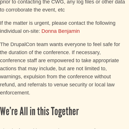
prior to contacting the CWG, any log files or other data
to corroborate the event, etc
If the matter is urgent, please contact the following
individual on-site:
Donna Benjamin
The DrupalCon team wants everyone to feel safe for
the duration of the conference. If necessary,
conference staff are empowered to take appropriate
actions that may include, but are not limited to,
warnings, expulsion from the conference without
refund, and referrals to venue security or local law
enforcement.
We’re All in this Together