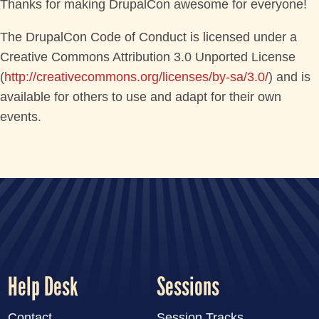
Thanks for making DrupalCon awesome for everyone!
The DrupalCon Code of Conduct is licensed under a
Creative Commons Attribution 3.0 Unported License
(
http://creativecommons.org/licenses/by-sa/3.0/
) and is
available for others to use and adapt for their own
events.
Help Desk
Sessions
Contact
Session Tracks