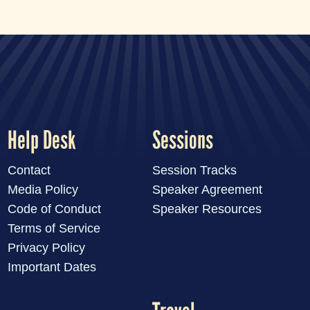
LIVE
Help Desk
Sessions
Contact
Session Tracks
Media Policy
Speaker Agreement
Code of Conduct
Speaker Resources
Terms of Service
Privacy Policy
Important Dates