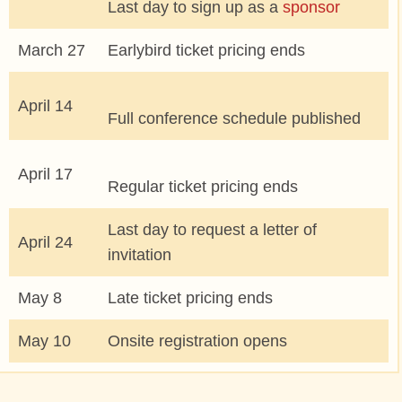
Last day to sign up as a
sponsor
COMMUNITY
March 27
Earlybird ticket pricing ends
MEET THE LOS ANGELES TEAM
April 14
Full conference schedule published
SIGN UP TO MENTOR
April 17
Regular ticket pricing ends
GRANTS AND SCHOLARSHIPS
Last day to request a letter of
April 24
JOIN THE DRUPAL ASSOCIATION
invitation
May 8
Late ticket pricing ends
SPREAD THE WORD
May 10
Onsite registration opens
SPONSORS