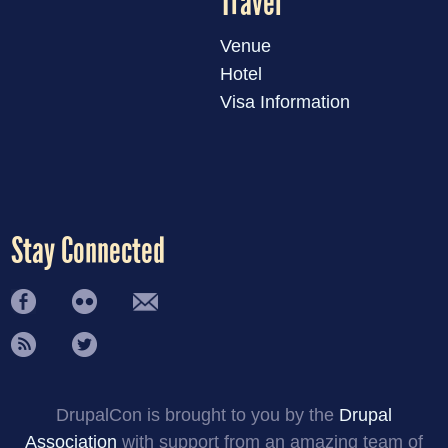
Travel
Venue
Hotel
Visa Information
Stay Connected
DrupalCon is brought to you by the
Drupal
Association
with support from an amazing team of