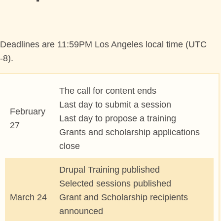
PROGRAM
TRAINING
Deadlines are 11:59PM Los Angeles local time (UTC
-8).
SESSIONS
The call for content ends
BOFS
Last day to submit a session
February
Last day to propose a training
SPRINTS
27
Grants and scholarship applications
close
SOCIAL EVENTS
Drupal Training published
SCHEDULE
Selected sessions published
March 24
Grant and Scholarship recipients
MY SCHEDULE
announced