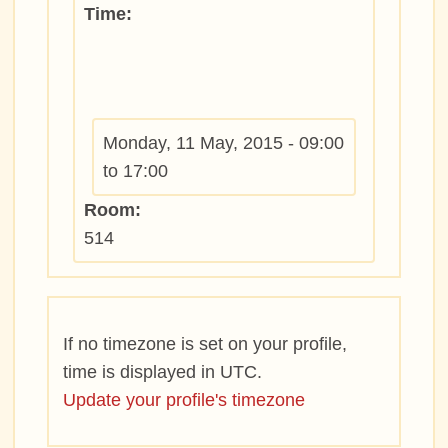
Time:
Monday, 11 May, 2015 -
09:00
to
17:00
Room:
514
If no timezone is set on your profile,
time is displayed in UTC.
Update your profile's timezone