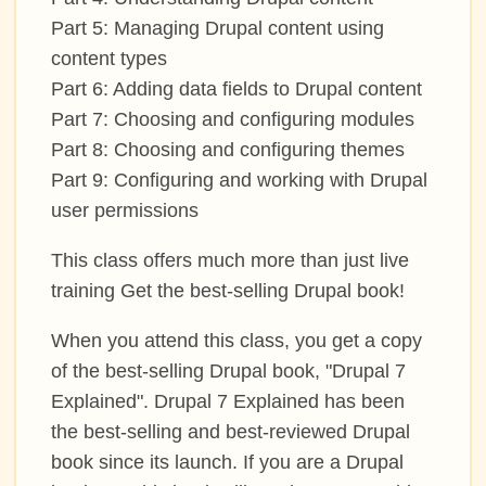
LIVE
Part 5: Managing Drupal content using
content types
Part 6: Adding data fields to Drupal content
Part 7: Choosing and configuring modules
Part 8: Choosing and configuring themes
Part 9: Configuring and working with Drupal
user permissions
This class offers much more than just live
training Get the best-selling Drupal book!
When you attend this class, you get a copy
of the best-selling Drupal book, "Drupal 7
Explained". Drupal 7 Explained has been
the best-selling and best-reviewed Drupal
book since its launch. If you are a Drupal