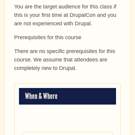
You are the target audience for this class if
this is your first time at DrupalCon and you
are not experienced with Drupal.
Prerequisites for this course
There are no specific prerequisites for this
course. We assume that attendees are
completely new to Drupal.
When & Where