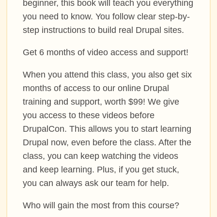
beginner, this book will teach you everything
you need to know. You follow clear step-by-
step instructions to build real Drupal sites.
Get 6 months of video access and support!
When you attend this class, you also get six
months of access to our online Drupal
training and support, worth $99! We give
you access to these videos before
DrupalCon. This allows you to start learning
Drupal now, even before the class. After the
class, you can keep watching the videos
and keep learning. Plus, if you get stuck,
you can always ask our team for help.
Who will gain the most from this course?