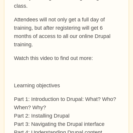
class.
COMMUNITY
Attendees will not only get a full day of
MEET THE LOS ANGELES TEAM
training, but after registering will get 6
months of access to all our online Drupal
training.
SIGN UP TO MENTOR
Watch this video to find out more:
GRANTS AND SCHOLARSHIPS
JOIN THE DRUPAL ASSOCIATION
Learning objectives
SPREAD THE WORD
Part 1: Introduction to Drupal: What? Who?
When? Why?
Part 2: Installing Drupal
SPONSORS
Part 3: Navigating the Drupal interface
Part 4: Understanding Drupal content