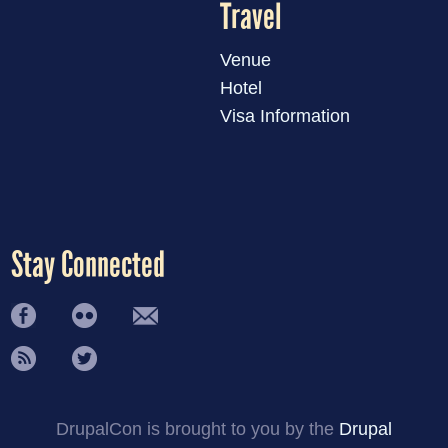
Travel
Venue
Hotel
Visa Information
Stay Connected
DrupalCon is brought to you by the
Drupal