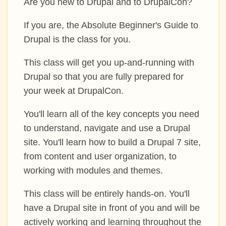
Are you new to Drupal and to DrupalCon?
PROGRAM
If you are, the Absolute Beginner's Guide to
TRAINING
Drupal is the class for you.
This class will get you up-and-running with
SESSIONS
Drupal so that you are fully prepared for
your week at DrupalCon.
BOFS
You'll learn all of the key concepts you need
SPRINTS
to understand, navigate and use a Drupal
site. You'll learn how to build a Drupal 7 site,
SOCIAL EVENTS
from content and user organization, to
working with modules and themes.
SCHEDULE
This class will be entirely hands-on. You'll
have a Drupal site in front of you and will be
MY SCHEDULE
actively working and learning throughout the