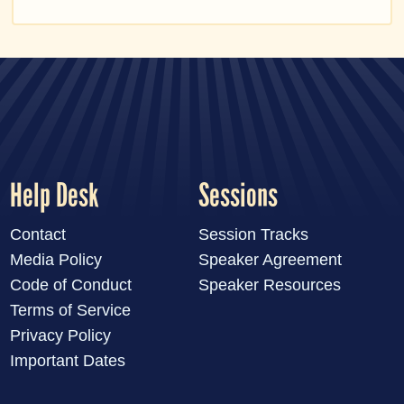
Help Desk
Sessions
Contact
Session Tracks
Media Policy
Speaker Agreement
Code of Conduct
Speaker Resources
Terms of Service
Privacy Policy
Important Dates