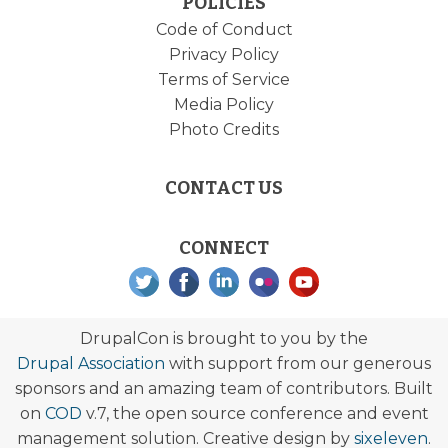
POLICIES
Code of Conduct
Privacy Policy
Terms of Service
Media Policy
Photo Credits
CONTACT US
CONNECT
DrupalCon is brought to you by the
Drupal Association
with support from our generous
sponsors and an amazing team of contributors. Built
on
COD
v.7, the open source conference and event
management solution. Creative design by
sixeleven
.