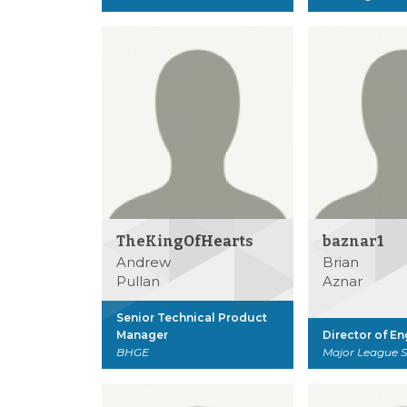
TheKingOfHearts
baznar1
Andrew
Brian
Pullan
Aznar
Senior Technical Product
Manager
Director of E
BHGE
Major League 