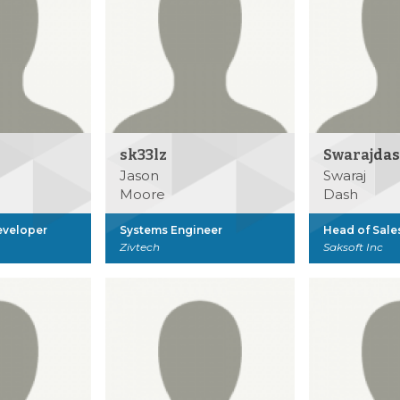
sk33lz
Swarajda
Jason
Swaraj
Moore
Dash
eveloper
Systems Engineer
Head of Sale
Zivtech
Saksoft Inc