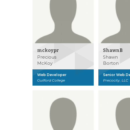
mckoypr
ShawnB
Precious
Shawn
McKoy
Borton
Web Developer
Senior Web D
Guilford College
Precocity, LLC