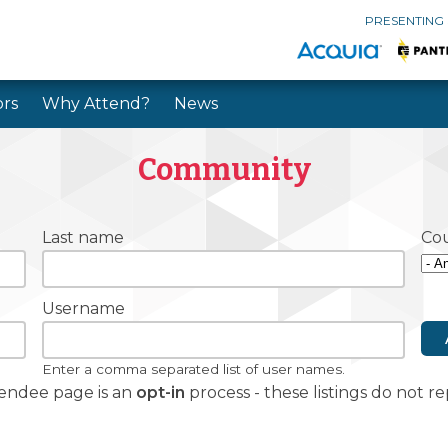
PRESENTING
rs
Why Attend?
News
Skip to main content
Skip to search
Community
Last name
Co
Username
Enter a comma separated list of user names.
tendee page is an
opt-in
process - these listings do not 