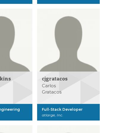
lkins
cjgratacos
Carlos
Gratacos
Engineering
Full-Stack Developer
atlarge, Inc.