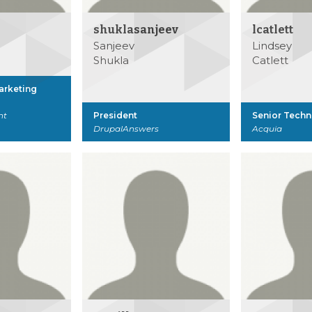
shuklasanjeev
lcatlett
Sanjeev
Lindsey
Shukla
Catlett
Marketing
nt
President
Senior Techn
DrupalAnswers
Acquia