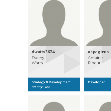
dwatts3624
aspegicus
Danny
Antoine
Watts
Ribaut
Strategy & Development
Developer
atLarge, Inc.
---