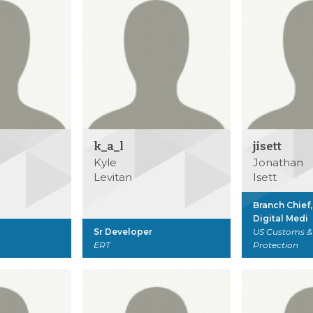
k_a_l
jisett
Kyle
Jonathan
Levitan
Isett
Branch Chief
Digital Medi
Sr Developer
US Customs &
ERT
Protection