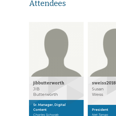
Attendees
jibbutterworth
sweiss2018
JIB
Susan
Butterworth
Weiss
Sr. Manager, Digital
Content
President
Charles Schwab
Net Tango