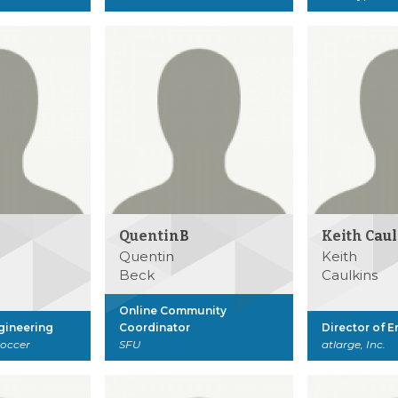
QuentinB
Keith Cau
Quentin
Keith
Beck
Caulkins
Online Community
ngineering
Coordinator
Director of 
Soccer
SFU
atlarge, Inc.