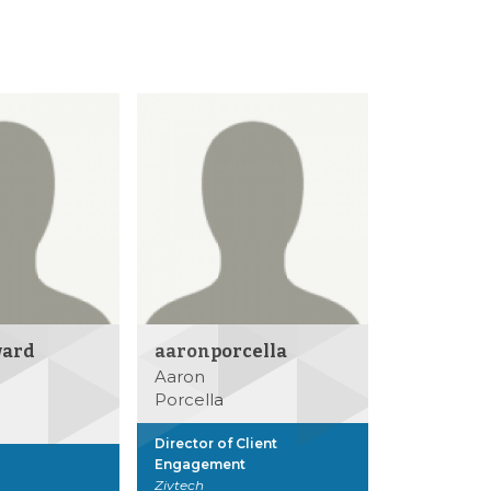
ward
aaronporcella
Aaron
Porcella
Director of Client
Engagement
Zivtech