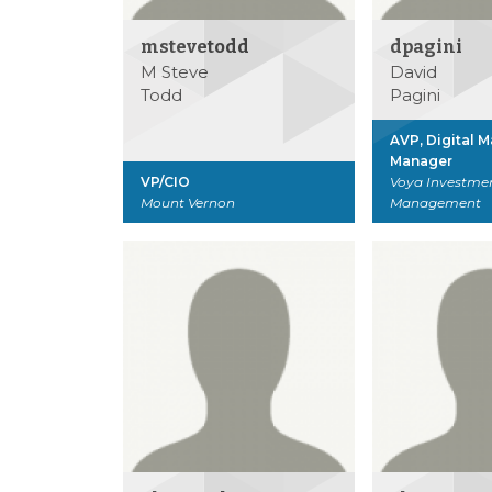
mstevetodd
dpagini
M Steve
David
Todd
Pagini
AVP, Digital 
Manager
VP/CIO
Voya Investme
Mount Vernon
Management