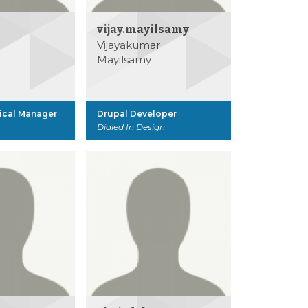
vijay.mayilsamy
Vijayakumar
Mayilsamy
ical Manager
Drupal Developer
Dialed In Design