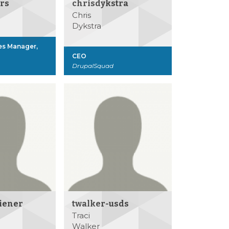
rs
chrisdykstra
Chris
Dykstra
es Manager,
CEO
DrupalSquad
iener
twalker-usds
Traci
Walker