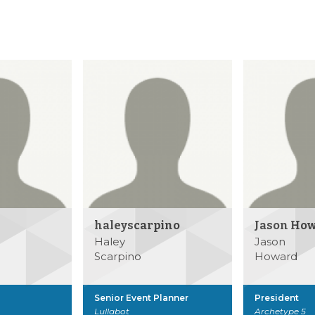
haleyscarpino
Jason Ho
Haley
Jason
Scarpino
Howard
Senior Event Planner
President
Lullabot
Archetype 5