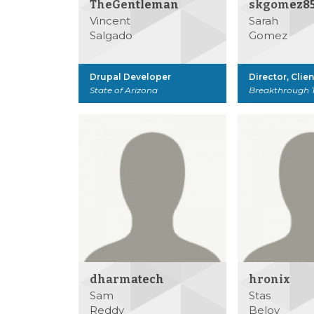
TheGentleman
skgomez8
Vincent
Sarah
Salgado
Gomez
Drupal Developer
Director, Clie
State of Arizona
Breakthrough 
dharmatech
hronix
Sam
Stas
Reddy
Belov