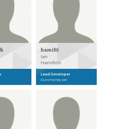
sh
hamilti
Ian
Hamilton
s
Lead Developer
Euromoney plc