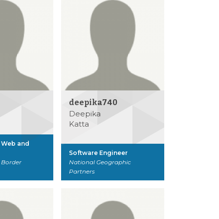
deepika740
Deepika
Katta
, Web and
Software Engineer
 Border
National Geographic
Partners