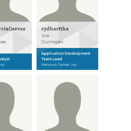
rciaCuevas
cydharttha
Joe
vas
Dunnigan
Application Development
alyst
Team Lead
Inc.
Network Center, Inc