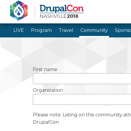
LIVE
Program
Travel
Community
Sponso
First name
Organization
Please note: Listing on the community at
DrupalCon