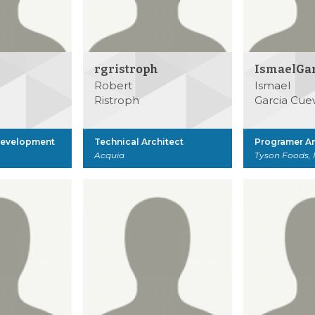
rgristroph
IsmaelGa
Robert
Ismael
Ristroph
Garcia Cue
Development
Technical Architect
Programer An
Acquia
Tyson Foods, 