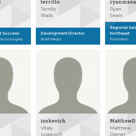
5
terrillo
ryanmsea
Terrillo
Ryan
Walls
Sears
Regional Sal
nt Success
Development Director
Northeast
Technologies
Brief Media
Pantheon
ioskevich
MatthewD
Vitaly
Matthew
Ioskevich
Diener