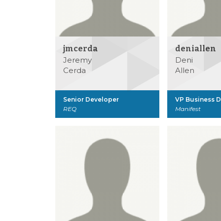
jmcerda
deniallen
Jeremy
Deni
Cerda
Allen
Senior Developer
VP Business 
REQ
Manifest