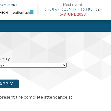
Next event
 SPONSORS
DRUPALCON PITTSBURGH
5-8 JUNE 2023
untry
represent the complete attendance at