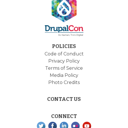
POLICIES
Code of Conduct
Privacy Policy
Terms of Service
Media Policy
Photo Credits
CONTACT US
CONNECT