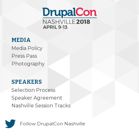
MEDIA
Media Policy
Press Pass
Photography
SPEAKERS
Selection Process
Speaker Agreement
Nashville Session Tracks
Follow DrupalCon Nashville