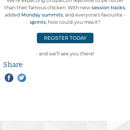
We’re expecting DrupalCon Nashville to be hotter
than their famous chicken. With new
session tracks
,
added
Monday summits
, and everyone’s favourite -
sprints
, how could you miss it?
REGISTER TODAY
- and we’ll see you there!
Share