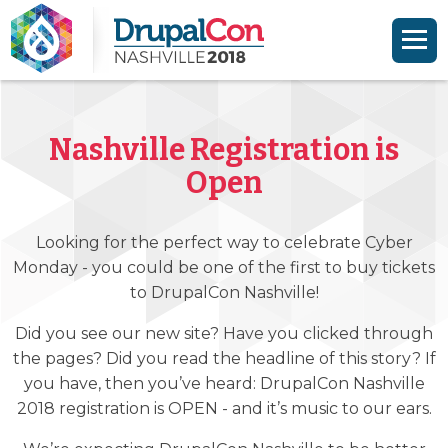
Skip to main content
Skip to search
Nashville Registration is
Open
Looking for the perfect way to celebrate Cyber
Monday - you could be one of the first to buy tickets
to DrupalCon Nashville!
Did you see our new site? Have you clicked through
the pages? Did you read the headline of this story? If
you have, then you’ve heard: DrupalCon Nashville
2018 registration is OPEN - and it’s music to our ears.