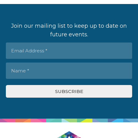
Join our mailing list to keep up to date on
future events.