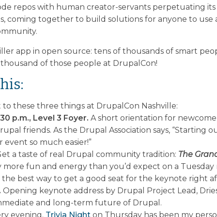
ode repos with human creator-servants perpetuating its 
ls, coming together to build solutions for anyone to use
community.
killer app in open source: tens of thousands of smart pe
 thousand of those people at DrupalCon!
his:
to these three things at DrupalCon Nashville:
30 p.m., Level 3 Foyer.
A short orientation for newcome
pal friends. As the Drupal Association says, “Starting
r event so much easier!”
et a taste of real Drupal community tradition:
The Grand
ay more fun and energy than you’d expect on a Tuesday
the best way to get a good seat for the keynote right aft
.
Opening keynote address by Drupal Project Lead, Dries 
immediate and long-term future of Drupal.
ery evening.
Trivia Night
on Thursday has been my person