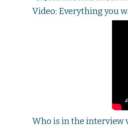
Video: Everything you w
Who is in the interview 