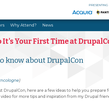
PRESENTING
rs
Why Attend?
News
Skip to main content
Skip to search
 It's Your First Time at Drupal
to know about DrupalCon
rncologne
)
irst DrupalCon, here are a few ideas to help you prepare
ideo for more tips and inspiration from my Drupal frien