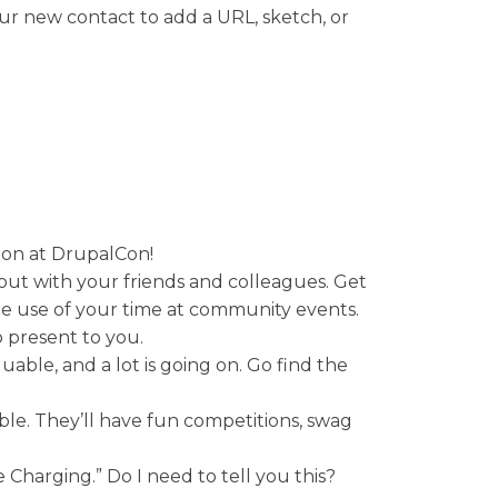
your new contact to add a URL, sketch, or
g on at DrupalCon!
g out with your friends and colleagues. Get
le use of your time at community events.
 present to you.
luable, and a lot is going on. Go find the
le. They’ll have fun competitions, swag
e Charging.” Do I need to tell you this?