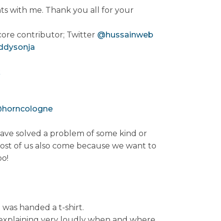
ts with me. Thank you all for your
ore contributor; Twitter
@hussainweb
ddysonja
k
horncologne
ave solved a problem of some kind or
st of us also come because we want to
oo!
 was handed a t-shirt.
e explaining very loudly when and where