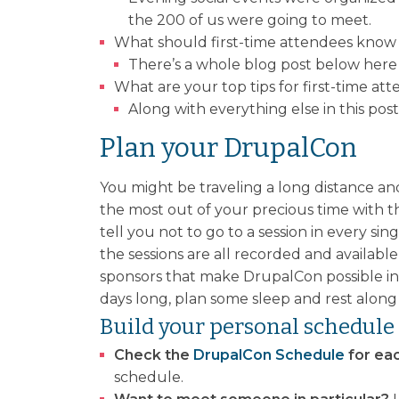
the 200 of us were going to meet.
What should first-time attendees know
There’s a whole blog post below here 
What are your top tips for first-time a
Along with everything else in this po
Plan your DrupalCon
You might be traveling a long distance an
the most out of your precious time with t
tell you not to go to a session in every s
the sessions are all recorded and available
sponsors that make DrupalCon possible in 
days long, plan some sleep and rest along
Build your personal schedule
Check the
DrupalCon Schedule
for eac
schedule.