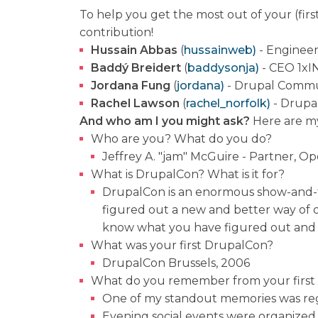
To help you get the most out of your (firs
contribution!
Hussain Abbas
(
hussainweb)
- Engineer
Baddý Breidert
(
baddysonja)
- CEO 1xI
Jordana Fung
(
jordana)
- Drupal Commu
Rachel Lawson
(
rachel
_
norfolk)
- Drupa
And who am I you might ask?
Here are my
Who are you? What do you do?
Jeffrey A. "jam" McGuire - Partner, O
What is DrupalCon? What is it for?
DrupalCon is an enormous show-and-t
figured out a new and better way of
know what you have figured out and w
What was your first DrupalCon?
DrupalCon Brussels, 2006
What do you remember from your first
One of my standout memories was regis
Evening social events were organized 