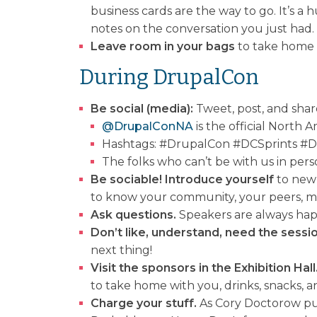
business cards are the way to go. It’s a 
notes on the conversation you just had.
Leave room in your bags
to take home f
During DrupalCon
Be social (media):
Tweet, post, and share
@DrupalConNA
is the official North
Hashtags: #DrupalCon #DCSprints #DCD
The folks who can’t be with us in per
Be sociable! Introduce yourself
to new 
to know your community, your peers, men
Ask questions.
Speakers are always happ
Don’t like, understand, need the sessio
next thing!
Visit the sponsors in the Exhibition Hall
to take home with you, drinks, snacks, 
Charge your stuff.
As Cory Doctorow put 