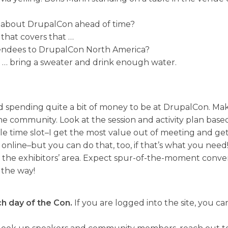
 about DrupalCon ahead of time?
that covers that …
ttendees to DrupalCon North America?
st … bring a sweater and drink enough water.
d spending quite a bit of money to be at DrupalCon. Mak
he community. Look at the session and activity plan base
ingle time slot–I get the most value out of meeting and 
 online–but you can do that, too, if that’s what you need
the exhibitors’ area. Expect spur-of-the-moment convers
 the way!
h day of the Con.
If you are logged into the site, you ca