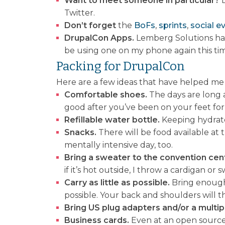
Want to meet someone in particular?
Twitter.
Don’t forget
the
BoFs
,
sprints
,
social e
DrupalCon Apps.
Lemberg Solutions ha
be using one on my phone again this ti
Packing for DrupalCon
Here are a few ideas that have helped me
Comfortable shoes.
The days are long an
good after you’ve been on your feet for
Refillable water bottle.
Keeping hydrated
Snacks.
There will be food available at 
mentally intensive day, too.
Bring a sweater to the convention cen
if it’s hot outside, I throw a cardigan o
Carry as little as possible.
Bring enough 
possible. Your back and shoulders will t
Bring US plug adapters and/or a multip
Business cards.
Even at an open source 