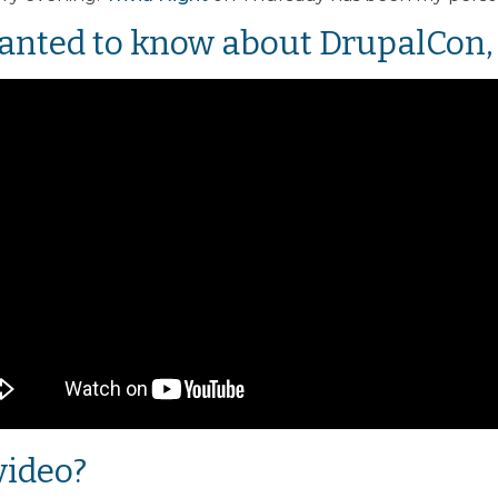
anted to know about DrupalCon, 
video?