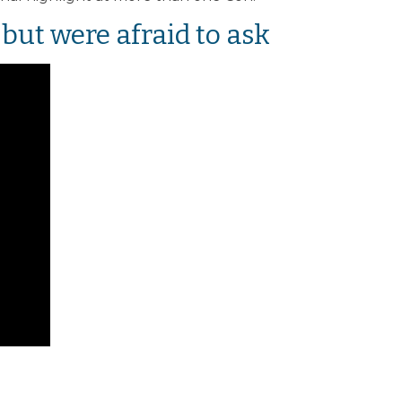
but were afraid to ask