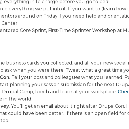
ug everything in to charge before you go to bed!
e everything we put into it. If you want to (learn how 
 mentors around on Friday if you need help and orientatio
y Center
entored Core Sprint, First-Time Sprinter Workshop at Mu
 business cards you collected, and all your new social 
 to ask when you were there. Tweet what a great time y
lCon.
Tell your boss and colleagues what you learned. Pos
tart planning your session submission for the next Drup
nal Drupal Camp, lunch and learn at your workplace.
Chec
in the world.
rvey.
You’ll get an email about it right after DrupalCon
at could have been better. If there is an open field for
too.