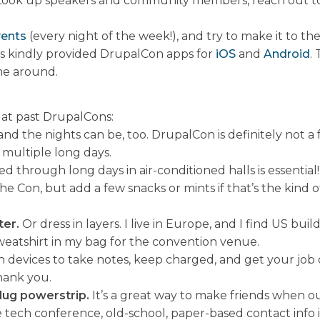
Look up speakers and community members, reach out to 
vents
(every night of the week!), and try to make it to th
s kindly provided DrupalCon apps for
iOS
and
Android
.
me around.
 at past DrupalCons:
d the nights can be, too. DrupalCon is definitely not a fa
 multiple long days.
 through long days in air-conditioned halls is essential! 
the Con, but add a few snacks or mints if that’s the kind
ter.
Or dress in layers. I live in Europe, and I find US bu
r sweatshirt in my bag for the convention venue.
devices to take notes, keep charged, and get your job do
hank you.
lug powerstrip.
It’s a great way to make friends when out
tech conference, old-school, paper-based contact info is