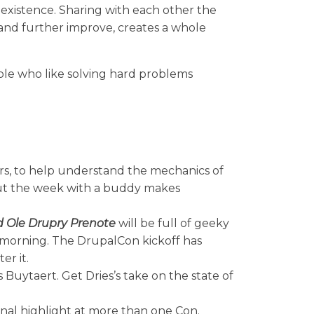
existence. Sharing with each other the
 and further improve, creates a whole
ople who like solving hard problems
rs, to help understand the mechanics of
 out the week with a buddy makes
 Ole Drupry Prenote
will be full of geeky
 morning. The DrupalCon kickoff has
er it.
Buytaert. Get Dries’s take on the state of
al highlight at more than one Con.