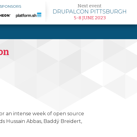
Next event
 SPONSORS
DRUPALCON PITTSBURGH
5-8 JUNE 2023
Con
 for an intense week of open source
ds Hussain Abbas, Baddý Breidert,