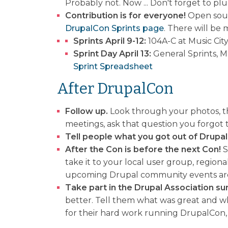
Probably not. Now ... Don't forget to pl
Contribution is for everyone!
Open sourc
DrupalCon Sprints page
. There will be
Sprints April 9-12:
104A-C at Music Cit
Sprint Day April 13:
General Sprints, M
Sprint Spreadsheet
After DrupalCon
Follow up.
Look through your photos, the
meetings, ask that question you forgot
Tell people what you got out of Drupa
After the Con is before the next Con!
S
take it to your local user group, regio
upcoming Drupal community events are 
Take part in the Drupal Association su
better. Tell them what was great and wh
for their hard work running DrupalCon, 