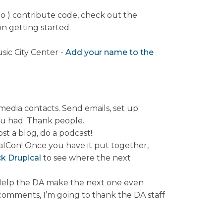
to ) contribute code, check out the
n getting started.
sic City Center -
Add your name to the
media contacts. Send emails, set up
ou had. Thank people.
t a blog, do a podcast!.
alCon! Once you have it put together,
k Drupical
to see where the next
. Help the DA make the next one even
 comments, I’m going to thank the DA staff