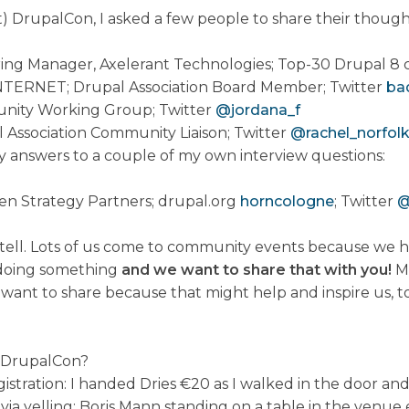
t) DrupalCon, I asked a few people to share their though
ing Manager, Axelerant Technologies; Top-30 Drupal 8 c
NTERNET; Drupal Association Board Member; Twitter
ba
nity Working Group; Twitter
@jordana_f
l Association Community Liaison; Twitter
@rachel_norfol
 answers to a couple of my own interview questions:
pen Strategy Partners; drupal.org
horncologne
; Twitter
@
ell. Lots of us come to community events because we h
 doing something
and we want to share that with you!
Mo
ant to share because that might help and inspire us, t
 DrupalCon?
tration: I handed Dries €20 as I walked in the door and
via yelling: Boris Mann standing on a table in the venu