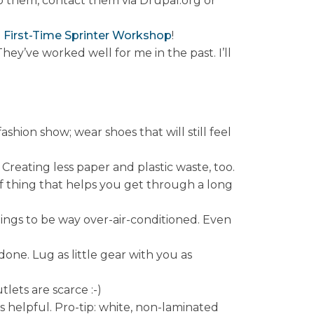
them, contact them via Drupal.org or
e
First-Time Sprinter Workshop
!
 They’ve worked well for me in the past. I’ll
shion show; wear shoes that will still feel
Creating less paper and plastic waste, too.
 of thing that helps you get through a long
ildings to be way over-air-conditioned. Even
ne. Lug as little gear with you as
lets are scarce :-)
 helpful. Pro-tip: white, non-laminated