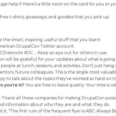
huge help if there’s a little room on the card for you or 
ree t-shirts, giveaways, and goodies that you pick up.
 the smart, inspiring, useful stuff that you learn!
 American DrupalCon Twitter account.
riesnote #DC ... Keep an eye out for others in use.
son will be grateful for your updates about what is goin
people at lunch, sessions, and activities. Don’t just han
tors, future colleagues. This is the single most valuab
y to talk about the topics they’ve worked so hard on to
n you’re in?
You are free to leave quietly. Your time is va
.
Thank all these companies for making DrupalCon possib
and information about who they are and what they do.
it, “The first rule of the frequent flyer is ABC: Always B