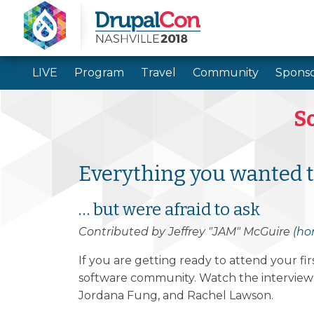
LIVE
Program
Travel
Community
Sponso
So
Everything you wanted 
… but were afraid to ask
Contributed by Jeffrey "JAM" McGuire (
ho
If you are getting ready to attend your f
software community. Watch the interview v
Jordana Fung, and Rachel Lawson.