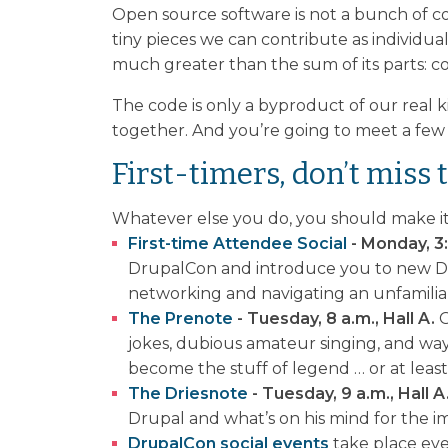
Open source software is not a bunch of c
tiny pieces we can contribute as individua
much greater than the sum of its parts: 
The code is only a byproduct of our real 
together. And you’re going to meet a few
First-timers, don’t miss t
Whatever else you do, you should make it 
First-time Attendee Social
- Monday, 3:
DrupalCon and introduce you to new Dru
networking and navigating an unfamilia
The Prenote
- Tuesday, 8 a.m., Hall A.
G
jokes, dubious amateur singing, and w
become the stuff of legend … or at least 
The Driesnote
- Tuesday, 9 a.m., Hall A
Drupal and what’s on his mind for the 
DrupalCon social events
take place ev