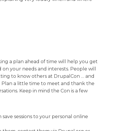
ing a plan ahead of time will help you get
d on your needs and interests. People will
getting to know others at DrupalCon … and
! Plan a little time to meet and thank the
ations. Keep in mind the Con is a few
n save sessions to your personal online