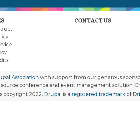
ES
CONTACT US
nduct
licy
rvice
icy
dits
upal Association
with support from our generous sponsor
n source conference and event management solution. Cr
s copyright 2022.
Drupal
is a
registered trademark
of
Dr