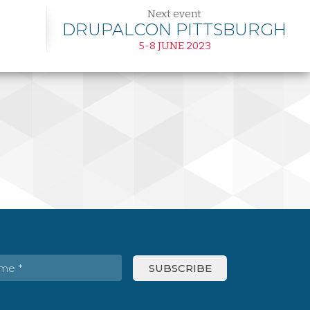
Next event
DRUPALCON PITTSBURGH
5-8 JUNE 2023