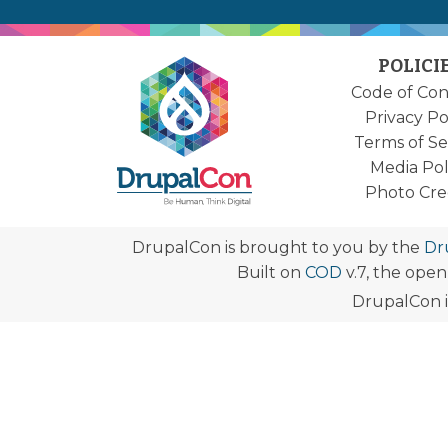
POLICI
Code of Co
Privacy Po
Terms of Se
Media Pol
Photo Cre
DrupalCon is brought to you by the
Dr
Built on
COD
v.7, the ope
DrupalCon i