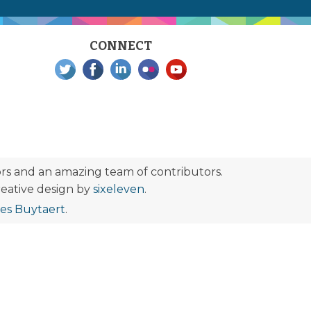
CONNECT
s and an amazing team of contributors.
eative design by
sixeleven
.
ies Buytaert
.