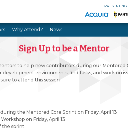
PRESENTING
rs
Why Attend?
News
Skip to main content
Skip to search
Sign Up to be a Mentor
 mentors to help new contributors during our Mentored C
 development environments, find tasks, and work on issue
sure to attend this session!
 during the Mentored Core Sprint on Friday, April 13
er Workshop on Friday, April 13
 the sprint