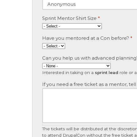
Sprint Mentor Shirt Size
*
Have you mentored at a Con before?
*
Can you help us with advanced planning
Interested in taking on a
sprint lead
role or 
If you need a free ticket as a mentor, tell
The tickets will be distributed at the discre
to attend DrupalCon without the free ticket are