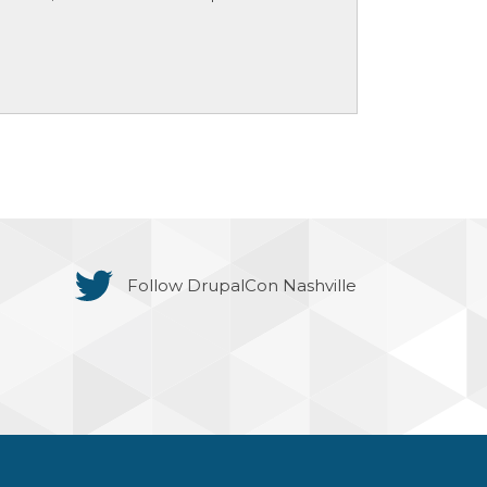
Follow DrupalCon Nashville