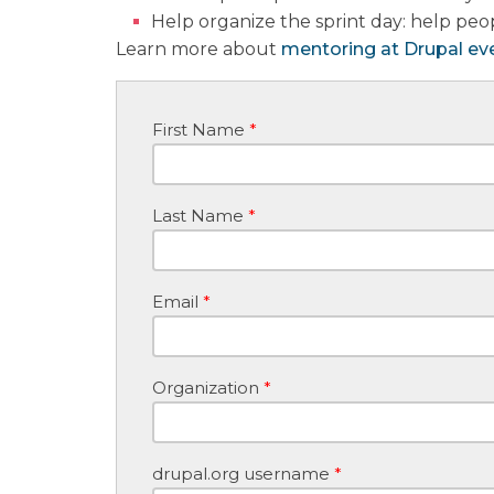
Help organize the sprint day: help peop
Learn more about
mentoring at Drupal ev
First Name
*
Last Name
*
Email
*
Organization
*
drupal.org username
*