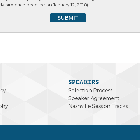
y bird price deadline on January 12, 2018).
SPEAKERS
icy
Selection Process
s
Speaker Agreement
phy
Nashville Session Tracks