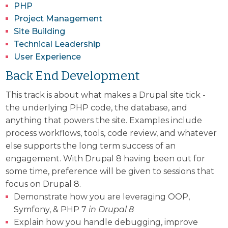
PHP
Project Management
Site Building
Technical Leadership
User Experience
Back End Development
This track is about what makes a Drupal site tick -
the underlying PHP code, the database, and
anything that powers the site. Examples include
process workflows, tools, code review, and whatever
else supports the long term success of an
engagement. With Drupal 8 having been out for
some time, preference will be given to sessions that
focus on Drupal 8.
Demonstrate how you are leveraging OOP,
Symfony, & PHP 7
in Drupal 8
Explain how you handle debugging, improve