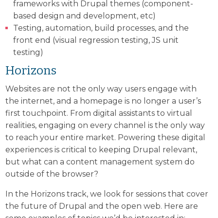
frameworks with Drupal themes (component-
based design and development, etc)
Testing, automation, build processes, and the
front end (visual regression testing, JS unit
testing)
Horizons
Websites are not the only way users engage with
the internet, and a homepage is no longer a user’s
first touchpoint. From digital assistants to virtual
realities, engaging on every channel is the only way
to reach your entire market. Powering these digital
experiences is critical to keeping Drupal relevant,
but what can a content management system do
outside of the browser?
In the Horizons track, we look for sessions that cover
the future of Drupal and the open web. Here are