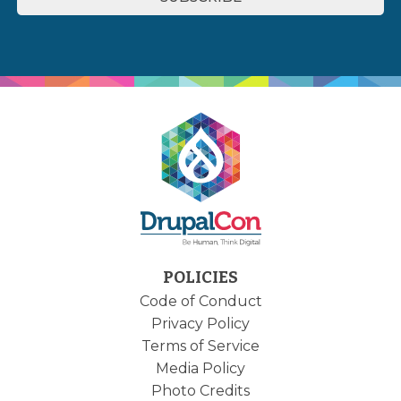
POLICIES
Code of Conduct
Privacy Policy
Terms of Service
Media Policy
Photo Credits