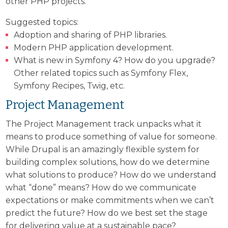
other PHP projects.
Suggested topics:
Adoption and sharing of PHP libraries.
Modern PHP application development.
What is new in Symfony 4? How do you upgrade?
Other related topics such as Symfony Flex,
Symfony Recipes, Twig, etc.
Project Management
The Project Management track unpacks what it
means to produce something of value for someone.
While Drupal is an amazingly flexible system for
building complex solutions, how do we determine
what solutions to produce? How do we understand
what “done” means? How do we communicate
expectations or make commitments when we can’t
predict the future? How do we best set the stage
for delivering value at a sustainable pace?