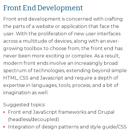
Front End Development
Front end development is concerned with crafting
the parts of a website or application that face the
user. With the proliferation of new user interfaces
across a multitude of devices, along with an ever-
growing toolbox to choose from, the front end has
never been more exciting or complex. As a result,
modern front ends involve an increasingly broad
spectrum of technologies, extending beyond simple
HTML, CSS and Javascript and require a depth of
expertise in languages, tools, process, and a bit of
imagination as well.
Suggested topics:
Front end JavaScript frameworks and Drupal
(headless/decoupled)
Integration of design patterns and style guide/CSS