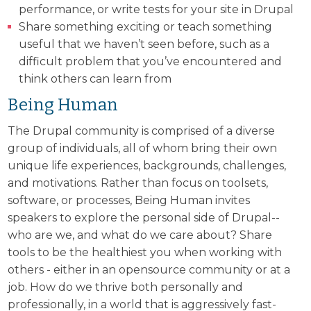
performance, or write tests for your site in Drupal
Share something exciting or teach something
useful that we haven’t seen before, such as a
difficult problem that you’ve encountered and
think others can learn from
Being Human
The Drupal community is comprised of a diverse
group of individuals, all of whom bring their own
unique life experiences, backgrounds, challenges,
and motivations. Rather than focus on toolsets,
software, or processes, Being Human invites
speakers to explore the personal side of Drupal--
who are we, and what do we care about? Share
tools to be the healthiest you when working with
others - either in an opensource community or at a
job. How do we thrive both personally and
professionally, in a world that is aggressively fast-