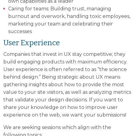
own capabilities as a leader
Caring for teams: Building trust, managing
burnout and overwork, handling toxic employees,
marketing your team and celebrating their
successes
User Experience
Companies that invest in UX stay competitive; they
build engaging products with maximum efficiency.
User experience is often referred to as “the science
behind design.” Being strategic about UX means
gathering insights about how to provide the most
value to your site visitors, as well as analyzing metrics
that validate your design decisions. If you want to
share your knowledge on how to improve user
experience on the web, we want your submissions!
We are seeking sessions which align with the
following topics: