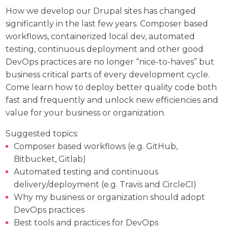
How we develop our Drupal sites has changed
significantly in the last few years. Composer based
workflows, containerized local dev, automated
testing, continuous deployment and other good
DevOps practices are no longer “nice-to-haves” but
business critical parts of every development cycle.
Come learn how to deploy better quality code both
fast and frequently and unlock new efficiencies and
value for your business or organization.
Suggested topics:
Composer based workflows (e.g. GitHub,
Bitbucket, Gitlab)
Automated testing and continuous
delivery/deployment (e.g. Travis and CircleCI)
Why my business or organization should adopt
DevOps practices
Best tools and practices for DevOps