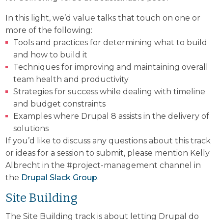
In this light, we’d value talks that touch on one or
more of the following:
Tools and practices for determining what to build
and how to build it
Techniques for improving and maintaining overall
team health and productivity
Strategies for success while dealing with timeline
and budget constraints
Examples where Drupal 8 assists in the delivery of
solutions
If you’d like to discuss any questions about this track
or ideas for a session to submit, please mention Kelly
Albrecht in the #project-management channel in
the
Drupal Slack Group
.
Site Building
The Site Building track is about letting Drupal do