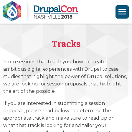
Skip to main content
Skip to search
Tracks
From sessions that teach you how to create
ambitious digital experiences with Drupal to case
studies that highlight the power of Drupal solutions,
we are looking for session proposals that highlight
the art of the possible.
If you are interested in submitting a session
proposal, please read below to determine the
appropriate track and make sure to read up on
what that track is looking for and tailor your