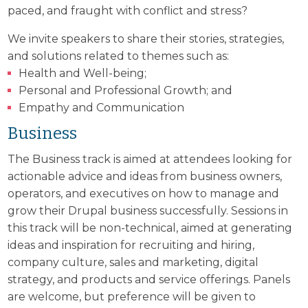
paced, and fraught with conflict and stress?
We invite speakers to share their stories, strategies,
and solutions related to themes such as:
Health and Well-being;
Personal and Professional Growth; and
Empathy and Communication
Business
The Business track is aimed at attendees looking for
actionable advice and ideas from business owners,
operators, and executives on how to manage and
grow their Drupal business successfully. Sessions in
this track will be non-technical, aimed at generating
ideas and inspiration for recruiting and hiring,
company culture, sales and marketing, digital
strategy, and products and service offerings. Panels
are welcome, but preference will be given to