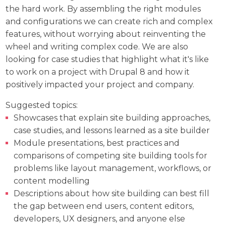
the hard work. By assembling the right modules
and configurations we can create rich and complex
features, without worrying about reinventing the
wheel and writing complex code. We are also
looking for case studies that highlight what it's like
to work on a project with Drupal 8 and how it
positively impacted your project and company.
Suggested topics:
Showcases that explain site building approaches,
case studies, and lessons learned as a site builder
Module presentations, best practices and
comparisons of competing site building tools for
problems like layout management, workflows, or
content modelling
Descriptions about how site building can best fill
the gap between end users, content editors,
developers, UX designers, and anyone else