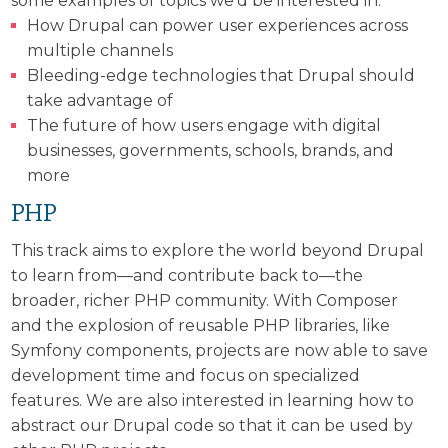
some examples of topics we’d be interested in:
How Drupal can power user experiences across
multiple channels
Bleeding-edge technologies that Drupal should
take advantage of
The future of how users engage with digital
businesses, governments, schools, brands, and
more
PHP
This track aims to explore the world beyond Drupal
to learn from—and contribute back to—the
broader, richer PHP community. With Composer
and the explosion of reusable PHP libraries, like
Symfony components, projects are now able to save
development time and focus on specialized
features. We are also interested in learning how to
abstract our Drupal code so that it can be used by