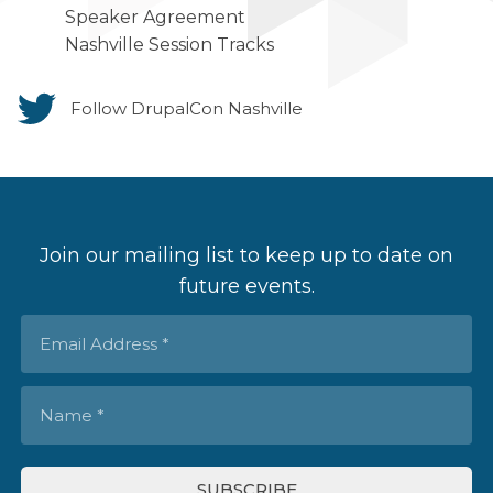
Speaker Agreement
Nashville Session Tracks
Follow DrupalCon Nashville
Join our mailing list to keep up to date on
future events.