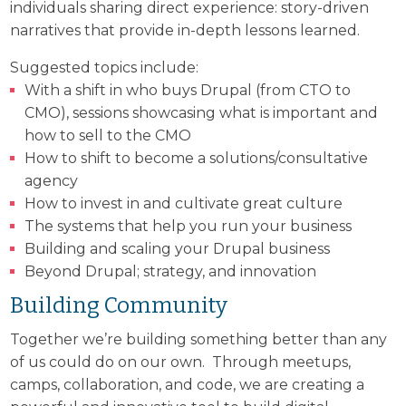
individuals sharing direct experience: story-driven
narratives that provide in-depth lessons learned.
Suggested topics include:
With a shift in who buys Drupal (from CTO to
CMO), sessions showcasing what is important and
how to sell to the CMO
How to shift to become a solutions/consultative
agency
How to invest in and cultivate great culture
The systems that help you run your business
Building and scaling your Drupal business
Beyond Drupal; strategy, and innovation
Building Community
Together we’re building something better than any
of us could do on our own. Through meetups,
camps, collaboration, and code, we are creating a