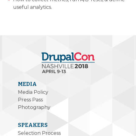
useful analytics.
MEDIA
Media Policy
Press Pass
Photography
SPEAKERS
Selection Process