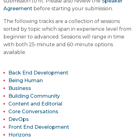
submission to fit. Please also review the
Speaker
Agreement
before starting your submission.
The following tracks are a collection of sessions
sorted by topic which span in experience level from
beginner to advanced. Sessions will range in time
with both 25-minute and 60-minute options
available.
Back End Development
Being Human
Business
Building Community
Content and Editorial
Core Conversations
DevOps
Front End Development
Horizons