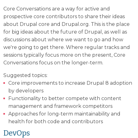
Core Conversations are a way for active and
prospective core contributors to share their ideas
about Drupal core and Drupal.org. This is the place
for big ideas about the future of Drupal, as well as
discussions about where we want to go and how
we're going to get there. Where regular tracks and
sessions typically focus more on the present, Core
Conversations focus on the longer-term.
Suggested topics:
Core improvements to increase Drupal 8 adoption
by developers
Functionality to better compete with content
management and framework competitors
Approaches for long-term maintainability and
health for both code and contributors
DevOps