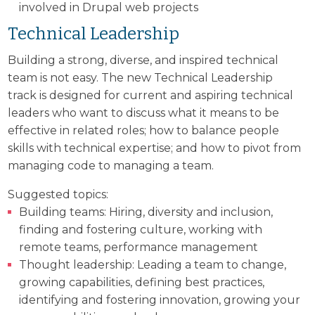
involved in Drupal web projects
Technical Leadership
Building a strong, diverse, and inspired technical
team is not easy. The new Technical Leadership
track is designed for current and aspiring technical
leaders who want to discuss what it means to be
effective in related roles; how to balance people
skills with technical expertise; and how to pivot from
managing code to managing a team.
Suggested topics:
Building teams: Hiring, diversity and inclusion,
finding and fostering culture, working with
remote teams, performance management
Thought leadership: Leading a team to change,
growing capabilities, defining best practices,
identifying and fostering innovation, growing your