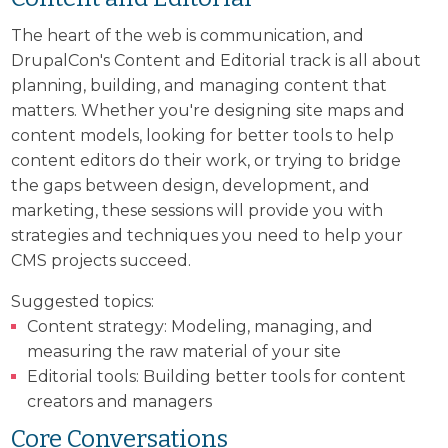
The heart of the web is communication, and
DrupalCon's Content and Editorial track is all about
planning, building, and managing content that
matters. Whether you're designing site maps and
content models, looking for better tools to help
content editors do their work, or trying to bridge
the gaps between design, development, and
marketing, these sessions will provide you with
strategies and techniques you need to help your
CMS projects succeed.
Suggested topics:
Content strategy: Modeling, managing, and
measuring the raw material of your site
Editorial tools: Building better tools for content
creators and managers
Core Conversations