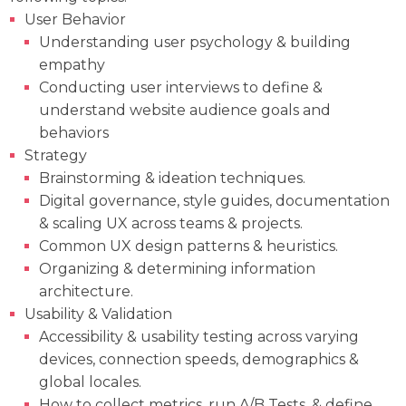
User Behavior
Understanding user psychology & building
empathy
Conducting user interviews to define &
understand website audience goals and
behaviors
Strategy
Brainstorming & ideation techniques.
Digital governance, style guides, documentation
& scaling UX across teams & projects.
Common UX design patterns & heuristics.
Organizing & determining information
architecture.
Usability & Validation
Accessibility & usability testing across varying
devices, connection speeds, demographics &
global locales.
How to collect metrics, run A/B Tests, & define