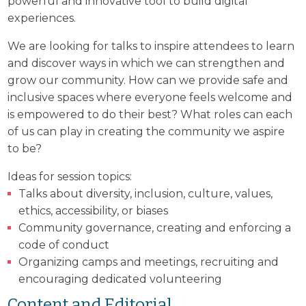
powerful and innovative tool to build digital
experiences.
We are looking for talks to inspire attendees to learn
and discover ways in which we can strengthen and
grow our community. How can we provide safe and
inclusive spaces where everyone feels welcome and
is empowered to do their best? What roles can each
of us can play in creating the community we aspire
to be?
Ideas for session topics:
Talks about diversity, inclusion, culture, values,
ethics, accessibility, or biases
Community governance, creating and enforcing a
code of conduct
Organizing camps and meetings, recruiting and
encouraging dedicated volunteering
Content and Editorial