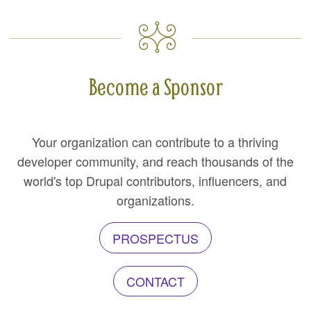
Become a Sponsor
Your organization can contribute to a thriving
developer community, and reach thousands of the
world's top Drupal contributors, influencers, and
organizations.
PROSPECTUS
CONTACT