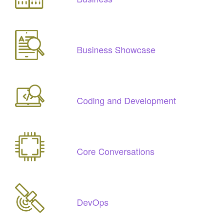
Business Showcase
Coding and Development
Core Conversations
DevOps