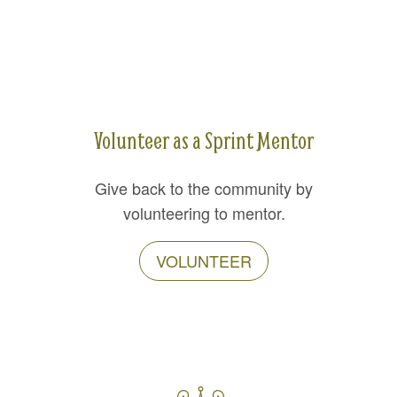
Volunteer as a Sprint Mentor
Give back to the community by
volunteering to mentor.
VOLUNTEER