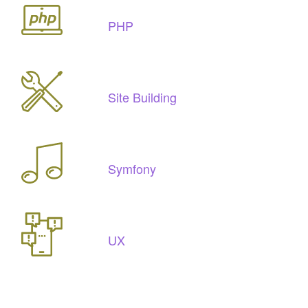
PHP
Site Building
Symfony
UX