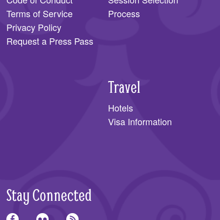
Terms of Service
Process
Privacy Policy
Request a Press Pass
Travel
Hotels
Visa Information
Stay Connected