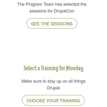
The Program Team has selected the
sessions for DrupalCon
SEE THE SESSIONS
Select a Training for Monday
Make sure to stay up on all things
Drupal
CHOOSE YOUR TRAINING