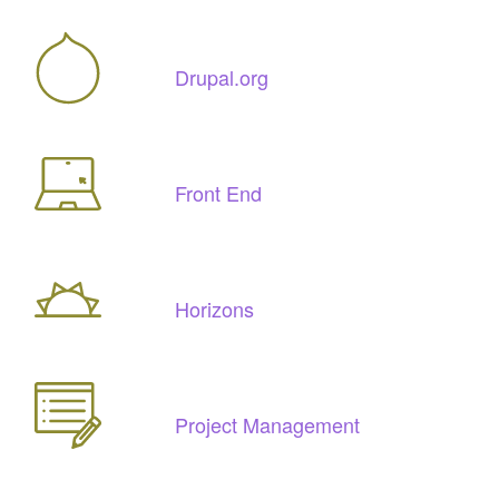
Drupal.org
Front End
Horizons
Project Management