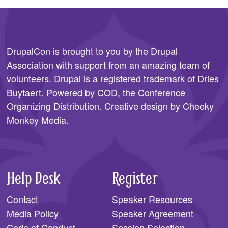
DrupalCon is brought to you by the
Drupal
Association
with support from an amazing team of
volunteers. Drupal is a registered trademark of Dries
Buytaert. Powered by COD, the
Conference
Organizing Distribution
. Creative design by
Cheeky
Monkey Media
.
Help Desk
Register
Contact
Speaker Resources
Media Policy
Speaker Agreement
Code of Conduct
Session Selection