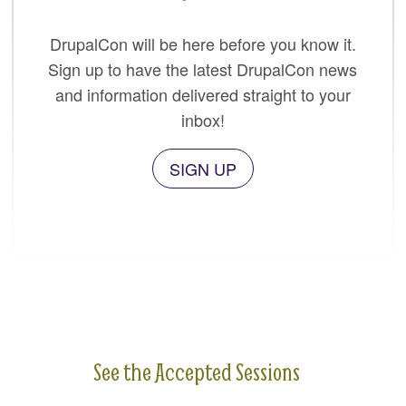
DrupalCon will be here before you know it.
Sign up to have the latest DrupalCon news
and information delivered straight to your
inbox!
SIGN UP
See the Accepted Sessions