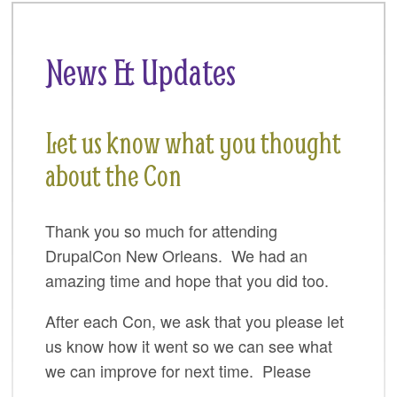
SPRINTS
SOCIAL EVENTS
News & Updates
EXHIBIT HALL
COMMUNITY
Let us know what you thought
MEET THE TEAM
about the Con
LOOK WHO'S COMING
Thank you so much for attending
JOIN THE PHOTOGRAPHY TEAM
DrupalCon New Orleans. We had an
GRANTS AND SCHOLARSHIPS
amazing time and hope that you did too.
SPREAD THE WORD
After each Con, we ask that you please let
us know how it went so we can see what
JOIN DRUPAL ASSOCIATION
we can improve for next time. Please
SIGN UP TO BE A SPRINT MENTOR