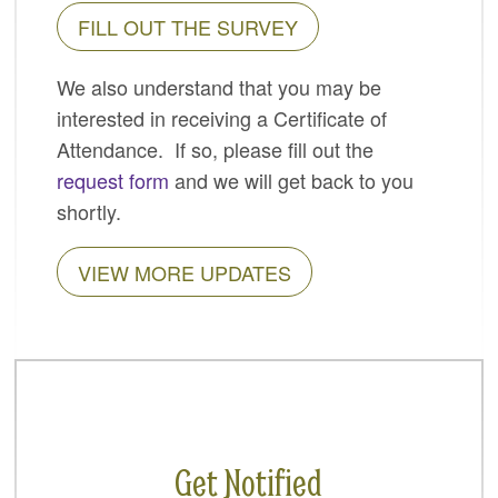
FILL OUT THE SURVEY
SPONSORS
BECOME A SPONSOR
We also understand that you may be
interested in receiving a Certificate of
SPONSOR CALENDAR
Attendance. If so, please fill out the
LIVE
request form
and we will get back to you
shortly.
VIEW MORE UPDATES
Get Notified