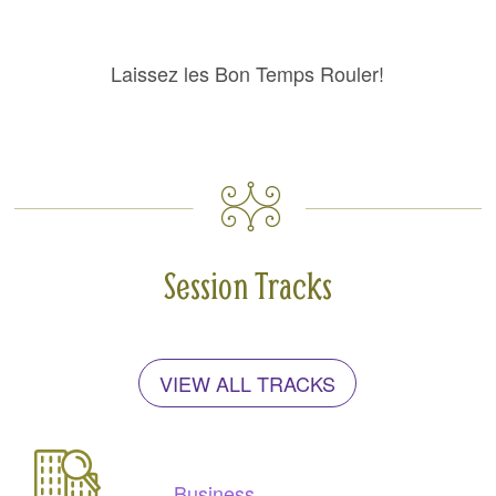
Laissez les Bon Temps Rouler!
Session Tracks
VIEW ALL TRACKS
Business