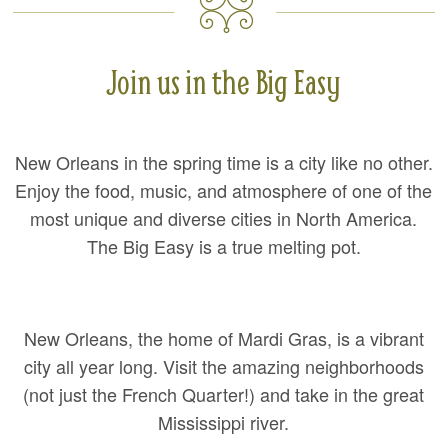
Join us in the Big Easy
New Orleans in the spring time is a city like no other.
Enjoy the food, music, and atmosphere of one of the
most unique and diverse cities in North America.
The Big Easy is a true melting pot.
New Orleans, the home of Mardi Gras, is a vibrant
city all year long. Visit the amazing neighborhoods
(not just the French Quarter!) and take in the great
Mississippi river.