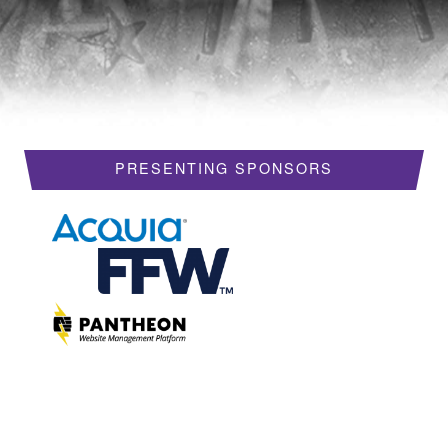
HOTELS
REQUEST A VISA LETTER
PROGRAM
PRESENTING SPONSORS
PROGRAM SCHEDULE
MY SCHEDULE
BOF SESSIONS
ACCEPTED SESSIONS
TRAINING
SESSION TRACKS
SUMMITS