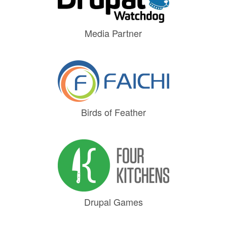
Media Partner
Birds of Feather
Drupal Games