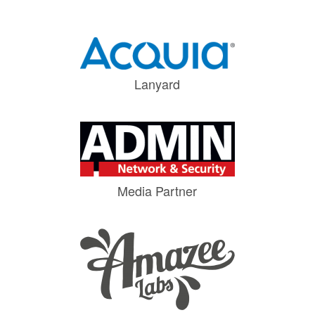
Lanyard
Media Partner