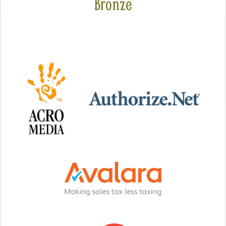
Bronze