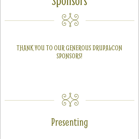
Sponsors
SPRINTS
SOCIAL EVENTS
EXHIBIT HALL
COMMUNITY
THANK YOU TO OUR GENEROUS DRUPALCON
SPONSORS!
MEET THE TEAM
LOOK WHO'S COMING
JOIN THE PHOTOGRAPHY TEAM
GRANTS AND SCHOLARSHIPS
SPREAD THE WORD
Presenting
JOIN DRUPAL ASSOCIATION
SIGN UP TO BE A SPRINT MENTOR