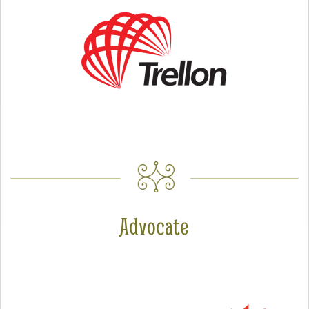
Advocate