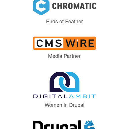
Birds of Feather
Media Partner
Women in Drupal