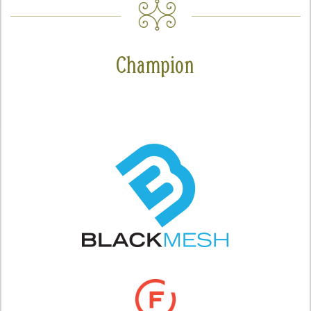
Champion