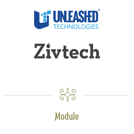
Module