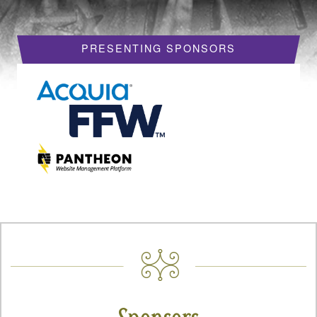
HOTELS
PRESENTING SPONSORS
REQUEST A VISA LETTER
PROGRAM
PROGRAM SCHEDULE
MY SCHEDULE
BOF SESSIONS
ACCEPTED SESSIONS
TRAINING
SESSION TRACKS
SUMMITS