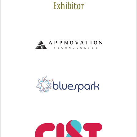
Exhibitor