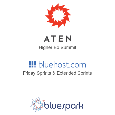
Higher Ed Summit
Friday Sprints & Extended Sprints