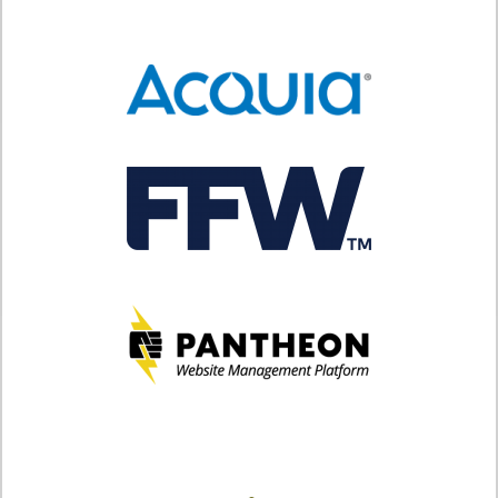
SPONSORS
BECOME A SPONSOR
SPONSOR CALENDAR
LIVE