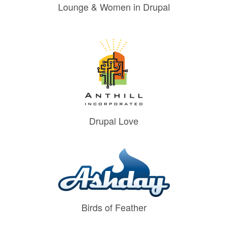
Lounge & Women in Drupal
Drupal Love
Birds of Feather