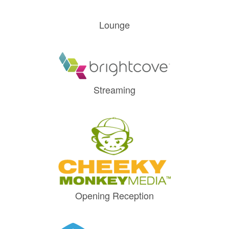
Lounge
Streaming
Opening Reception