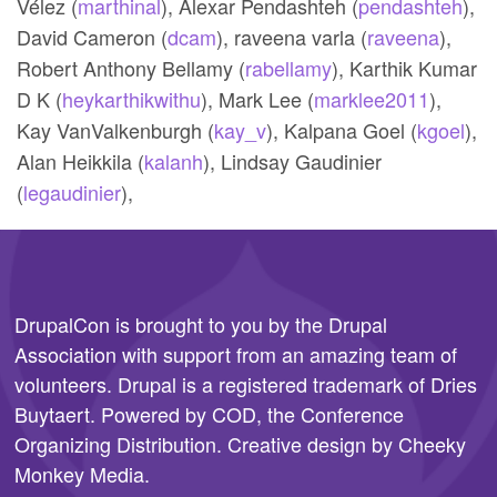
Vélez (
marthinal
),
Alexar Pendashteh (
pendashteh
),
David Cameron (
dcam
),
raveena varla (
raveena
),
Robert Anthony Bellamy (
rabellamy
),
Karthik Kumar
D K (
heykarthikwithu
),
Mark Lee (
marklee2011
),
Kay VanValkenburgh (
kay_v
),
Kalpana Goel (
kgoel
),
Alan Heikkila (
kalanh
),
Lindsay Gaudinier
(
legaudinier
),
DrupalCon is brought to you by the
Drupal
Association
with support from an amazing team of
volunteers. Drupal is a registered trademark of Dries
Buytaert. Powered by COD, the
Conference
Organizing Distribution
. Creative design by
Cheeky
Monkey Media
.