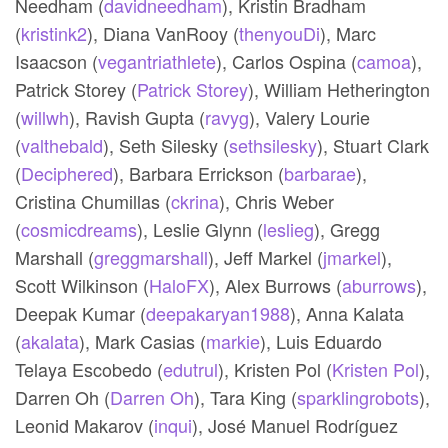
Needham (
davidneedham
),
Kristin Bradham
(
kristink2
),
Diana VanRooy (
thenyouDi
),
Marc
Isaacson (
vegantriathlete
),
Carlos Ospina (
camoa
),
Patrick Storey (
Patrick Storey
),
William Hetherington
(
willwh
),
Ravish Gupta (
ravyg
),
Valery Lourie
(
valthebald
),
Seth Silesky (
sethsilesky
),
Stuart Clark
(
Deciphered
),
Barbara Errickson (
barbarae
),
Cristina Chumillas (
ckrina
),
Chris Weber
(
cosmicdreams
),
Leslie Glynn (
leslieg
),
Gregg
Marshall (
greggmarshall
),
Jeff Markel (
jmarkel
),
Scott Wilkinson (
HaloFX
),
Alex Burrows (
aburrows
),
Deepak Kumar (
deepakaryan1988
),
Anna Kalata
(
akalata
),
Mark Casias (
markie
),
Luis Eduardo
Telaya Escobedo (
edutrul
),
Kristen Pol (
Kristen Pol
),
Darren Oh (
Darren Oh
),
Tara King (
sparklingrobots
),
Leonid Makarov (
inqui
),
José Manuel Rodríguez