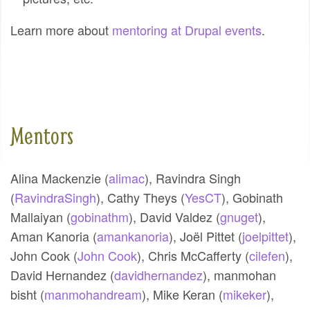
Learn more about
mentoring at Drupal events
.
Mentors
Alina Mackenzie (
alimac
),
Ravindra Singh
(
RavindraSingh
),
Cathy Theys (
YesCT
),
Gobinath
Mallaiyan (
gobinathm
),
David Valdez (
gnuget
),
Aman Kanoria (
amankanoria
),
Joël Pittet (
joelpittet
),
John Cook (
John Cook
),
Chris McCafferty (
cilefen
),
David Hernandez (
davidhernandez
),
manmohan
bisht (
manmohandream
),
Mike Keran (
mikeker
),