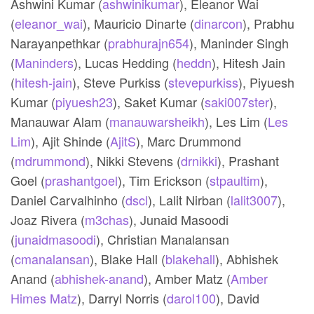
Ashwini Kumar (
ashwinikumar
),
Eleanor Wai
(
eleanor_wai
),
Mauricio Dinarte (
dinarcon
),
Prabhu
Narayanpethkar (
prabhurajn654
),
Maninder Singh
(
Maninders
),
Lucas Hedding (
heddn
),
Hitesh Jain
(
hitesh-jain
),
Steve Purkiss (
stevepurkiss
),
Piyuesh
Kumar (
piyuesh23
),
Saket Kumar (
saki007ster
),
Manauwar Alam (
manauwarsheikh
),
Les Lim (
Les
Lim
),
Ajit Shinde (
AjitS
),
Marc Drummond
(
mdrummond
),
Nikki Stevens (
drnikki
),
Prashant
Goel (
prashantgoel
),
Tim Erickson (
stpaultim
),
Daniel Carvalhinho (
dscl
),
Lalit Nirban (
lalit3007
),
Joaz Rivera (
m3chas
),
Junaid Masoodi
(
junaidmasoodi
),
Christian Manalansan
(
cmanalansan
),
Blake Hall (
blakehall
),
Abhishek
Anand (
abhishek-anand
),
Amber Matz (
Amber
Himes Matz
),
Darryl Norris (
darol100
),
David