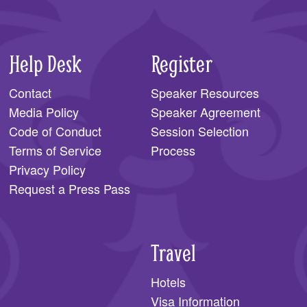
Help Desk
Register
Contact
Speaker Resources
Media Policy
Speaker Agreement
Code of Conduct
Session Selection
Terms of Service
Process
Privacy Policy
Request a Press Pass
Travel
Hotels
Visa Information