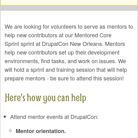
SPRINTS
Warning message
SOCIAL EVENTS
We are looking for volunteers to serve as mentors to
EXHIBIT HALL
help new contributors at our Mentored Core
Sprint sprint at DrupalCon New Orleans. Mentors
COMMUNITY
help new contributors set up their development
MEET THE TEAM
environments, find tasks, and work on issues. We
will hold a sprint and training session that will help
LOOK WHO'S COMING
prepare mentors - be sure to attend this session!
JOIN THE PHOTOGRAPHY TEAM
Here's how you can help
GRANTS AND SCHOLARSHIPS
SPREAD THE WORD
Attend mentor events at DrupalCon:
JOIN DRUPAL ASSOCIATION
Mentor orientation.
SIGN UP TO BE A SPRINT MENTOR