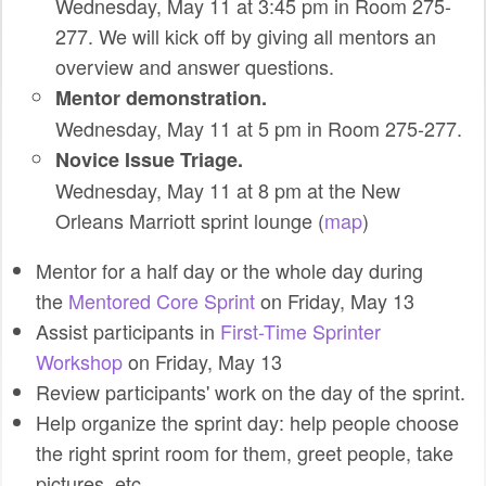
Wednesday, May 11 at 3:45 pm in Room 275-
SPONSORS
277. We will kick off by giving all mentors an
overview and answer questions.
BECOME A SPONSOR
Mentor demonstration.
SPONSOR CALENDAR
Wednesday, May 11 at 5 pm in Room 275-277.
Novice Issue Triage.
LIVE
Wednesday, May 11 at 8 pm at the New
Orleans Marriott sprint lounge (
map
)
Mentor for a half day or the whole day during
the
Mentored Core Sprint
on Friday, May 13
Assist participants in
First-Time Sprinter
Workshop
on Friday, May 13
Review participants' work on the day of the sprint.
Help organize the sprint day: help people choose
the right sprint room for them, greet people, take
pictures, etc.