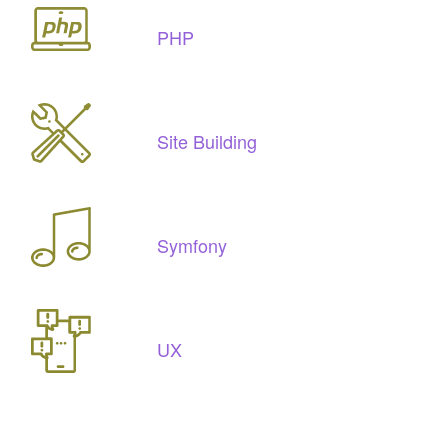
PHP
Site Building
Symfony
UX