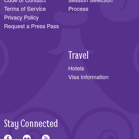
Terms of Service
Process
Privacy Policy
Request a Press Pass
Travel
Hotels
Visa Information
Stay Connected