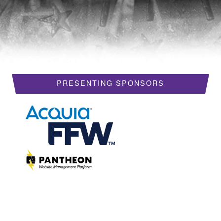
HOTELS
REQUEST A VISA LETTER
PROGRAM
PRESENTING SPONSORS
PROGRAM SCHEDULE
MY SCHEDULE
BOF SESSIONS
ACCEPTED SESSIONS
TRAINING
SESSION TRACKS
SUMMITS