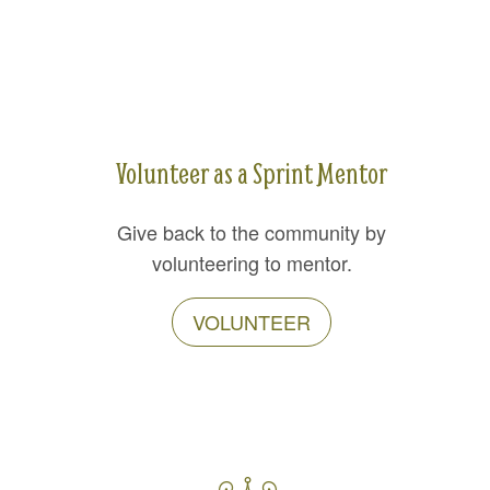
Volunteer as a Sprint Mentor
Give back to the community by
volunteering to mentor.
VOLUNTEER