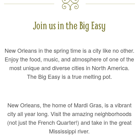
Join us in the Big Easy
New Orleans in the spring time is a city like no other.
Enjoy the food, music, and atmosphere of one of the
most unique and diverse cities in North America.
The Big Easy is a true melting pot.
New Orleans, the home of Mardi Gras, is a vibrant
city all year long. Visit the amazing neighborhoods
(not just the French Quarter!) and take in the great
Mississippi river.