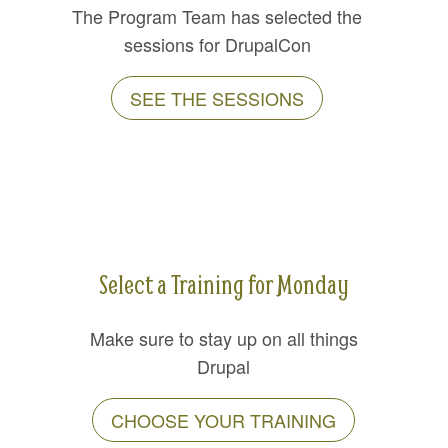
The Program Team has selected the
sessions for DrupalCon
SEE THE SESSIONS
Select a Training for Monday
Make sure to stay up on all things
Drupal
CHOOSE YOUR TRAINING