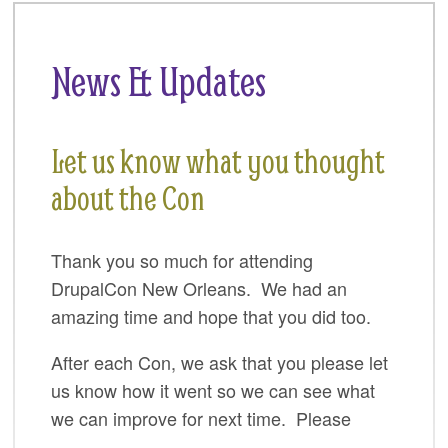
SPRINTS
SOCIAL EVENTS
News & Updates
EXHIBIT HALL
COMMUNITY
Let us know what you thought
MEET THE TEAM
about the Con
LOOK WHO'S COMING
Thank you so much for attending
JOIN THE PHOTOGRAPHY TEAM
DrupalCon New Orleans. We had an
GRANTS AND SCHOLARSHIPS
amazing time and hope that you did too.
SPREAD THE WORD
After each Con, we ask that you please let
us know how it went so we can see what
JOIN DRUPAL ASSOCIATION
we can improve for next time. Please
SIGN UP TO BE A SPRINT MENTOR