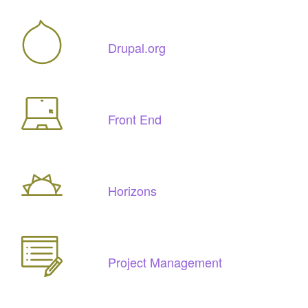
Drupal.org
Front End
Horizons
Project Management