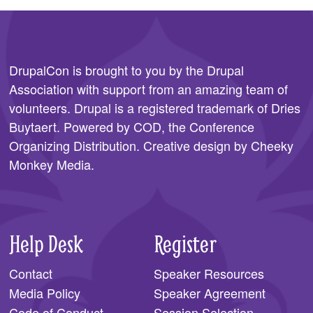
DrupalCon is brought to you by the
Drupal
Association
with support from an amazing team of
volunteers. Drupal is a registered trademark of Dries
Buytaert. Powered by COD, the
Conference
Organizing Distribution
. Creative design by
Cheeky
Monkey Media
.
Help Desk
Register
Contact
Speaker Resources
Media Policy
Speaker Agreement
Code of Conduct
Session Selection