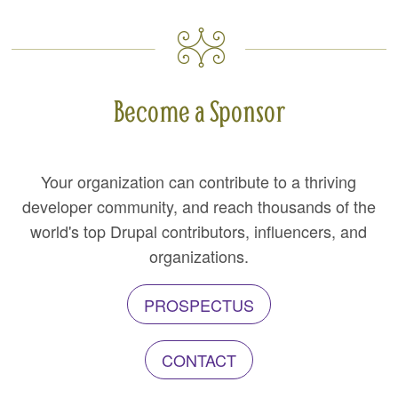
Become a Sponsor
Your organization can contribute to a thriving
developer community, and reach thousands of the
world's top Drupal contributors, influencers, and
organizations.
PROSPECTUS
CONTACT