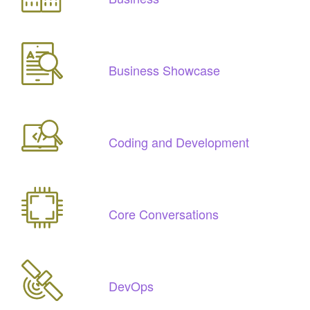
Business Showcase
Coding and Development
Core Conversations
DevOps