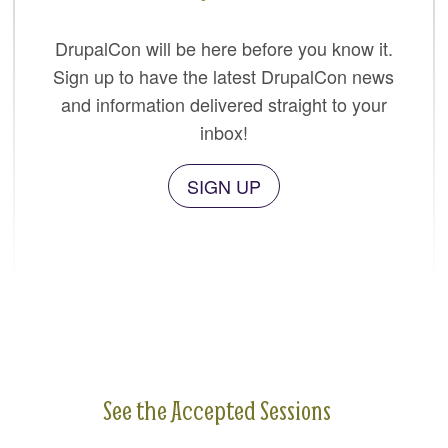
DrupalCon will be here before you know it.
Sign up to have the latest DrupalCon news
and information delivered straight to your
inbox!
SIGN UP
See the Accepted Sessions