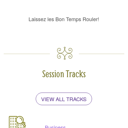
Laissez les Bon Temps Rouler!
Session Tracks
VIEW ALL TRACKS
Business