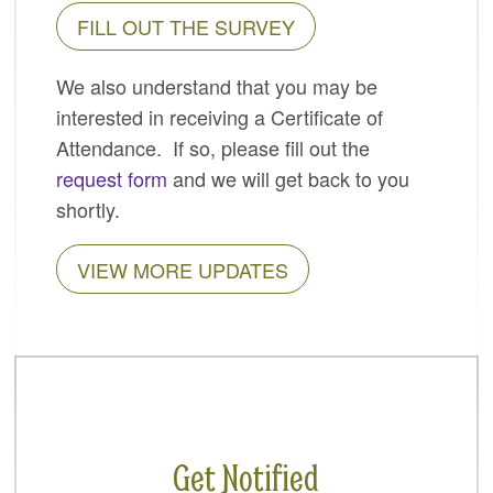
FILL OUT THE SURVEY
SPONSORS
BECOME A SPONSOR
We also understand that you may be
interested in receiving a Certificate of
SPONSOR CALENDAR
Attendance. If so, please fill out the
LIVE
request form
and we will get back to you
shortly.
VIEW MORE UPDATES
Get Notified