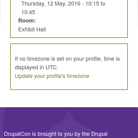
Thursday, 12 May, 2016 -
10:15
to
SPRINTS
10:45
SOCIAL EVENTS
Room:
Exhibit Hall
EXHIBIT HALL
COMMUNITY
MEET THE TEAM
If no timezone is set on your profile, time is
displayed in UTC.
LOOK WHO'S COMING
Update your profile's timezone
JOIN THE PHOTOGRAPHY TEAM
GRANTS AND SCHOLARSHIPS
SPREAD THE WORD
JOIN DRUPAL ASSOCIATION
DrupalCon is brought to you by the
Drupal
SIGN UP TO BE A SPRINT MENTOR