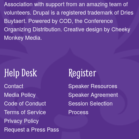
Association
with support from an amazing team of
SPONSORS
volunteers. Drupal is a registered trademark of Dries
Buytaert. Powered by COD, the
Conference
BECOME A SPONSOR
Organizing Distribution
. Creative design by
Cheeky
SPONSOR CALENDAR
Monkey Media
.
LIVE
Help Desk
Register
Contact
Speaker Resources
Media Policy
Speaker Agreement
Code of Conduct
Session Selection
Terms of Service
Process
Privacy Policy
Request a Press Pass