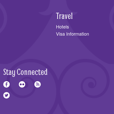
Travel
Hotels
Visa Information
Stay Connected