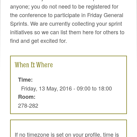
SPRINTS
anyone; you do not need to be registered for
the conference to participate in Friday General
SOCIAL EVENTS
Sprints. We are currently collecting your sprint
EXHIBIT HALL
initiatives so we can list them here for others to
find and get excited for.
COMMUNITY
MEET THE TEAM
When & Where
LOOK WHO'S COMING
Time:
JOIN THE PHOTOGRAPHY TEAM
Friday, 13 May, 2016 -
09:00
to
18:00
GRANTS AND SCHOLARSHIPS
Room:
278-282
SPREAD THE WORD
JOIN DRUPAL ASSOCIATION
SIGN UP TO BE A SPRINT MENTOR
If no timezone is set on your profile, time is