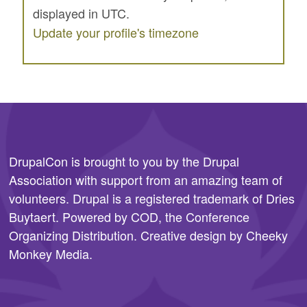
displayed in UTC.
SPONSORS
Update your profile's timezone
BECOME A SPONSOR
SPONSOR CALENDAR
LIVE
DrupalCon is brought to you by the
Drupal
Association
with support from an amazing team of
volunteers. Drupal is a registered trademark of Dries
Buytaert. Powered by COD, the
Conference
Organizing Distribution
. Creative design by
Cheeky
Monkey Media
.