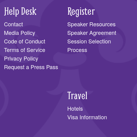
Help Desk
Register
Contact
Speaker Resources
Media Policy
Speaker Agreement
Code of Conduct
Session Selection
Terms of Service
Process
Privacy Policy
Request a Press Pass
Travel
Hotels
Visa Information