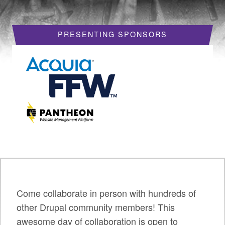
HOTELS
PRESENTING SPONSORS
REQUEST A VISA LETTER
PROGRAM
PROGRAM SCHEDULE
MY SCHEDULE
BOF SESSIONS
ACCEPTED SESSIONS
TRAINING
SESSION TRACKS
Come collaborate in person with hundreds of
other Drupal community members! This
SUMMITS
awesome day of collaboration is open to