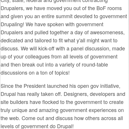
SPRINTS
Drupalers, we have moved you out of the BoF rooms
and given you an entire summit devoted to government
SOCIAL EVENTS
Drupaling! We have spoken with government
EXHIBIT HALL
Drupalers and pulled together a day of awesomeness,
dedicated and tailored to fit what y'all might want to
COMMUNITY
discuss. We will kick-off with a panel discussion, made
MEET THE TEAM
up of your colleagues from all levels of government
and then break out into a variety of round-table
LOOK WHO'S COMING
discussions on a ton of topics!
JOIN THE PHOTOGRAPHY TEAM
Since the President launched his open gov initiative,
GRANTS AND SCHOLARSHIPS
Drupal has really taken off. Designers, developers and
SPREAD THE WORD
site builders have flocked to the government to create
truly unique and amazing government experiences on
JOIN DRUPAL ASSOCIATION
the web. Come out and discuss how others across all
SIGN UP TO BE A SPRINT MENTOR
levels of government do Drupal!