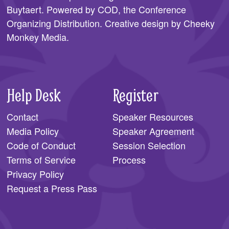
Buytaert. Powered by COD, the
Conference
Organizing Distribution
. Creative design by
Cheeky
Monkey Media
.
Help Desk
Register
Contact
Speaker Resources
Media Policy
Speaker Agreement
Code of Conduct
Session Selection
Terms of Service
Process
Privacy Policy
Request a Press Pass