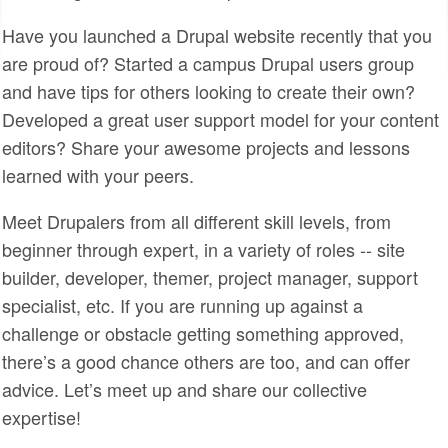
SPONSORS
Have you launched a Drupal website recently that you
are proud of? Started a campus Drupal users group
BECOME A SPONSOR
and have tips for others looking to create their own?
SPONSOR CALENDAR
Developed a great user support model for your content
editors? Share your awesome projects and lessons
LIVE
learned with your peers.
Meet Drupalers from all different skill levels, from
beginner through expert, in a variety of roles -- site
builder, developer, themer, project manager, support
specialist, etc. If you are running up against a
challenge or obstacle getting something approved,
there’s a good chance others are too, and can offer
advice. Let’s meet up and share our collective
expertise!