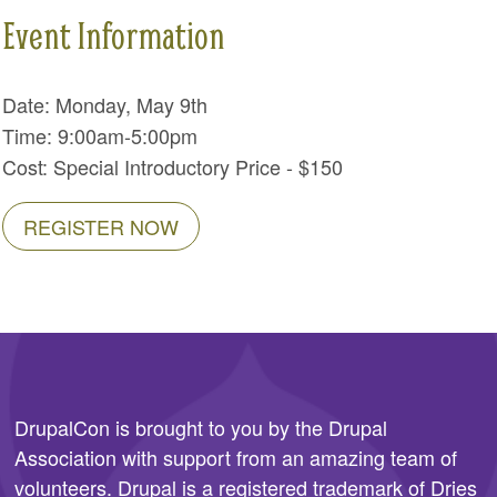
Event Information
Date: Monday, May 9th
Time: 9:00am-5:00pm
Cost: Special Introductory Price - $150
REGISTER NOW
DrupalCon is brought to you by the
Drupal
Association
with support from an amazing team of
volunteers. Drupal is a registered trademark of Dries