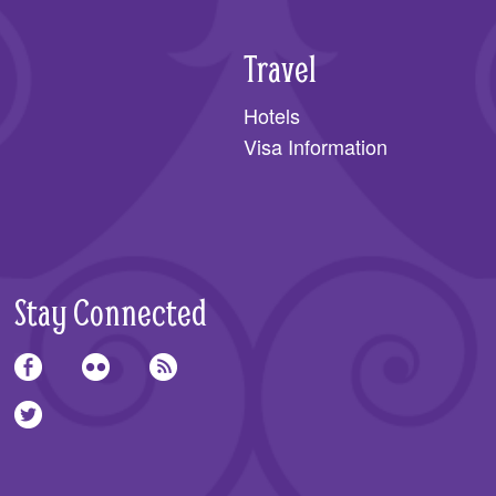
Travel
Hotels
Visa Information
Stay Connected