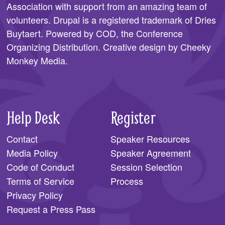
Association
with support from an amazing team of
SPONSORS
volunteers. Drupal is a registered trademark of Dries
Buytaert. Powered by COD, the
Conference
BECOME A SPONSOR
Organizing Distribution
. Creative design by
Cheeky
SPONSOR CALENDAR
Monkey Media
.
LIVE
Help Desk
Register
Contact
Speaker Resources
Media Policy
Speaker Agreement
Code of Conduct
Session Selection
Terms of Service
Process
Privacy Policy
Request a Press Pass