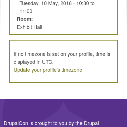
Tuesday, 10 May, 2016 -
10:30
to
SPRINTS
11:00
SOCIAL EVENTS
Room:
Exhibit Hall
EXHIBIT HALL
COMMUNITY
MEET THE TEAM
If no timezone is set on your profile, time is
displayed in UTC.
LOOK WHO'S COMING
Update your profile's timezone
JOIN THE PHOTOGRAPHY TEAM
GRANTS AND SCHOLARSHIPS
SPREAD THE WORD
JOIN DRUPAL ASSOCIATION
DrupalCon is brought to you by the
Drupal
SIGN UP TO BE A SPRINT MENTOR