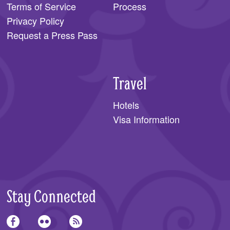
Terms of Service
Process
Privacy Policy
Request a Press Pass
Travel
Hotels
Visa Information
Stay Connected