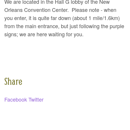
We are located in the Hall G lobby of the New
SPONSORS
Orleans Convention Center. Please note - when
you enter, it is quite far down (about 1 mile/1.6km)
BECOME A SPONSOR
from the main entrance, but just following the purple
SPONSOR CALENDAR
signs; we are here waiting for you.
LIVE
Share
Facebook
Twitter