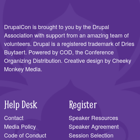
DrupalCon is brought to you by the
Drupal
Association
with support from an amazing team of
volunteers. Drupal is a registered trademark of Dries
Buytaert. Powered by COD, the
Conference
Organizing Distribution
. Creative design by
Cheeky
Monkey Media
.
Help Desk
Register
Contact
Speaker Resources
Media Policy
Speaker Agreement
Code of Conduct
Session Selection