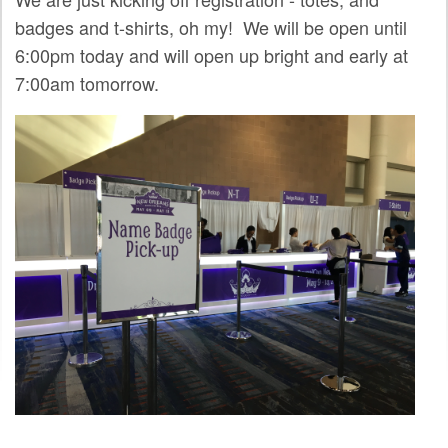
SPRINTS
badges and t-shirts, oh my! We will be open until
6:00pm today and will open up bright and early at
SOCIAL EVENTS
7:00am tomorrow.
EXHIBIT HALL
COMMUNITY
MEET THE TEAM
LOOK WHO'S COMING
JOIN THE PHOTOGRAPHY TEAM
GRANTS AND SCHOLARSHIPS
SPREAD THE WORD
JOIN DRUPAL ASSOCIATION
SIGN UP TO BE A SPRINT MENTOR