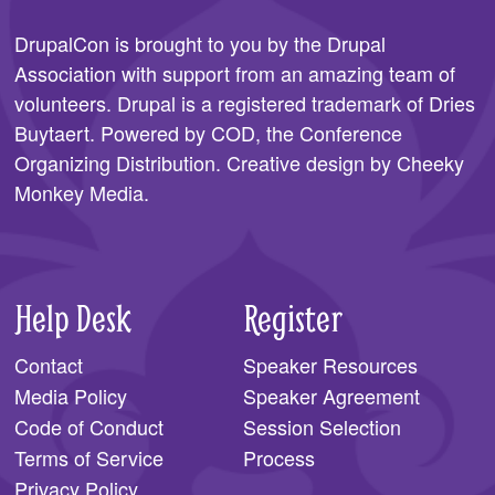
SPONSORS
DrupalCon is brought to you by the
Drupal
Association
with support from an amazing team of
BECOME A SPONSOR
volunteers. Drupal is a registered trademark of Dries
SPONSOR CALENDAR
Buytaert. Powered by COD, the
Conference
Organizing Distribution
. Creative design by
Cheeky
LIVE
Monkey Media
.
Help Desk
Register
Contact
Speaker Resources
Media Policy
Speaker Agreement
Code of Conduct
Session Selection
Terms of Service
Process
Privacy Policy