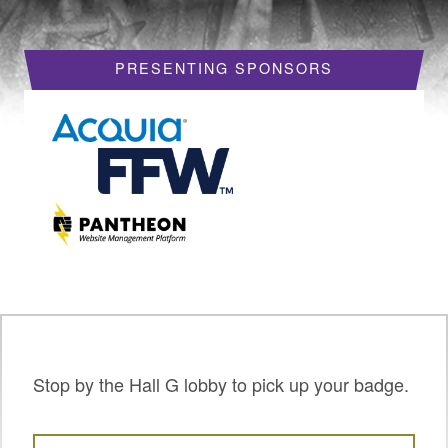
HOTELS
PRESENTING SPONSORS
REQUEST A VISA LETTER
PROGRAM
PROGRAM SCHEDULE
MY SCHEDULE
BOF SESSIONS
ACCEPTED SESSIONS
TRAINING
SESSION TRACKS
Stop by the Hall G lobby to pick up your badge.
SUMMITS