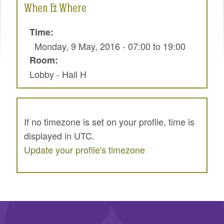
When & Where
SPRINTS
SOCIAL EVENTS
Time:
Monday, 9 May, 2016 -
07:00
to
19:00
EXHIBIT HALL
Room:
COMMUNITY
Lobby - Hall H
MEET THE TEAM
LOOK WHO'S COMING
If no timezone is set on your profile, time is
JOIN THE PHOTOGRAPHY TEAM
displayed in UTC.
Update your profile's timezone
GRANTS AND SCHOLARSHIPS
SPREAD THE WORD
JOIN DRUPAL ASSOCIATION
SIGN UP TO BE A SPRINT MENTOR