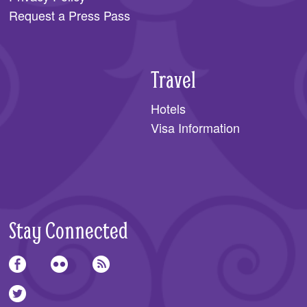
Request a Press Pass
Travel
Hotels
Visa Information
Stay Connected