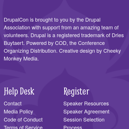
SPONSORS
DrupalCon is brought to you by the
Drupal
BECOME A SPONSOR
Association
with support from an amazing team of
SPONSOR CALENDAR
volunteers. Drupal is a registered trademark of Dries
Buytaert. Powered by COD, the
Conference
LIVE
Organizing Distribution
. Creative design by
Cheeky
Monkey Media
.
Help Desk
Register
Contact
Speaker Resources
Media Policy
Speaker Agreement
Code of Conduct
Session Selection
Terms of Service
Process