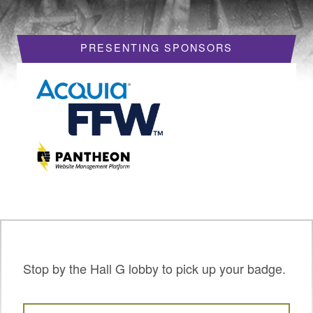
HOTELS
PRESENTING SPONSORS
REQUEST A VISA LETTER
PROGRAM
PROGRAM SCHEDULE
MY SCHEDULE
BOF SESSIONS
ACCEPTED SESSIONS
TRAINING
SESSION TRACKS
Stop by the Hall G lobby to pick up your badge.
SUMMITS