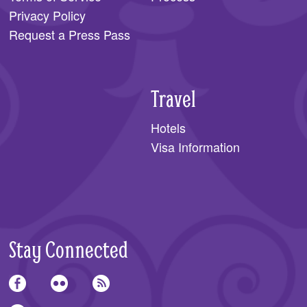
Privacy Policy
Request a Press Pass
Travel
Hotels
Visa Information
Stay Connected