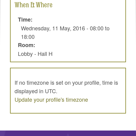
When & Where
SPRINTS
SOCIAL EVENTS
Time:
Wednesday, 11 May, 2016 -
08:00
to
EXHIBIT HALL
18:00
COMMUNITY
Room:
Lobby - Hall H
MEET THE TEAM
LOOK WHO'S COMING
JOIN THE PHOTOGRAPHY TEAM
If no timezone is set on your profile, time is
displayed in UTC.
GRANTS AND SCHOLARSHIPS
Update your profile's timezone
SPREAD THE WORD
JOIN DRUPAL ASSOCIATION
SIGN UP TO BE A SPRINT MENTOR