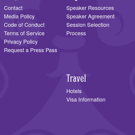
Contact
Speaker Resources
Media Policy
Speaker Agreement
Code of Conduct
Session Selection
Terms of Service
Process
Privacy Policy
Request a Press Pass
Travel
Hotels
Visa Information