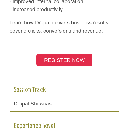
· Improved internal collaboration
· Increased productivity
Learn how Drupal delivers business results
beyond clicks, conversions and revenue.
REGISTER NOW
Session Track
Drupal Showcase
Experience Level