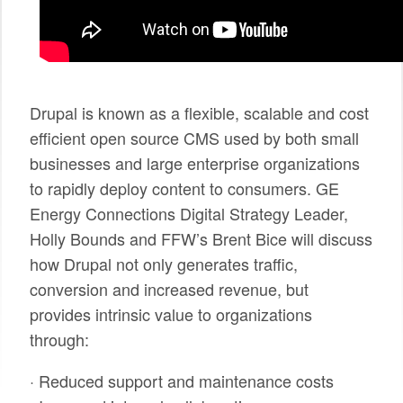
SPONSORS
BECOME A SPONSOR
SPONSOR CALENDAR
Drupal is known as a flexible, scalable and cost
efficient open source CMS used by both small
LIVE
businesses and large enterprise organizations
to rapidly deploy content to consumers. GE
Energy Connections Digital Strategy Leader,
Holly Bounds and FFW’s Brent Bice will discuss
how Drupal not only generates traffic,
conversion and increased revenue, but
provides intrinsic value to organizations
through:
· Reduced support and maintenance costs