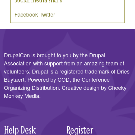
Facebook
Twitter
DrupalCon is brought to you by the
Drupal
Association
with support from an amazing team of
volunteers. Drupal is a registered trademark of Dries
Buytaert. Powered by COD, the
Conference
Organizing Distribution
. Creative design by
Cheeky
Monkey Media
.
Help Desk
Register